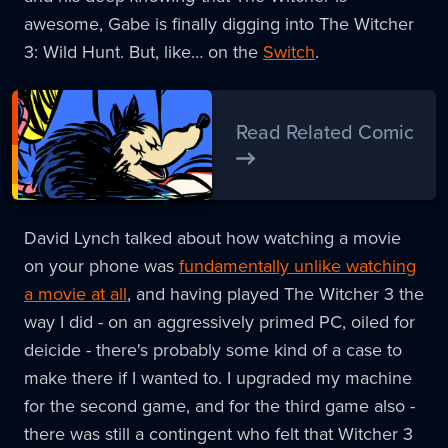
awesome, Gabe is finally digging into The Witcher
3: Wild Hunt. But, like… on the
Switch
.
Read Related Comic
David Lynch talked about how watching a movie
on your phone was
fundamentally unlike watching
a movie at all
, and having played The Witcher 3 the
way I did - on an aggressively primed PC, oiled for
deicide - there's probably some kind of a case to
make there if I wanted to. I upgraded my machine
for the second game, and for the third game also -
there was still a contingent who felt that Witcher 3