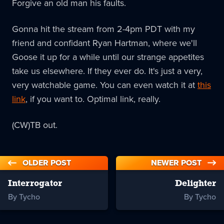
Forgive an old man his faults.
Gonna hit the stream from 2-4pm PDT with my
friend and confidant Ryan Hartman, where we'll
Goose it up for a while until our strange appetites
take us elsewhere. If they ever do. It's just a very,
very watchable game. You can even watch it at
this
link
, if you want to. Optimal link, really.
(CW)TB out.
OLDER POST
NEWER POST
Interrogator
Delighter
By Tycho
By Tycho