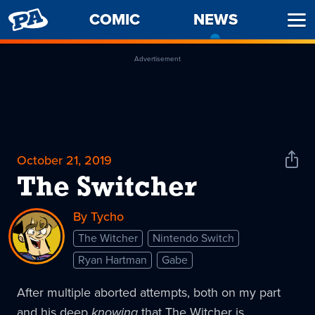
PENNY
COMIC
NEWS
-
Ope
ARCADE
CURREN
Men
PAGE
Advertisement
October 21, 2019
Shar
News
The Switcher
By Tycho
The Witcher
Nintendo Switch
Ryan Hartman
Gabe
After multiple aborted attempts, both on my part
and his deep
knowing
that The Witcher is