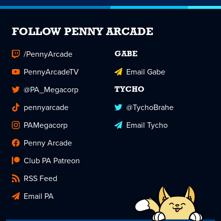
FOLLOW PENNY ARCADE
/PennyArcade
GABE
PennyArcadeTV
Email Gabe
@PA_Megacorp
TYCHO
pennyarcade
@TychoBrahe
PAMegacorp
Email Tycho
Penny Arcade
Club PA Patreon
RSS Feed
Email PA