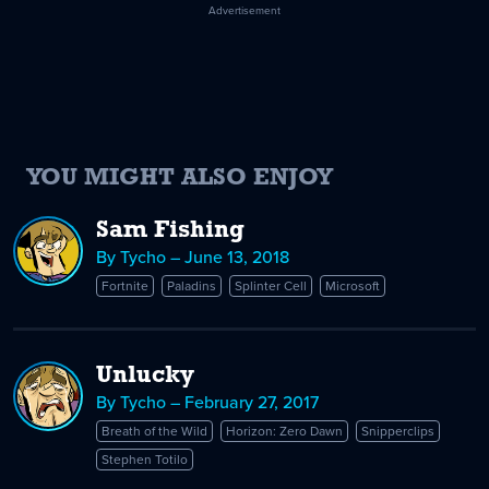
Advertisement
YOU MIGHT ALSO ENJOY
Sam Fishing
By Tycho – June 13, 2018
Fortnite
Paladins
Splinter Cell
Microsoft
Unlucky
By Tycho – February 27, 2017
Breath of the Wild
Horizon: Zero Dawn
Snipperclips
Stephen Totilo