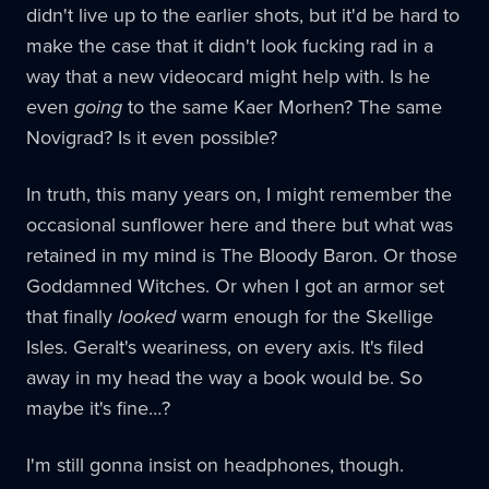
didn't live up to the earlier shots, but it'd be hard to
make the case that it didn't look fucking rad in a
way that a new videocard might help with. Is he
even
going
to the same Kaer Morhen? The same
Novigrad? Is it even possible?
In truth, this many years on, I might remember the
occasional sunflower here and there but what was
retained in my mind is The Bloody Baron. Or those
Goddamned Witches. Or when I got an armor set
that finally
looked
warm enough for the Skellige
Isles. Geralt's weariness, on every axis. It's filed
away in my head the way a book would be. So
maybe it's fine…?
I'm still gonna insist on headphones, though.