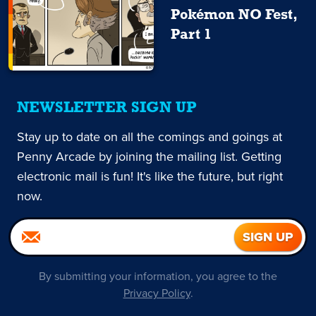
Pokémon NO Fest,
Part 1
NEWSLETTER SIGN UP
Stay up to date on all the comings and goings at
Penny Arcade by joining the mailing list. Getting
electronic mail is fun! It's like the future, but right
now.
By submitting your information, you agree to the
Privacy Policy
.