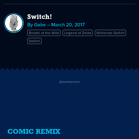
Switch!
By Gabe – March 20, 2017
Breath of the Wild
Legend of Zelda
Nintendo Switch
Switch
Advertisement
COMIC REMIX