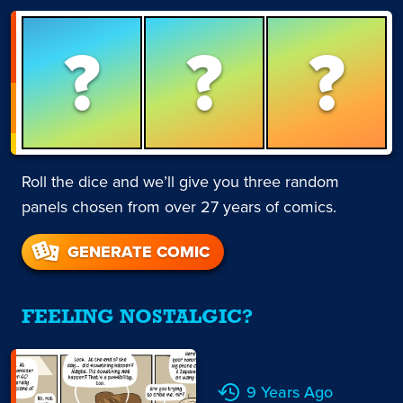
?
?
?
Roll the dice and we’ll give you three random
panels chosen from over 27 years of comics.
GENERATE COMIC
FEELING NOSTALGIC?
9 Years Ago