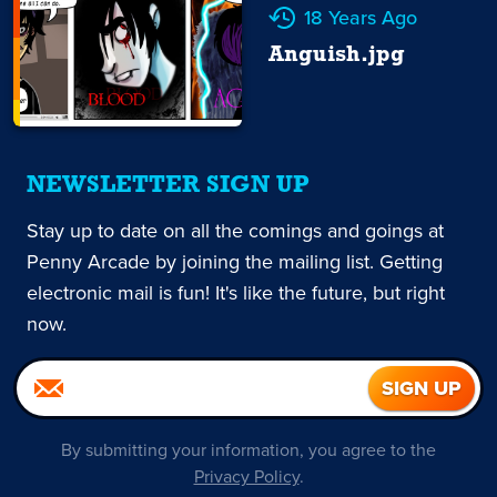
18 Years Ago
Anguish.jpg
NEWSLETTER SIGN UP
Stay up to date on all the comings and goings at
Penny Arcade by joining the mailing list. Getting
electronic mail is fun! It's like the future, but right
now.
By submitting your information, you agree to the
Privacy Policy
.