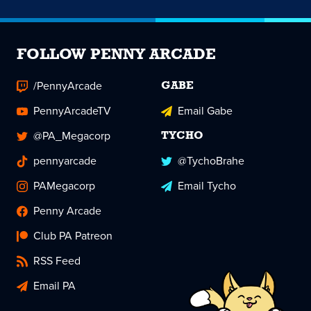
FOLLOW PENNY ARCADE
/PennyArcade
GABE
PennyArcadeTV
Email Gabe
@PA_Megacorp
TYCHO
pennyarcade
@TychoBrahe
PAMegacorp
Email Tycho
Penny Arcade
Club PA Patreon
RSS Feed
Email PA