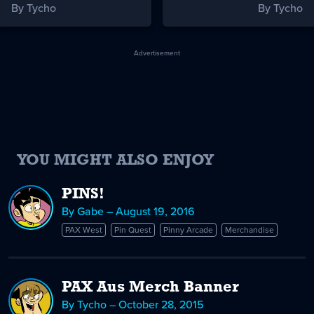
By Tycho
By Tycho
Advertisement
YOU MIGHT ALSO ENJOY
PINS!
By Gabe – August 19, 2016
PAX West
Pin Quest
Pinny Arcade
Merchandise
PAX Aus Merch Banner
By Tycho – October 28, 2015