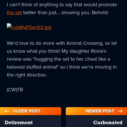
I can't think of anything to say that would promote
the set
better than just… showing you. Behold:
We'd love to do more with Animal Crossing, so let
us know what you think! My daughter Ronia's
review was "hugging the set to her chest like a
beloved stuffed animal" so I think we're moving in
the right direction.
(CW)TB
OLDER POST
NEWER POST
Detirement
Carbonated