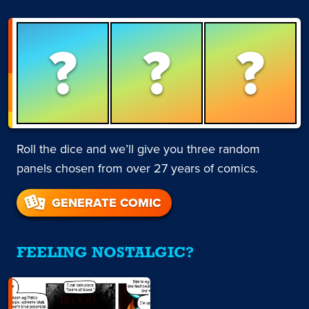
?
?
?
Roll the dice and we’ll give you three random
panels chosen from over 27 years of comics.
GENERATE COMIC
FEELING NOSTALGIC?