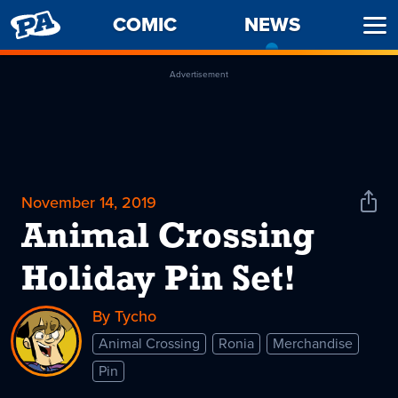
PENNY
COMIC
NEWS
-
Ope
ARCADE
CURREN
Men
PAGE
Advertisement
November 14, 2019
Shar
News
Animal Crossing
Holiday Pin Set!
By Tycho
Animal Crossing
Ronia
Merchandise
Pin