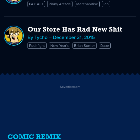
PAX Aus
Pinny Arcade
Merchandise
Pin
Our Store Has Rad New Shit
By Tycho – December 31, 2015
Pushfight
New Year's
Brian Sunter
Dabe
Advertisement
COMIC REMIX