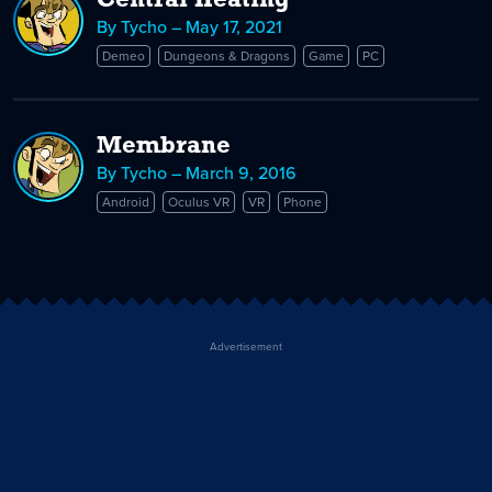
Central Heating
By Tycho – May 17, 2021
Demeo
Dungeons & Dragons
Game
PC
Membrane
By Tycho – March 9, 2016
Android
Oculus VR
VR
Phone
Advertisement