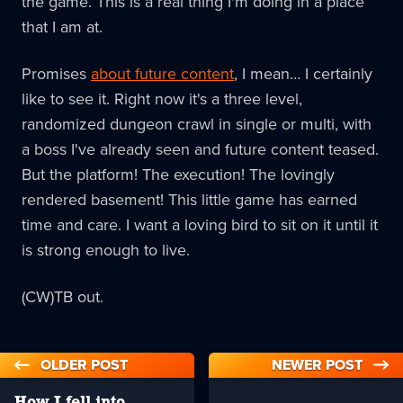
the game. This is a real thing I'm doing in a place
that I am at.
Promises
about future content
, I mean… I certainly
like to see it. Right now it's a three level,
randomized dungeon crawl in single or multi, with
a boss I've already seen and future content teased.
But the platform! The execution! The lovingly
rendered basement! This little game has earned
time and care. I want a loving bird to sit on it until it
is strong enough to live.
(CW)TB out.
OLDER POST
NEWER POST
How I fell into