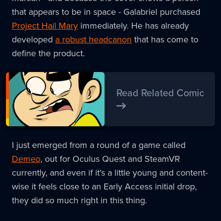
that appears to be in space - Galabriel purchased
Project Hail Mary
immediately. He has already
developed
a robust headcanon
that has come to
define the product.
Read Related Comic
I just emerged from a round of a game called
Demeo
, out for Oculus Quest and SteamVR
currently, and even if it's a little young and content-
wise it feels close to an Early Access initial drop,
they did so much right in this thing.