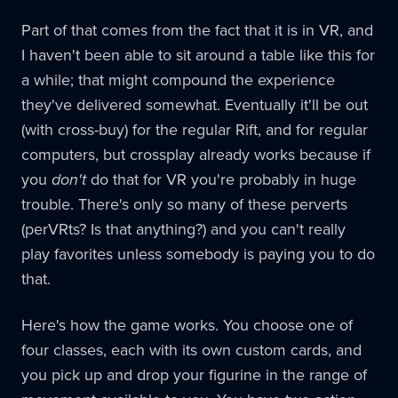
Part of that comes from the fact that it is in VR, and
I haven't been able to sit around a table like this for
a while; that might compound the experience
they've delivered somewhat. Eventually it'll be out
(with cross-buy) for the regular Rift, and for regular
computers, but crossplay already works because if
you
don't
do that for VR you're probably in huge
trouble. There's only so many of these perverts
(perVRts? Is that anything?) and you can't really
play favorites unless somebody is paying you to do
that.
Here's how the game works. You choose one of
four classes, each with its own custom cards, and
you pick up and drop your figurine in the range of