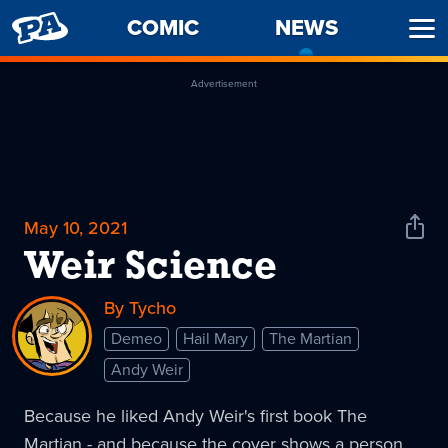
PENNY
COMIC
NEWS
-
Ope
ARCADE
CURREN
Men
PAGE
Advertisement
May 10, 2021
Shar
News
Weir Science
By Tycho
Demeo
Hail Mary
The Martian
Andy Weir
Because he liked Andy Weir's first book The
Martian - and because the cover shows a person