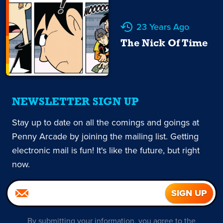
23 Years Ago
The Nick Of Time
NEWSLETTER SIGN UP
Stay up to date on all the comings and goings at
Penny Arcade by joining the mailing list. Getting
electronic mail is fun! It's like the future, but right
now.
By submitting your information, you agree to the