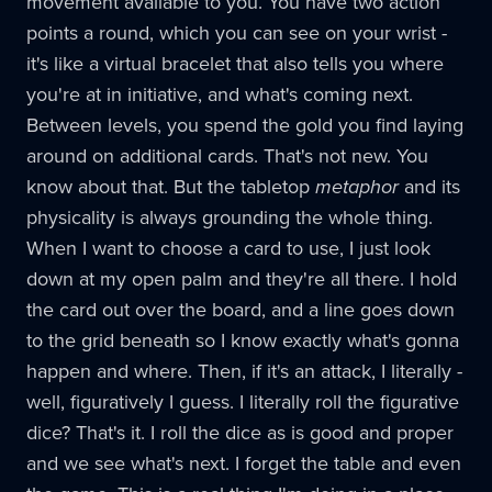
movement available to you. You have two action
points a round, which you can see on your wrist -
it's like a virtual bracelet that also tells you where
you're at in initiative, and what's coming next.
Between levels, you spend the gold you find laying
around on additional cards. That's not new. You
know about that. But the tabletop
metaphor
and its
physicality is always grounding the whole thing.
When I want to choose a card to use, I just look
down at my open palm and they're all there. I hold
the card out over the board, and a line goes down
to the grid beneath so I know exactly what's gonna
happen and where. Then, if it's an attack, I literally -
well, figuratively I guess. I literally roll the figurative
dice? That's it. I roll the dice as is good and proper
and we see what's next. I forget the table and even