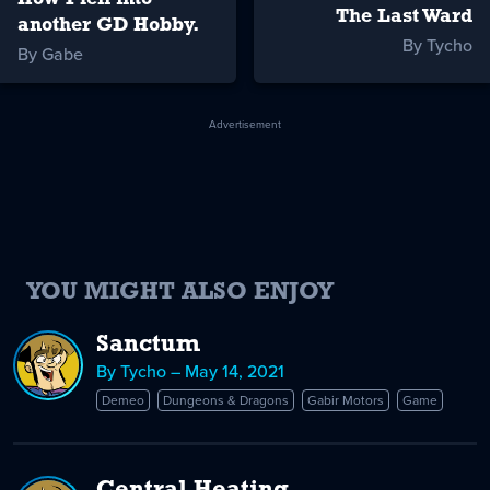
The Last Ward
another GD Hobby.
By Tycho
By Gabe
Advertisement
YOU MIGHT ALSO ENJOY
Sanctum
By Tycho – May 14, 2021
Demeo
Dungeons & Dragons
Gabir Motors
Game