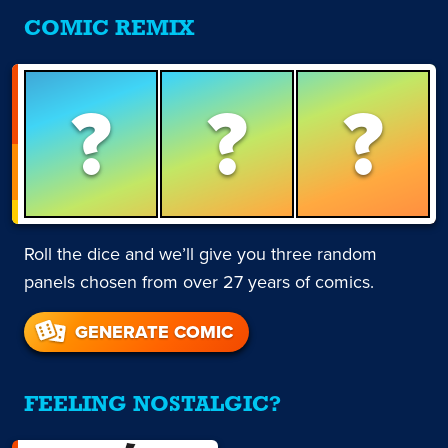
COMIC REMIX
?
?
?
Roll the dice and we’ll give you three random
panels chosen from over 27 years of comics.
GENERATE COMIC
FEELING NOSTALGIC?