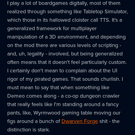
I play a lot of boardgames digitally, most of them
realized through something like Tabletop Simulator,
which those in its hallowed cloister call TTS. It's a
generalized framework for multiplayer
manipulation of a 3D environment, and depending
on the mod there are various levels of scripting -
and, uh, legality - involved, but being generalized
often means that it doesn't feel particularly custom.
I certainly don't mean to complain about the UI
rigor of my pirated games. That sounds churlish. I
must mean to say that when something like
Demeo comes along - a co-op dungeon crawler
that really feels like I'm standing around a fancy
pants, like, Wyrmwood gaming table moving our
figs around a bunch of
Dwarven Forge
shit - the
distinction is stark.