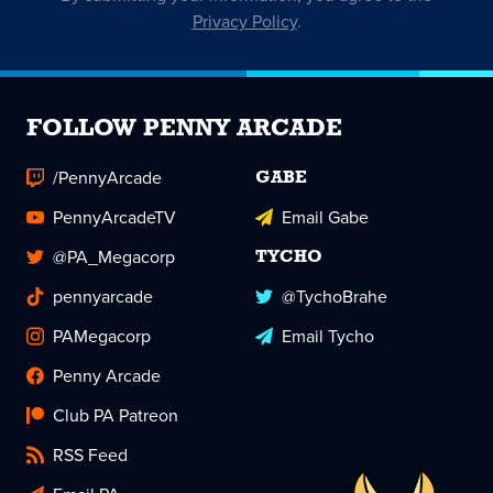
Privacy Policy
.
FOLLOW PENNY ARCADE
/PennyArcade
GABE
PennyArcadeTV
Email Gabe
@PA_Megacorp
TYCHO
pennyarcade
@TychoBrahe
PAMegacorp
Email Tycho
Penny Arcade
Club PA Patreon
RSS Feed