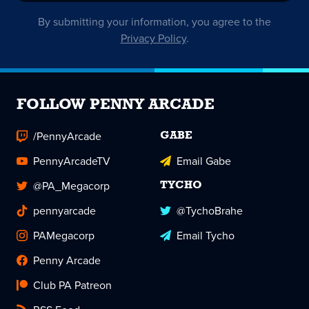
By submitting your information, you agree to the
Privacy Policy
.
FOLLOW PENNY ARCADE
/PennyArcade
GABE
PennyArcadeTV
Email Gabe
@PA_Megacorp
TYCHO
pennyarcade
@TychoBrahe
PAMegacorp
Email Tycho
Penny Arcade
Club PA Patreon