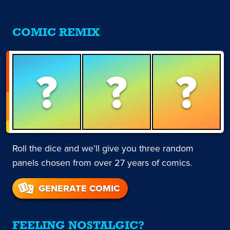
COMIC REMIX
?
?
?
Roll the dice and we’ll give you three random
panels chosen from over 27 years of comics.
GENERATE COMIC
FEELING NOSTALGIC?