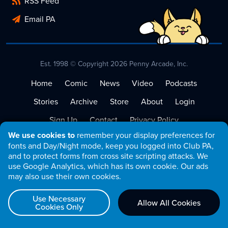
RSS Feed
Email PA
Est. 1998 © Copyright 2026 Penny Arcade, Inc.
Home
Comic
News
Video
Podcasts
Stories
Archive
Store
About
Login
Sign Up
Contact
Privacy Policy
We use cookies to
remember your display preferences for
Terms of Service
fonts and Day/Night mode, keep you logged into Club PA,
and to protect forms from cross site scripting attacks. We
use Google Analytics, which has its own cookie. Our ads
may also use their own cookies.
Use Necessary
Allow All Cookies
Cookies Only