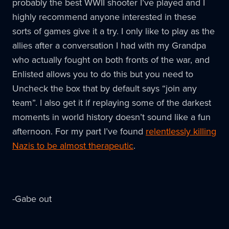
probably the best WWII shooter I’ve played and I
highly recommend anyone interested in these
sorts of games give it a try. I only like to play as the
allies after a conversation I had with my Grandpa
who actually fought on both fronts of the war, and
Enlisted allows you to do this but you need to
Uncheck the box that by default says “join any
team”. I also get it if replaying some of the darkest
moments in world history doesn’t sound like a fun
afternoon. For my part I’ve found
relentlessly killing
Nazis to be almost therapeutic
.
-Gabe out