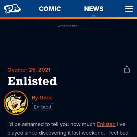
PENNY
COMIC
NEWS
-
Ope
ARCADE
CURREN
Men
PAGE
Advertisement
October 25, 2021
Shar
News
Enlisted
By Gabe
Enlisted
I’d be ashamed to tell you how much
Enlisted
I’ve
played since discovering it last weekend. I feel bad