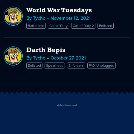
World War Tuesdays
By Tycho – November 12, 2021
Battlefield
Call of Duty
Call of Duty 2
Enlisted
Darth Bepis
By Tycho – October 27, 2021
Enlisted
Spearhead
Enforcers
PAX Unplugged
Advertisement