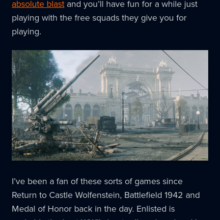
absolute blast
and you’ll have fun for a while just
playing with the free squads they give you for
playing.
I’ve been a fan of these sorts of games since
Return to Castle Wolfenstein, Battlefield 1942 and
Medal of Honor back in the day. Enlisted is