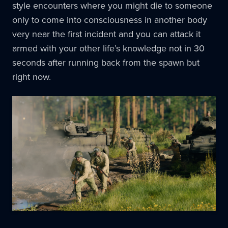
style encounters where you might die to someone
only to come into consciousness in another body
very near the first incident and you can attack it
armed with your other life’s knowledge not in 30
seconds after running back from the spawn but
right now.