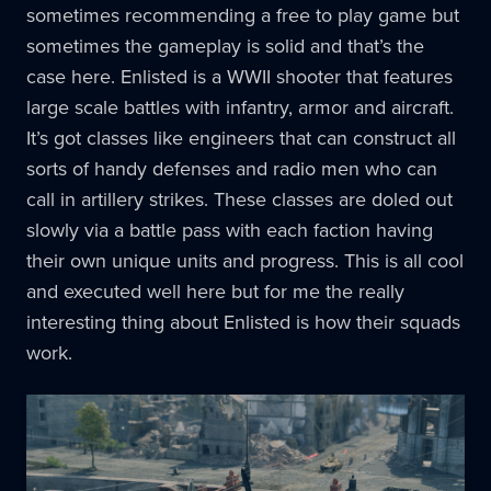
sometimes recommending a free to play game but
sometimes the gameplay is solid and that’s the
case here. Enlisted is a WWII shooter that features
large scale battles with infantry, armor and aircraft.
It’s got classes like engineers that can construct all
sorts of handy defenses and radio men who can
call in artillery strikes. These classes are doled out
slowly via a battle pass with each faction having
their own unique units and progress. This is all cool
and executed well here but for me the really
interesting thing about Enlisted is how their squads
work.