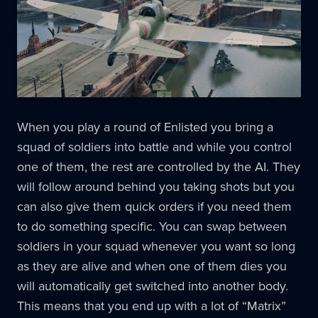
When you play a round of Enlisted you bring a
squad of soldiers into battle and while you control
one of them, the rest are controlled by the AI. They
will follow around behind you taking shots but you
can also give them quick orders if you need them
to do something specific. You can swap between
soldiers in your squad whenever you want so long
as they are alive and when one of them dies you
will automatically get switched into another body.
This means that you end up with a lot of “Matrix”