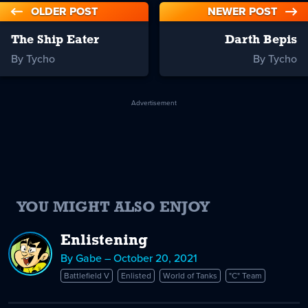
OLDER POST
NEWER POST
The Ship Eater
Darth Bepis
By Tycho
By Tycho
Advertisement
YOU MIGHT ALSO ENJOY
Enlistening
By Gabe – October 20, 2021
Battlefield V
Enlisted
World of Tanks
"C" Team