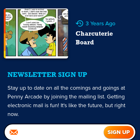
3 Years Ago
Charcuterie
Board
NEWSLETTER SIGN UP
Stay up to date on all the comings and goings at
Penny Arcade by joining the mailing list. Getting
electronic mail is fun! It's like the future, but right
now.