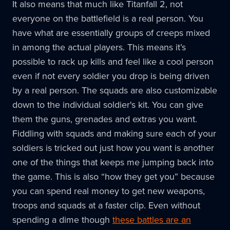
It also means that much like Titanfall 2, not
everyone on the battlefield is a real person. You
have what are essentially groups of creeps mixed
in among the actual players. This means it’s
possible to rack up kills and feel like a cool person
even if not every soldier you drop is being driven
by a real person. The squads are also customizable
down to the individual soldier's kit. You can give
them the guns, grenades and extras you want.
Fiddling with squads and making sure each of your
soldiers is tricked out just how you want is another
one of the things that keeps me jumping back into
the game. This is also “how they get you” because
you can spend real money to get new weapons,
troops and squads at a faster clip. Even without
spending a dime though
these battles are an