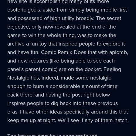
new site is accomplishing many of its more
esoteric goals, aside from simply being mobile-first
and possessed of high utility broadly. The secret
objective, only now revealed at the end of the
game to win the whole thing, was to make the
archive a fun toy that inspired people to explore it
and have fun. Comic Remix Does that with aplomb,
and new features (like being able to see each
panel's parent comic) are on the docket. Feeling
Nostalgic has, indeed, made some nostalgic
enough to burn a considerable amount of time
back there, and having the post right below
inspires people to dig back into these previous
eras. I have other ideas specifically around this that
keep me up at night. We'll see if any of them hatch.
The last two days have seen profound