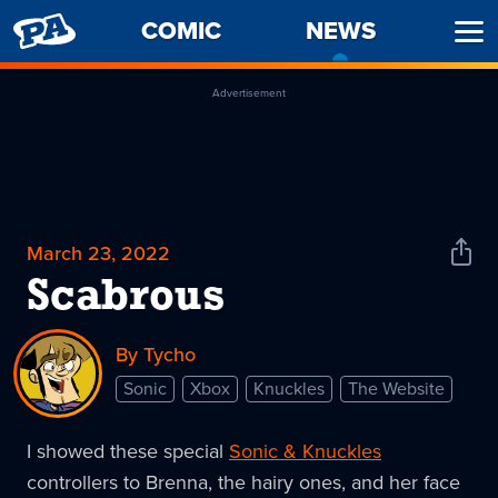
PENNY
COMIC
NEWS
-
Ope
ARCADE
CURREN
Men
PAGE
Advertisement
March 23, 2022
Shar
News
Scabrous
By Tycho
Sonic
Xbox
Knuckles
The Website
I showed these special
Sonic & Knuckles
controllers to Brenna, the hairy ones, and her face