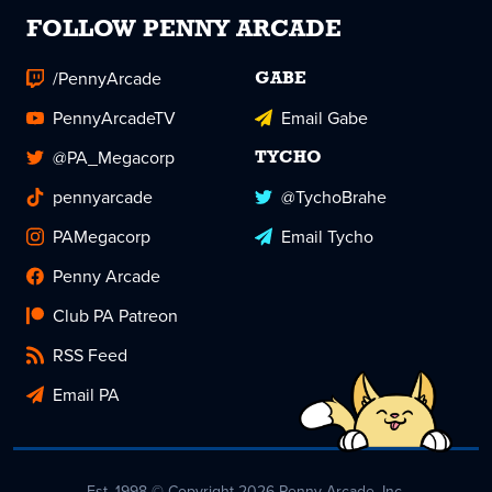
FOLLOW PENNY ARCADE
/PennyArcade
GABE
PennyArcadeTV
Email Gabe
@PA_Megacorp
TYCHO
pennyarcade
@TychoBrahe
PAMegacorp
Email Tycho
Penny Arcade
Club PA Patreon
RSS Feed
Email PA
Est. 1998 © Copyright 2026 Penny Arcade, Inc.