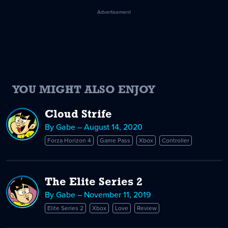
Advertisement
YOU MIGHT ALSO ENJOY
Cloud Strife
By Gabe – August 14, 2020
Forza Horizon 4
Game Pass
Xbox
Controller
The Elite Series 2
By Gabe – November 11, 2019
Elite Series 2
Xbox
Love
Review