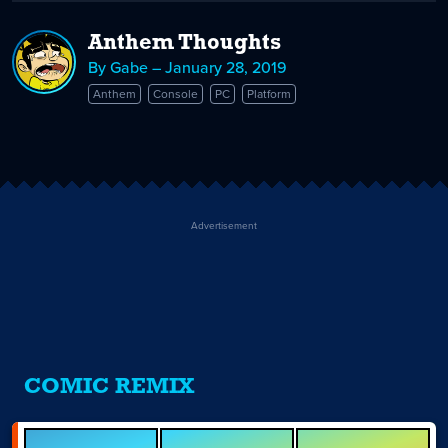
Anthem Thoughts
By Gabe – January 28, 2019
Anthem
Console
PC
Platform
Advertisement
COMIC REMIX