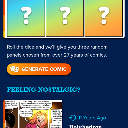
?
?
?
Roll the dice and we’ll give you three random
panels chosen from over 27 years of comics.
GENERATE COMIC
FEELING NOSTALGIC?
11 Years Ago
Holyhedron