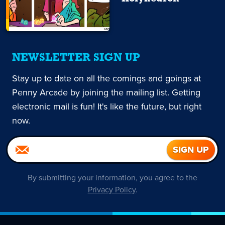
NEWSLETTER SIGN UP
Stay up to date on all the comings and goings at
Penny Arcade by joining the mailing list. Getting
electronic mail is fun! It's like the future, but right
now.
By submitting your information, you agree to the
Privacy Policy
.