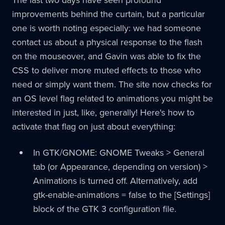
improvements behind the curtain, but a particular
one is worth noting especially: we had someone
contact us about a physical response to the flash
on the mouseover, and Gavin was able to fix the
CSS to deliver more muted effects to those who
need or simply want them. The site now checks for
an OS level flag related to animations you might be
interested in just, like, generally! Here's how to
activate that flag on just about everything:
In GTK/GNOME: GNOME Tweaks > General
tab (or Appearance, depending on version) >
Animations is turned off. Alternatively, add
gtk-enable-animations = false to the [Settings]
block of the GTK 3 configuration file.