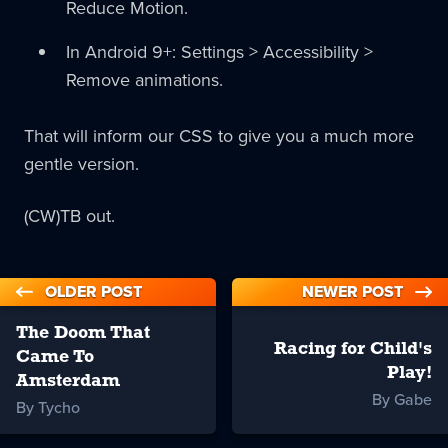
Reduce Motion.
In Android 9+: Settings > Accessibility >
Remove animations.
That will inform our CSS to give you a much more
gentle version.
(CW)TB out.
OLDER POST
NEWER POST
The Doom That
Racing for Child's
Came To
Play!
Amsterdam
By Gabe
By Tycho