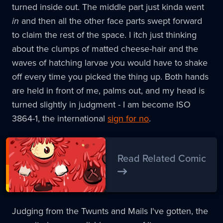
turned inside out. The middle part just kinda went
in
and then all the other face parts swept forward
to claim the rest of the space. I itch just thinking
about the clumps of matted cheese-hair and the
waves of hatching larvae you would have to shake
off every time you picked the thing up. Both hands
are held in front of me, palms out, and my head is
turned slightly in judgment - I am become ISO
3864-1, the international
sign for no
.
Read Related Comic
Judging from the Twunts and Mails I've gotten, the