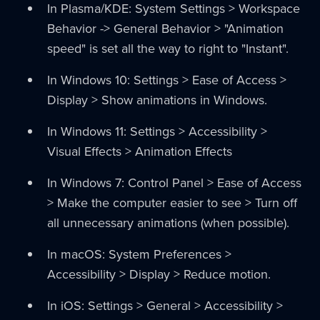
In Plasma/KDE: System Settings > Workspace
Behavior -> General Behavior > "Animation
speed" is set all the way to right to "Instant".
In Windows 10: Settings > Ease of Access >
Display > Show animations in Windows.
In Windows 11: Settings > Accessibility >
Visual Effects > Animation Effects
In Windows 7: Control Panel > Ease of Access
> Make the computer easier to see > Turn off
all unnecessary animations (when possible).
In macOS: System Preferences >
Accessibility > Display > Reduce motion.
In iOS: Settings > General > Accessibility >