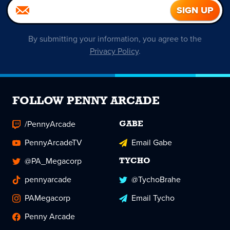
By submitting your information, you agree to the
Privacy Policy
.
FOLLOW PENNY ARCADE
/PennyArcade
GABE
PennyArcadeTV
Email Gabe
@PA_Megacorp
TYCHO
pennyarcade
@TychoBrahe
PAMegacorp
Email Tycho
Penny Arcade