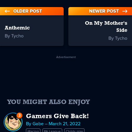
OLDER POST
NEWER POST
On My Mother's
Anthemic
Side
By Tycho
By Tycho
Advertisement
YOU MIGHT ALSO ENJOY
3
Replies
Gamers Give Back!
to
By Gabe – March 21, 2022
Gamers
iRacing
PA League
Childs play