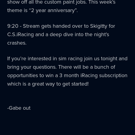
show off all the custom paint jobs. This week’s
theme is “2 year anniversary”.
9:20 - Stream gets handed over to Skigitty for
C.S.iRacing and a deep dive into the night’s
crashes.
If you’re interested in sim racing join us tonight and
bring your questions. There will be a bunch of
opportunities to win a 3 month iRacing subscription
which is a great way to get started!
-Gabe out