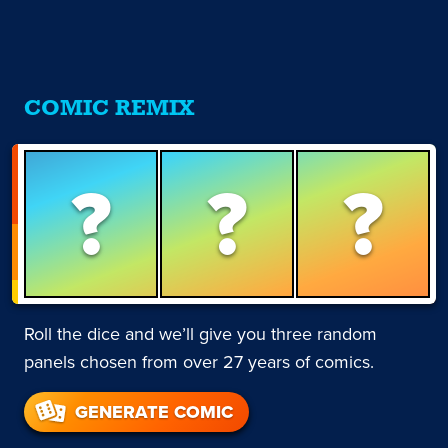
COMIC REMIX
?
?
?
Roll the dice and we’ll give you three random
panels chosen from over 27 years of comics.
GENERATE COMIC