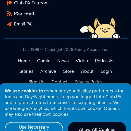
Club PA Patreon
RSS Feed
Email PA
Est. 1998 © Copyright 2026 Penny Arcade, Inc.
Home
Comic
News
Video
Podcasts
Stories
Archive
Store
About
Login
Sign Up
Contact
Privacy Policy
We use cookies to
remember your display preferences for
Terms of Service
fonts and Day/Night mode, keep you logged into Club PA,
and to protect forms from cross site scripting attacks. We
use Google Analytics, which has its own cookie. Our ads
may also use their own cookies.
Use Necessary
Allow All Cookies