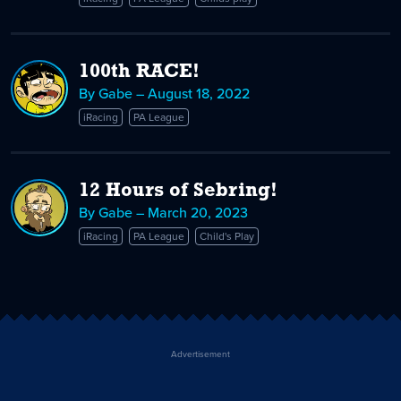
Give
Back!
100th RACE!
By Gabe – August 18, 2022
iRacing
PA League
12 Hours of Sebring!
By Gabe – March 20, 2023
iRacing
PA League
Child's Play
Advertisement