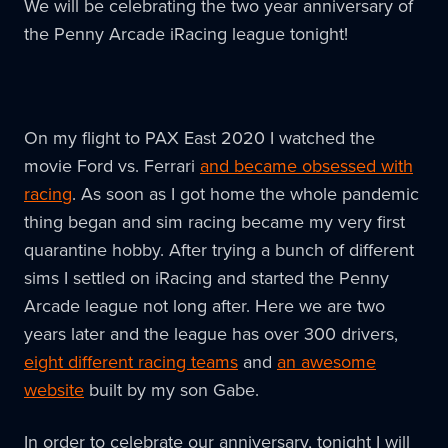
We will be celebrating the two year anniversary of
the Penny Arcade iRacing league tonight!
On my flight to PAX East 2020 I watched the
movie Ford vs. Ferrari
and became obsessed with
racing
. As soon as I got home the whole pandemic
thing began and sim racing became my very first
quarantine hobby. After trying a bunch of different
sims I settled on iRacing and started the Penny
Arcade league not long after. Here we are two
years later and the league has over 300 drivers,
eight different racing teams
and
an awesome
website
built by my son Gabe.
In order to celebrate our anniversary, tonight I will