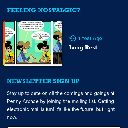
FEELING NOSTALGIC?
1 Year Ago
Long Rest
NEWSLETTER SIGN UP
Stay up to date on all the comings and goings at
Penny Arcade by joining the mailing list. Getting
electronic mail is fun! It's like the future, but right
now.