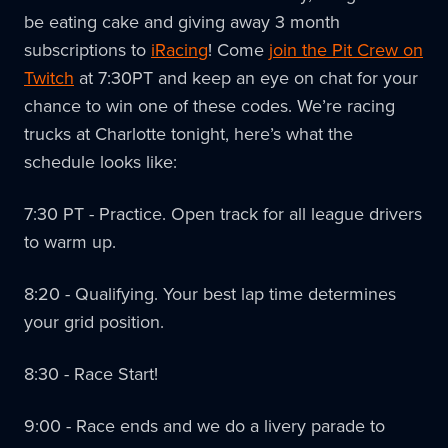
be eating cake and giving away 3 month
subscriptions to
iRacing
! Come
join the Pit Crew on
Twitch
at 7:30PT and keep an eye on chat for your
chance to win one of these codes. We’re racing
trucks at Charlotte tonight, here’s what the
schedule looks like:
7:30 PT - Practice. Open track for all league drivers
to warm up.
8:20 - Qualifying. Your best lap time determines
your grid position.
8:30 - Race Start!
9:00 - Race ends and we do a livery parade to