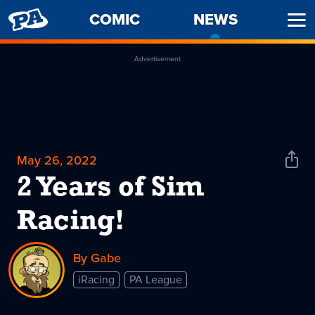
PENNY
COMIC
NEWS
-
Ope
ARCADE
CURREN
Men
PAGE
Advertisement
May 26, 2022
Shar
News
2 Years of Sim
Racing!
By Gabe
iRacing
PA League