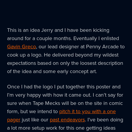
This is an idea Jerry and I have been kicking
around for a couple months. Eventually I enlisted
Gavin Greco
, our lead designer at Penny Arcade to
cook up a logo. He delivered beyond my wildest
expectations based on only the loosest description
of the idea and some early concept art.
Once I had the logo I put together this poster and
I’m very happy with how it came out. I can’t say for
sure when Tape Mecks will be on the site in comic
form, but we intend to
pitch it to you with a one
pager
just like our
past endeavors
. I’ve been doing
a lot more setup work for this one getting ideas