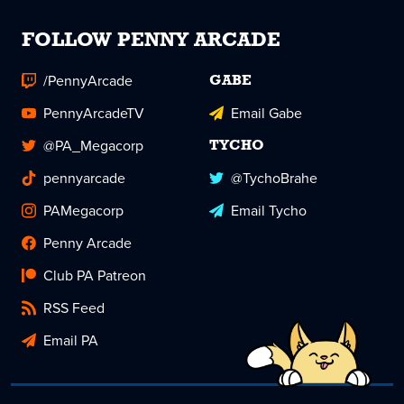
FOLLOW PENNY ARCADE
/PennyArcade
GABE
PennyArcadeTV
Email Gabe
@PA_Megacorp
TYCHO
pennyarcade
@TychoBrahe
PAMegacorp
Email Tycho
Penny Arcade
Club PA Patreon
RSS Feed
Email PA