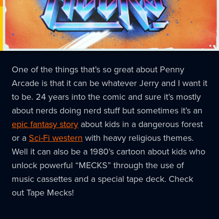
One of the things that’s so great about Penny
Arcade is that it can be whatever Jerry and I want it
to be. 24 years into the comic and sure it’s mostly
about nerds doing nerd stuff but sometimes it’s an
epic fantasy story
about kids in a dangerous forest
or a
Sci-Fi western
with heavy religious themes.
Well it can also be a 1980’s cartoon about kids who
unlock powerful “MECKS” through the use of
music cassettes and a special tape deck. Check
out Tape Mecks!