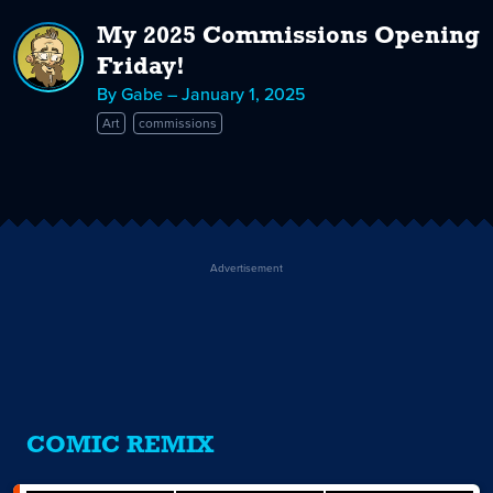
My 2025 Commissions Opening
Friday!
By Gabe – January 1, 2025
Art
commissions
Advertisement
COMIC REMIX