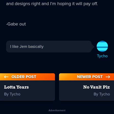
and designs right and I’m hoping it will pay off.
-Gabe out
Tycho
I like Jem basically
replied:
Tycho
OLDER POST
NEWER POST
Lotta Years
No Vault Plz
By Tycho
By Tycho
Advertisement