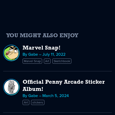
YOU MIGHT ALSO ENJOY
Marvel Snap!
By Gabe – July 11, 2022
Marvel Snap
Art
Sketchbook
Official Penny Arcade Sticker
Album!
By Gabe – March 5, 2024
Art
stickers