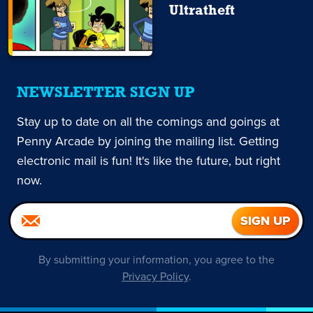
Ultratheft
NEWSLETTER SIGN UP
Stay up to date on all the comings and goings at
Penny Arcade by joining the mailing list. Getting
electronic mail is fun! It's like the future, but right
now.
By submitting your information, you agree to the
Privacy Policy
.