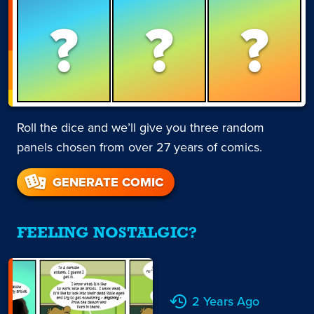
?
?
?
Roll the dice and we’ll give you three random
panels chosen from over 27 years of comics.
GENERATE COMIC
FEELING NOSTALGIC?
2 Years Ago