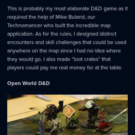
This is probably my most elaborate D&D game as it
required the help of Mike Buland, our
Technomancer who built the incredible map
application. As for the rules, I designed distinct
encounters and skill challenges that could be used
anywhere on the map since I had no idea where
they would go. I also made “loot crates” that
players could pay me real money for at the table.
Open World D&D