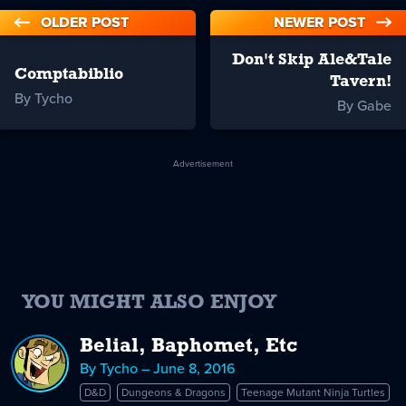
OLDER POST
NEWER POST
Don't Skip Ale&Tale
Comptabiblio
Tavern!
By Tycho
By Gabe
Advertisement
YOU MIGHT ALSO ENJOY
Belial, Baphomet, Etc
By Tycho – June 8, 2016
D&D
Dungeons & Dragons
Teenage Mutant Ninja Turtles