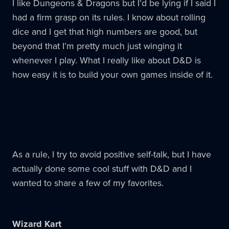
I like Dungeons & Dragons but I’d be lying if I said I
had a firm grasp on its rules. I know about rolling
dice and I get that high numbers are good, but
beyond that I’m pretty much just winging it
whenever I play. What I really like about D&D is
how easy it is to build your own games inside of it.
As a rule, I try to avoid positive self-talk, but I have
actually done some cool stuff with D&D and I
wanted to share a few of my favorites.
Wizard Kart