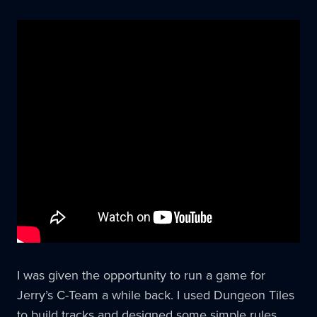
I was given the opportunity to run a game for
Jerry’s C-Team a while back. I used Dungeon Tiles
to build tracks and designed some simple rules