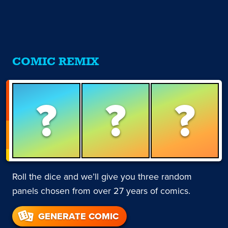
COMIC REMIX
?
?
?
Roll the dice and we’ll give you three random
panels chosen from over 27 years of comics.
GENERATE COMIC