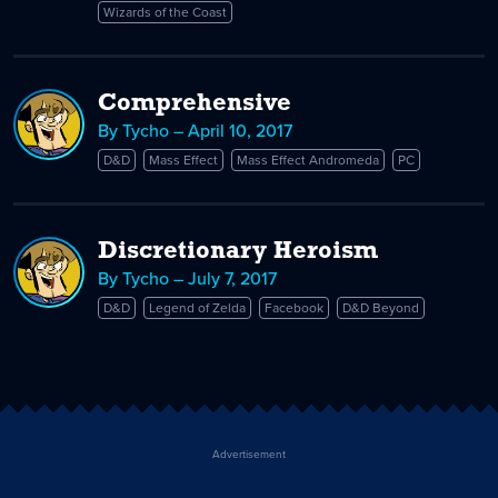
Wizards of the Coast
Comprehensive
By Tycho – April 10, 2017
D&D
Mass Effect
Mass Effect Andromeda
PC
Discretionary Heroism
By Tycho – July 7, 2017
D&D
Legend of Zelda
Facebook
D&D Beyond
Advertisement