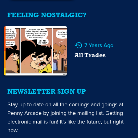
FEELING NOSTALGIC?
7 Years Ago
All Trades
NEWSLETTER SIGN UP
Stay up to date on all the comings and goings at
Penny Arcade by joining the mailing list. Getting
electronic mail is fun! It's like the future, but right
now.