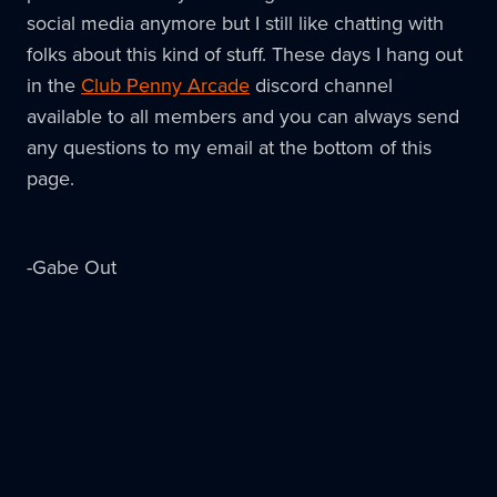
social media anymore but I still like chatting with
folks about this kind of stuff. These days I hang out
in the
Club Penny Arcade
discord channel
available to all members and you can always send
any questions to my email at the bottom of this
page.
-Gabe Out