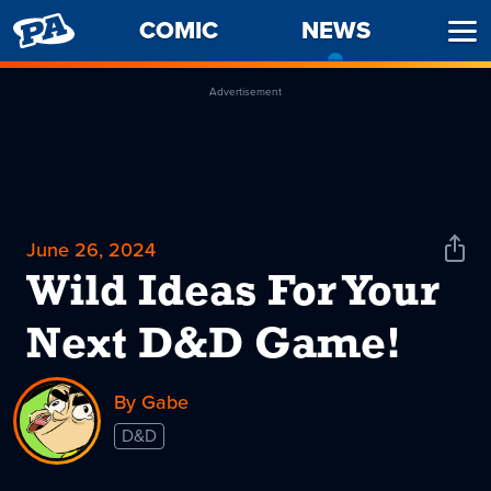
PENNY
COMIC
NEWS
-
Ope
ARCADE
CURREN
Men
PAGE
Advertisement
June 26, 2024
Shar
News
Wild Ideas For Your
Next D&D Game!
By Gabe
D&D