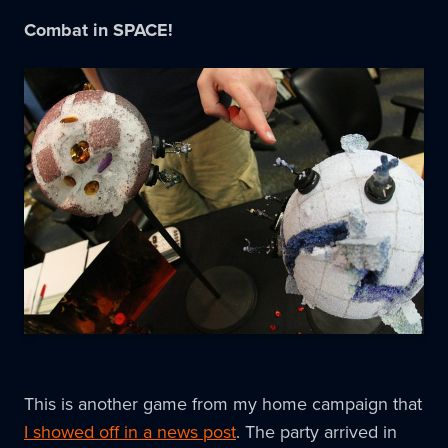
Combat in SPACE!
This is another game from my home campaign that
I showed off in a news post
. The party arrived in