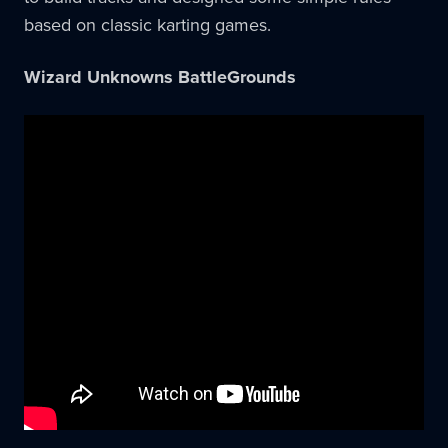
based on classic karting games.
Wizard Unknowns BattleGrounds