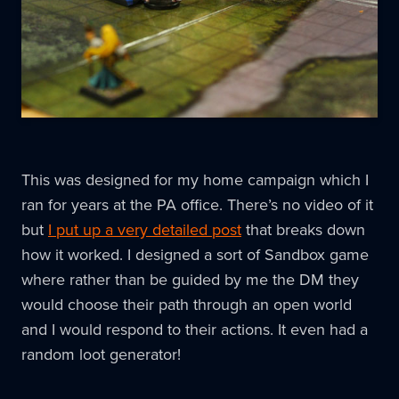
This was designed for my home campaign which I
ran for years at the PA office. There’s no video of it
but
I put up a very detailed post
that breaks down
how it worked. I designed a sort of Sandbox game
where rather than be guided by me the DM they
would choose their path through an open world
and I would respond to their actions. It even had a
random loot generator!