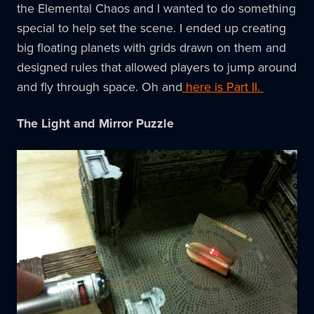
the Elemental Chaos and I wanted to do something
special to help set the scene. I ended up creating
big floating planets with grids drawn on them and
designed rules that allowed players to jump around
and fly through space. Oh and
here is Part II.
The Light and Mirror Puzzle