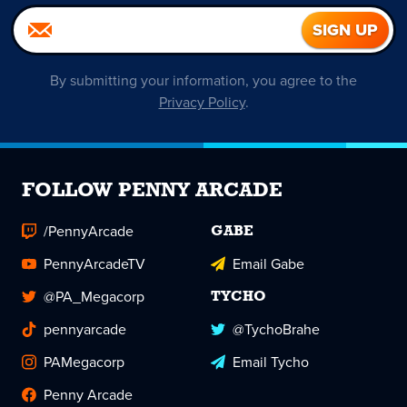
By submitting your information, you agree to the
Privacy Policy
.
FOLLOW PENNY ARCADE
/PennyArcade
GABE
PennyArcadeTV
Email Gabe
@PA_Megacorp
TYCHO
pennyarcade
@TychoBrahe
PAMegacorp
Email Tycho
Penny Arcade