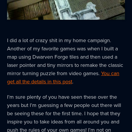
I did a lot of crazy shit in my home campaign.
Another of my favorite games was when I built a
map using Dwarven Forge tiles and then used a
laser pointer and tiny mirrors to remake the classic
mirror turning puzzle from video games.
You can
get all the details in this post
.
I’m sure plenty of you have seen these over the
years but I’m guessing a few people out there will
be seeing these for the first time. I hope that they
inspire you to take ideas from all around you and
push the rules of your own games! I’m not on