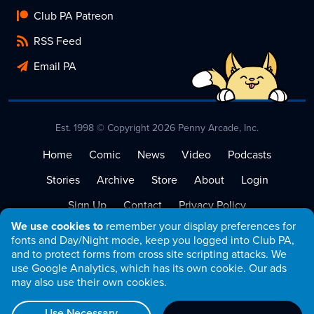
Club PA Patreon
RSS Feed
Email PA
Est. 1998 © Copyright 2026 Penny Arcade, Inc.
Home
Comic
News
Video
Podcasts
Stories
Archive
Store
About
Login
Sign Up
Contact
Privacy Policy
We use cookies to
remember your display preferences for
Terms of Service
fonts and Day/Night mode, keep you logged into Club PA,
and to protect forms from cross site scripting attacks. We
use Google Analytics, which has its own cookie. Our ads
may also use their own cookies.
Use Necessary