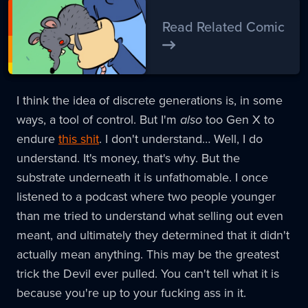
Read Related Comic
I think the idea of discrete generations is, in some
ways, a tool of control. But I'm
also
too Gen X to
endure
this shit
. I don't understand… Well, I do
understand. It's money, that's why. But the
substrate underneath it is unfathomable. I once
listened to a podcast where two people younger
than me tried to understand what selling out even
meant, and ultimately they determined that it didn't
actually mean anything. This may be the greatest
trick the Devil ever pulled. You can't tell what it is
because you're up to your fucking ass in it.