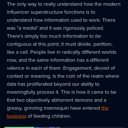
The only way to really understand how the modern
influencer superstructure functions is to
understand how information used to work. There
was "a media" and it was rigorously policed.
There's simply too much information to
be
contiguous at this point; it must divide, partition,
like a cell. People live in radically different worlds
now, and the same information has a different
valence in each of them. Engagement, devoid of
context or meaning, is the coin of the realm where
data has proliferated beyond our ability to
meaningfully process it. This is how it came to be
that two objectively abhorrent demons and a
greasy, grinning mannequin have entered
the
business
of feeding children.