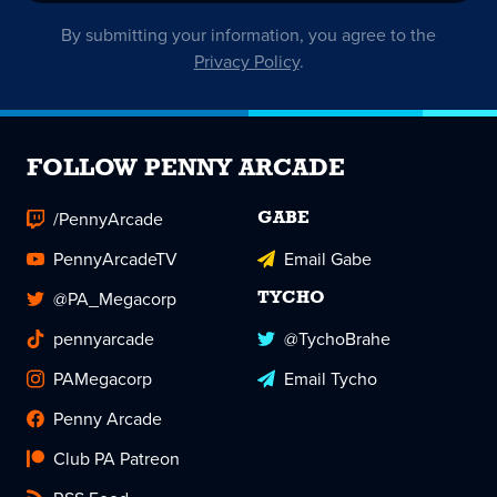
By submitting your information, you agree to the
Privacy Policy
.
FOLLOW PENNY ARCADE
/PennyArcade
GABE
PennyArcadeTV
Email Gabe
@PA_Megacorp
TYCHO
pennyarcade
@TychoBrahe
PAMegacorp
Email Tycho
Penny Arcade
Club PA Patreon