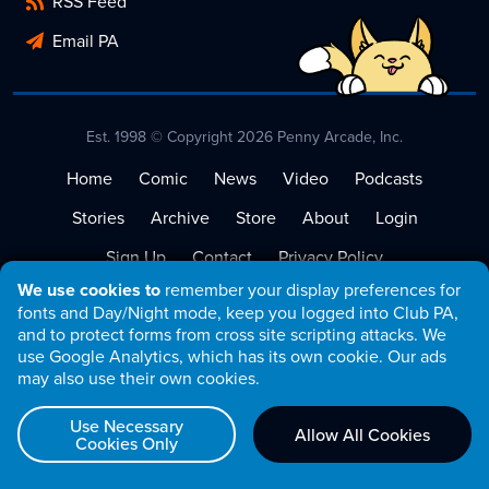
RSS Feed
Email PA
Est. 1998 © Copyright 2026 Penny Arcade, Inc.
Home
Comic
News
Video
Podcasts
Stories
Archive
Store
About
Login
Sign Up
Contact
Privacy Policy
We use cookies to
remember your display preferences for
Terms of Service
fonts and Day/Night mode, keep you logged into Club PA,
and to protect forms from cross site scripting attacks. We
use Google Analytics, which has its own cookie. Our ads
may also use their own cookies.
Use Necessary
Allow All Cookies
Cookies Only