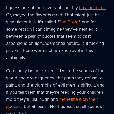
I guess one of the flavors of Lunchly
has mold in it
.
Or, maybe the flavor
is
mold. That might just be
what flavor it is. It's called "
The Pizza
," and for
some reason I can't imagine they've nestled it
between a pair of quotes that seem to cast
aspersions on its fundamental nature. Is it fucking
pizza?! These worms churn and revel in this
ambiguity.
Constantly being presented with the seams of the
world, the grotesqueries, the parts they refuse to
paint, and the triumphs of evil men is difficult, and
if you tell them that they're feeding your children
mold they'll just laugh and
monetize it on their
podcast
, but at least… No, I guess that all sounds
pretty bad.