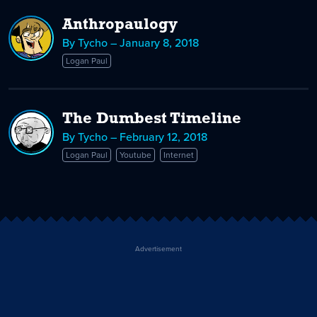
Anthropaulogy
By Tycho – January 8, 2018
Logan Paul
The Dumbest Timeline
By Tycho – February 12, 2018
Logan Paul
Youtube
Internet
Advertisement