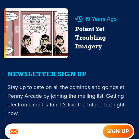
19 Years Ago
Potent Yet
Troubling
Imagery
NEWSLETTER SIGN UP
Stay up to date on all the comings and goings at
Penny Arcade by joining the mailing list. Getting
electronic mail is fun! It's like the future, but right
now.