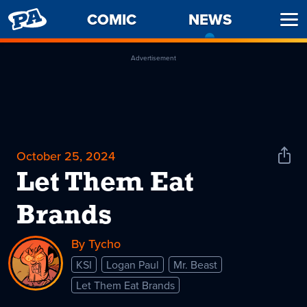
PENNY
COMIC
NEWS
-
Ope
ARCADE
CURREN
Men
PAGE
Advertisement
October 25, 2024
Shar
News
Let Them Eat
Brands
By Tycho
KSI
Logan Paul
Mr. Beast
Let Them Eat Brands