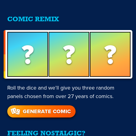
COMIC REMIX
?
?
?
Roll the dice and we’ll give you three random
panels chosen from over 27 years of comics.
GENERATE COMIC
FEELING NOSTALGIC?