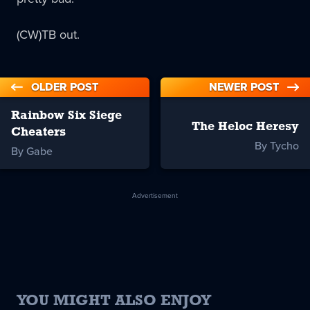
(CW)TB out.
OLDER POST
NEWER POST
Rainbow Six Siege
The Heloc Heresy
Cheaters
By Tycho
By Gabe
Advertisement
YOU MIGHT ALSO ENJOY