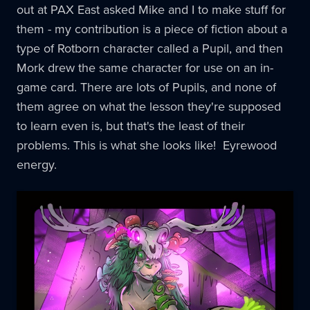
out at PAX East asked Mike and I to make stuff for
them - my contribution is a piece of fiction about a
type of Rotborn character called a Pupil, and then
Mork drew the same character for use on an in-
game card. There are lots of Pupils, and none of
them agree on what the lesson they're supposed
to learn even is, but that's the least of their
problems. This is what she looks like! Eyrewood
energy.