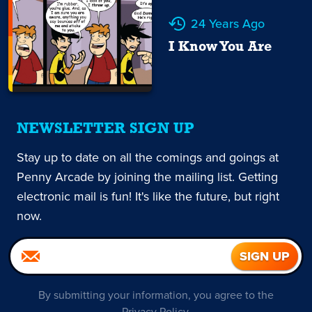
24 Years Ago
I Know You Are
NEWSLETTER SIGN UP
Stay up to date on all the comings and goings at
Penny Arcade by joining the mailing list. Getting
electronic mail is fun! It's like the future, but right
now.
By submitting your information, you agree to the
Privacy Policy
.