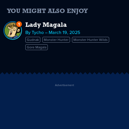
YOU MIGHT ALSO ENJOY
1
Reply
Lady Magala
to
By Tycho – March 19, 2025
Lady
Gudnak
Monster Hunter
Monster Hunter Wilds
Magala
Gore Magala
Advertisement