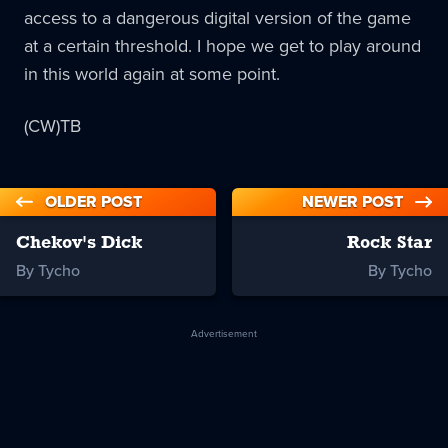
access to a dangerous digital version of the game
at a certain threshold. I hope we get to play around
in this world again at some point.
(CW)TB
OLDER POST
NEWER POST
Chekov's Dick
Rock Star
By Tycho
By Tycho
Advertisement