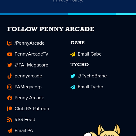
FOLLOW PENNY ARCADE
/PennyArcade
GABE
PennyArcadeTV
Email Gabe
@PA_Megacorp
TYCHO
pennyarcade
@TychoBrahe
PAMegacorp
Email Tycho
Penny Arcade
Club PA Patreon
RSS Feed
Email PA