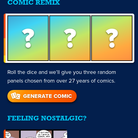
COMIC REMIX
?
?
?
Roll the dice and we’ll give you three random
panels chosen from over 27 years of comics.
GENERATE COMIC
FEELING NOSTALGIC?