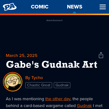
PENNY
COMIC
NEWS
-
Ope
ARCADE
CURREN
Men
PAGE
Advertisement
March 25, 2025
Shar
News
Gabe's Gudnak Art
By Tycho
Chaotic Great
Gudnak
As I was mentioning
the other day
, the people
behind a card-based wargame called
Gudnak
I met