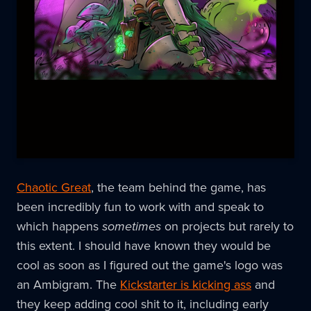
Chaotic Great
, the team behind the game, has
been incredibly fun to work with and speak to
which happens
sometimes
on projects but rarely to
this extent. I should have known they would be
cool as soon as I figured out the game's logo was
an Ambigram. The
Kickstarter is kicking ass
and
they keep adding cool shit to it, including early