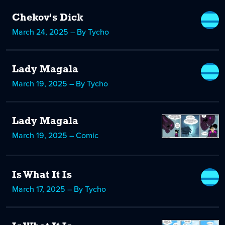
Chekov's Dick
March 24, 2025 – By Tycho
Lady Magala
March 19, 2025 – By Tycho
Lady Magala
March 19, 2025 – Comic
Is What It Is
March 17, 2025 – By Tycho