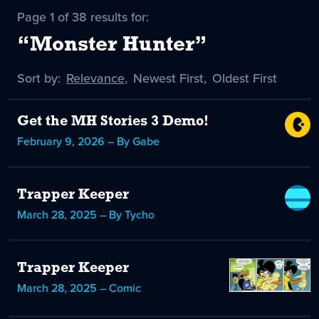
Page 1 of 38 results for:
“Monster Hunter”
Sort by:
Sort
Relevance
,
Sort
Newest First
,
Sort
Oldest First
by
-
by
by
selected
Get the MH Stories 3 Demo!
February 9, 2026 – By Gabe
Trapper Keeper
March 28, 2025 – By Tycho
Trapper Keeper
March 28, 2025 – Comic