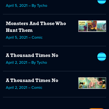
April 5, 2021 – By Tycho
Monsters And Those Who
Hunt Them
April 5, 2021 – Comic
A Thousand Times No
April 2, 2021 – By Tycho
A Thousand Times No
April 2, 2021 – Comic