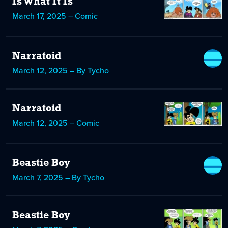
Is What It Is
March 17, 2025 – Comic
Narratoid
March 12, 2025 – By Tycho
Narratoid
March 12, 2025 – Comic
Beastie Boy
March 7, 2025 – By Tycho
Beastie Boy