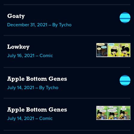
Goaty
December 31, 2021 – By Tycho
Lowkey
July 16, 2021 – Comic
Apple Bottom Genes
July 14, 2021 – By Tycho
Apple Bottom Genes
July 14, 2021 – Comic