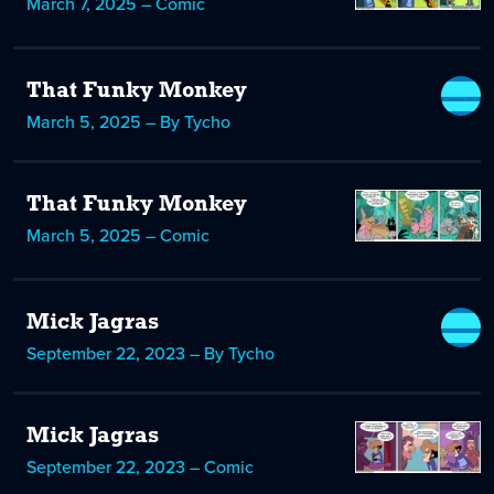
March 7, 2025 – Comic
That Funky Monkey
March 5, 2025 – By Tycho
That Funky Monkey
March 5, 2025 – Comic
Mick Jagras
September 22, 2023 – By Tycho
Mick Jagras
September 22, 2023 – Comic