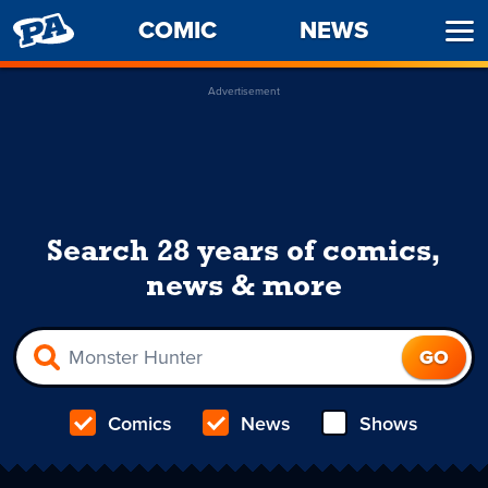
PENNY
COMIC
NEWS
Ope
ARCADE
Men
Advertisement
Search 28 years of comics,
news & more
Comics
News
Shows