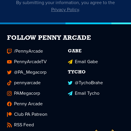
By submitting your information, you agree to the
Privacy Policy
.
FOLLOW PENNY ARCADE
/PennyArcade
GABE
PennyArcadeTV
Email Gabe
@PA_Megacorp
TYCHO
pennyarcade
@TychoBrahe
PAMegacorp
Email Tycho
Penny Arcade
Club PA Patreon
RSS Feed