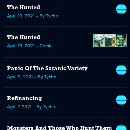
The Hunted
April 19, 2021 – By Tycho
The Hunted
April 19, 2021 – Comic
Panic Of The Satanic Variety
April 9, 2021 – By Tycho
Refinancing
April 7, 2021 – By Tycho
Monsters And Those Who Hunt Them