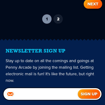
NEXT
1
-
2
current
page
NEWSLETTER SIGN UP
Stay up to date on all the comings and goings at
Penny Arcade by joining the mailing list. Getting
electronic mail is fun! It's like the future, but right
now.