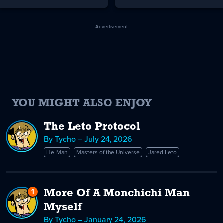
Advertisement
YOU MIGHT ALSO ENJOY
The Leto Protocol
By Tycho – July 24, 2026
He-Man
Masters of the Universe
Jared Leto
1
Reply
More Of A Monchichi Man
to
Myself
More
By Tycho – January 24, 2026
Of