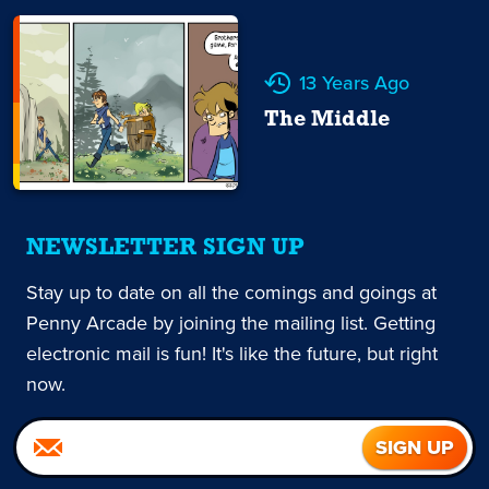
13 Years Ago
The Middle
NEWSLETTER SIGN UP
Stay up to date on all the comings and goings at
Penny Arcade by joining the mailing list. Getting
electronic mail is fun! It's like the future, but right
now.