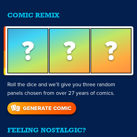
COMIC REMIX
?
?
?
Roll the dice and we’ll give you three random
panels chosen from over 27 years of comics.
GENERATE COMIC
FEELING NOSTALGIC?