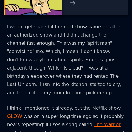
I would get scared if the next show came on after
an authorized show and I didn't change the
channel fast enough. This was my "spirit man"
"convicting" me. Which, I mean, I don't know. I
don't know anything about spirits. Sounds ghost
adjacent, though. Which is… bad? I was at a
birthday sleeperover where they had rented The
Last Unicorn. I ran into the kitchen, started to cry,
and then called my mom to come pick me up.
I think I mentioned it already, but the Netflix show
GLOW
was on a super long time ago so it probably
bears repeating: it uses a song called
The Warrior