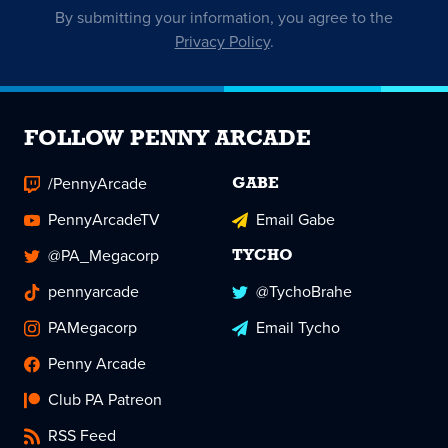
By submitting your information, you agree to the
Privacy Policy
.
FOLLOW PENNY ARCADE
/PennyArcade
GABE
PennyArcadeTV
Email Gabe
@PA_Megacorp
TYCHO
pennyarcade
@TychoBrahe
PAMegacorp
Email Tycho
Penny Arcade
Club PA Patreon
RSS Feed