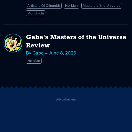
A
Artisans Of Glimmith
He-Man
Masters of the Universe
Monchichi
Monchichi
Man
Myself
Gabe's Masters of the Universe
Review
By Gabe – June 8, 2026
He-Man
Advertisement