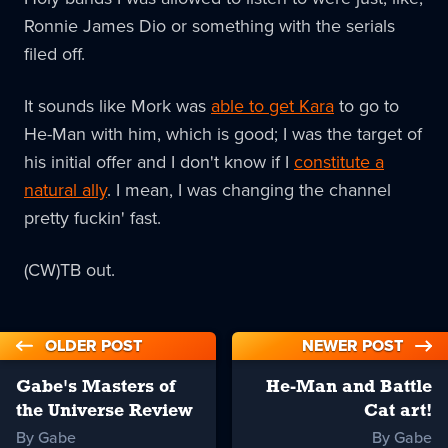
Ronnie James Dio or something with the serials
filed off.
It sounds like Mork was
able to get Kara
to go to
He-Man with him, which is good; I was the target of
his initial offer and I don't know if I
constitute a
natural ally
. I mean, I was changing the channel
pretty fuckin' fast.
(CW)TB out.
OLDER POST
NEWER POST
Gabe's Masters of
He-Man and Battle
the Universe Review
Cat art!
By Gabe
By Gabe