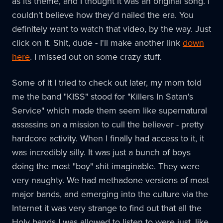
as its theme, and I thought it was an original song. I
couldn't believe how they'd nailed the era. You
definitely want to watch that video, by the way. Just
click on it. Shit, dude - I'll make another link
down
here
. I missed out on some crazy stuff.
Some of it I tried to check out later, my mom told
me the band "KISS" stood for "Killers In Satan's
Service" which made them seem like supernatural
assassins on a mission to cull the believer - pretty
hardcore activity. When I finally had access to it, it
was incredibly silly. It was just a bunch of boys
doing the most "boy" shit imaginable. They were
very naughty. We had methadone versions of most
major bands, and emerging into the culture via the
Internet it was very strange to find out that all the
Holy bands I was allowed to listen to were just, like,