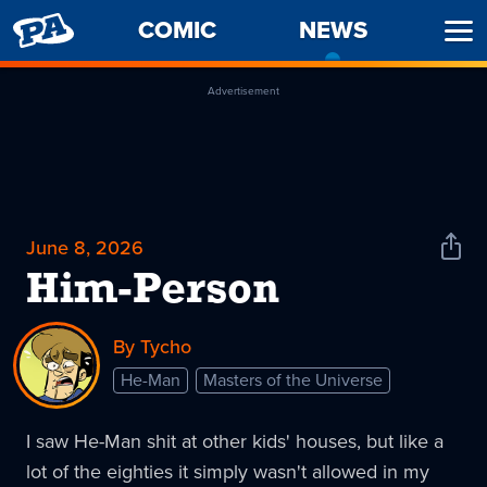
PENNY
COMIC
NEWS
-
Ope
ARCADE
CURREN
Men
PAGE
Advertisement
June 8, 2026
Shar
News
Him-Person
By Tycho
He-Man
Masters of the Universe
I saw He-Man shit at other kids' houses, but like a
lot of the eighties it simply wasn't allowed in my