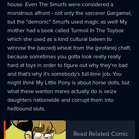
house. Even The Smurfs were considered a
monstrous affront - not only the sorcerer Gargamel,
but the "demonic" Smurfs used magic as well! My
mother had a book called Turmoil In The Toybox
which she used as a kind cultural baleen to
winnow the (sacred) wheat from the (profane) chaff,
because sometimes you gotta look really really
hard at toys in order to figure out why they're bad
and that's why it's somebody's full-time job. You
might
think
My Little Pony is about horse dolls, but
what these wanton mares actually do is seize
daughters nationwide and corrupt them into
hellbound sluts.
Read Related Comic