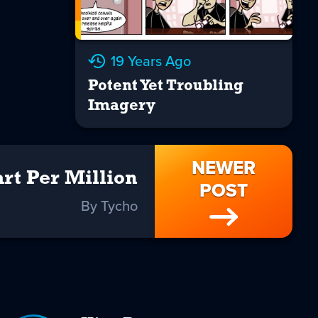
19 Years Ago
Potent Yet Troubling
Imagery
NEWER
rt Per Million
POST
By Tycho