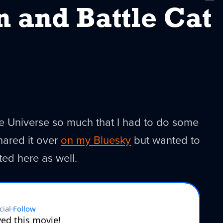
New
 and Battle Cat
he Universe so much that I had to do some
shared it over
on my Bluesky
but wanted to
ted here as well.