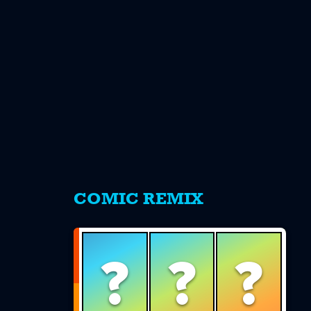
s
COMIC REMIX
?
?
?