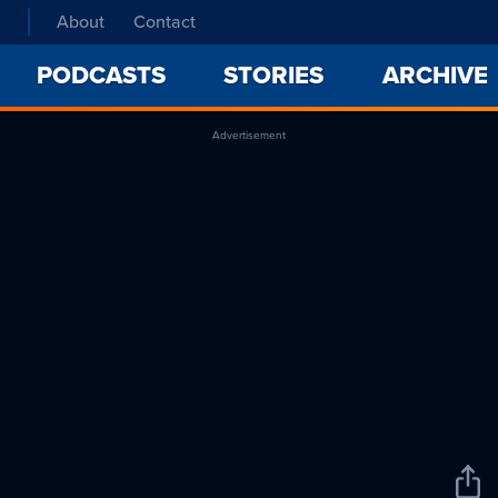
About
Contact
PODCASTS
STORIES
ARCHIVE
Advertisement
Sha