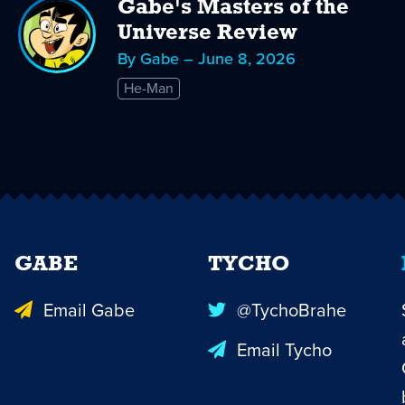
Gabe's Masters of the
Universe Review
By Gabe – June 8, 2026
He-Man
GABE
TYCHO
Email Gabe
@TychoBrahe
Email Tycho