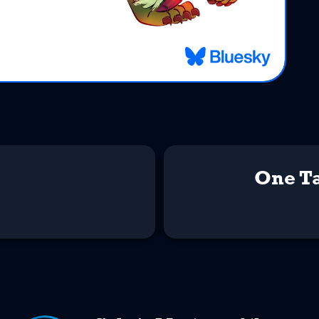
One Ta