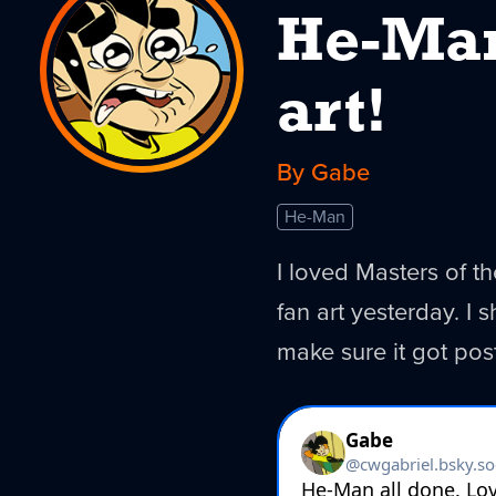
He-Man
art!
By Gabe
He-Man
I loved Masters of t
fan art yesterday. I 
make sure it got pos