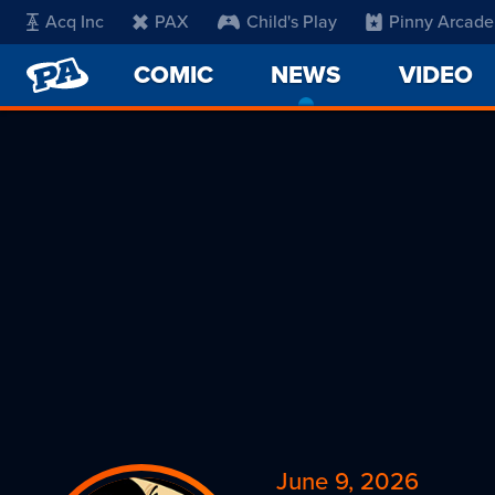
Acq Inc
PAX
Child's Play
Pinny Arcade
PENNY
COMIC
NEWS
-
VIDEO
ARCADE
CURRENT
PAGE
June 9, 2026