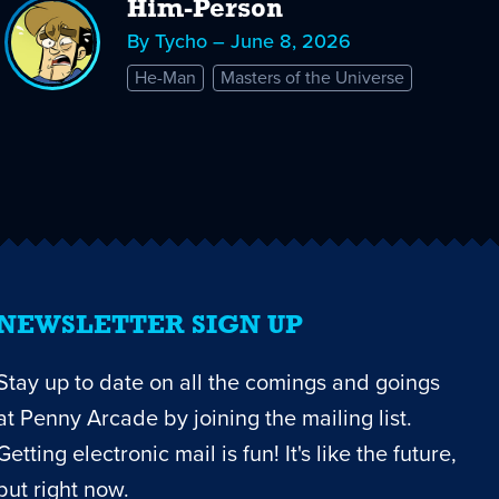
Him-Person
By Tycho – June 8, 2026
He-Man
Masters of the Universe
NEWSLETTER SIGN UP
Stay up to date on all the comings and goings
at Penny Arcade by joining the mailing list.
Getting electronic mail is fun! It's like the future,
but right now.