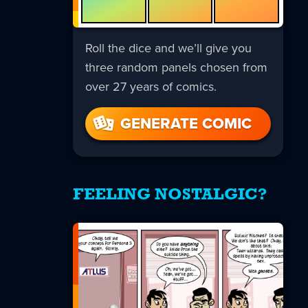
Roll the dice and we’ll give you
three random panels chosen from
over 27 years of comics.
GENERATE COMIC
FEELING NOSTALGIC?