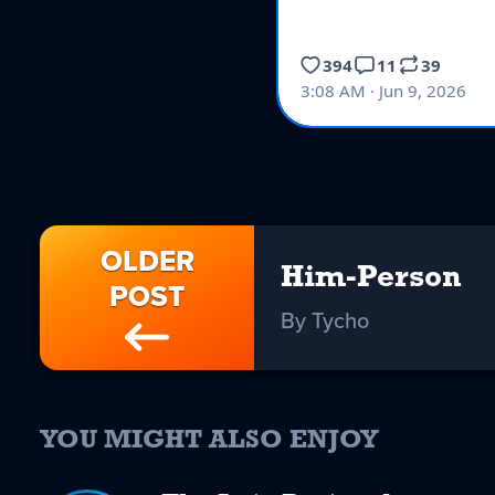
OLDER
Him-Person
POST
By Tycho
YOU MIGHT ALSO ENJOY