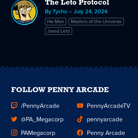
The Leto Protocol
By Tycho – July 24, 2026
He-Man
Masters of the Universe
Jared Leto
FOLLOW PENNY ARCADE
/PennyArcade
PennyArcadeTV
@PA_Megacorp
pennyarcade
PAMegacorp
Penny Arcade