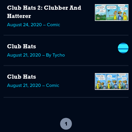
Club Hats 2: Clubber And
Hatterer
August 24, 2020 – Comic
Club Hats
August 21, 2020 – By Tycho
Club Hats
August 21, 2020 – Comic
1
-
current