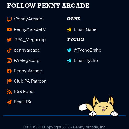
FOLLOW PENNY ARCADE
/PennyArcade
GABE
PennyArcadeTV
Email Gabe
@PA_Megacorp
TYCHO
pennyarcade
@TychoBrahe
PAMegacorp
Email Tycho
Penny Arcade
Club PA Patreon
RSS Feed
Email PA
Est. 1998 © Copyright 2026 Penny Arcade, Inc.