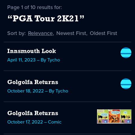
Page 1 of 10 results for:
“PGA Tour 2K21”
Sort by:
Sort
Relevance
,
Sort
Newest First
,
Sort
Oldest First
by
-
by
by
selected
Innsmouth Look
April 11, 2023 – By Tycho
Golgolfa Returns
October 18, 2022 – By Tycho
Golgolfa Returns
October 17, 2022 – Comic