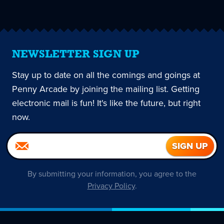
page
NEWSLETTER SIGN UP
Stay up to date on all the comings and goings at
Penny Arcade by joining the mailing list. Getting
electronic mail is fun! It's like the future, but right
now.
By submitting your information, you agree to the
Privacy Policy
.