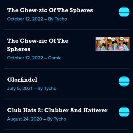
The Chew-zic Of The Spheres
October 12, 2022 – By Tycho
The Chew-zic Of The
Spheres
October 12, 2022 – Comic
Glorfindel
July 5, 2021 – By Tycho
Club Hats 2: Clubber And Hatterer
August 24, 2020 – By Tycho