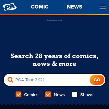
PENNY
COMIC
NEWS
Ope
ARCADE
Men
Advertisement
Search 28 years of comics,
news & more
Comics
News
Shows