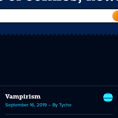
Vampirism
September 16, 2019 – By Tycho