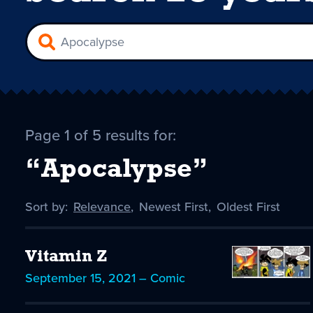
Page 1 of 5 results for:
“Apocalypse”
Sort by:
Sort
Relevance
,
Sort
Newest First
,
Sort
Oldest First
by
-
by
by
selected
Vitamin Z
September 15, 2021 – Comic