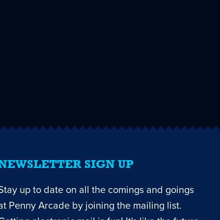
NEWSLETTER SIGN UP
Stay up to date on all the comings and goings
at Penny Arcade by joining the mailing list.