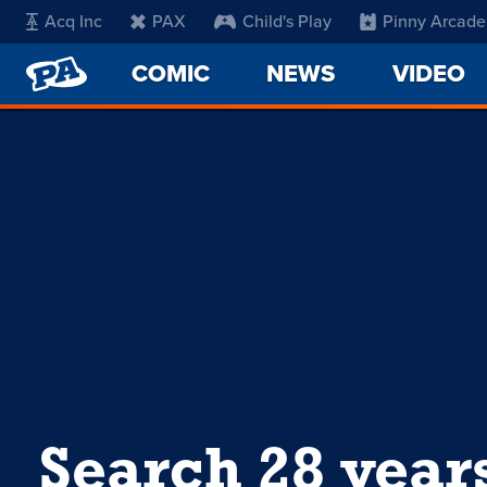
Acq Inc
PAX
Child's Play
Pinny Arcade
PENNY
COMIC
NEWS
VIDEO
ARCADE
Search 28 year