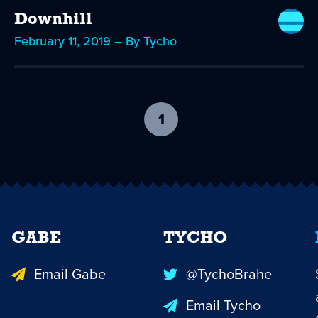
Downhill
February 11, 2019 – By Tycho
1
-
current
page
GABE
TYCHO
Email Gabe
@TychoBrahe
Email Tycho