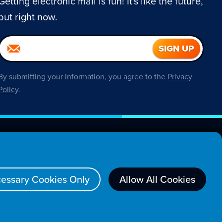
Getting electronic mail is fun! It's like the future,
but right now.
By submitting your information, you agree to the
Privacy
Policy
.
About
essary Cookies Only
Allow All Cookies