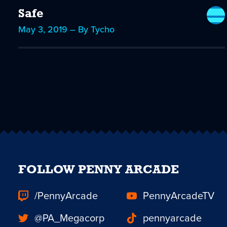
Safe
May 3, 2019 – By Tycho
FOLLOW PENNY ARCADE
/PennyArcade
PennyArcadeTV
@PA_Megacorp
pennyarcade