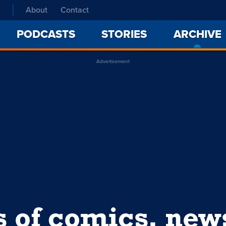
About
Contact
PODCASTS
STORIES
ARCHIVE
Advertisement
s of comics, ne