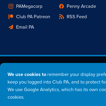
PAMegacorp
Penny Arcade
Club PA Patreon
RSS Feed
Email PA
Est. 1998 © Copyright 20
We use cookies to
remember your display prefe
Home
Comic
New
keep you logged into Club PA, and to protect for
We use Google Analytics, which has its own coo
Login
Sign Up
Con
cookies.