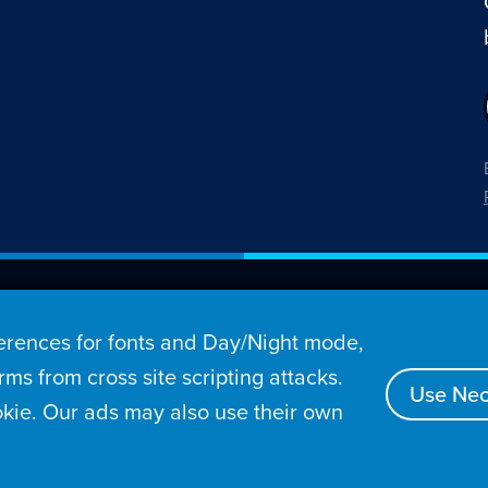
26 Penny Arcade, Inc.
rences for fonts and Day/Night mode,
s
Video
Podcasts
Stories
Archive
Store
ms from cross site scripting attacks.
Use Nec
kie. Our ads may also use their own
tact
Privacy Policy
Terms of Service