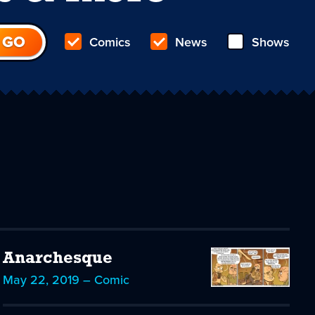
Comics
News
Shows
Anarchesque
May 22, 2019 – Comic