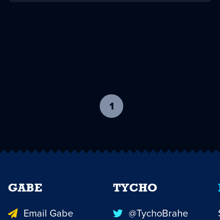
1
-
current
page
GABE
TYCHO
Email Gabe
@TychoBrahe