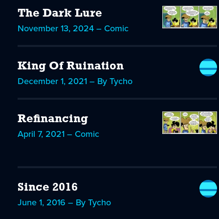
The Dark Lure
November 13, 2024 – Comic
King Of Ruination
December 1, 2021 – By Tycho
Refinancing
April 7, 2021 – Comic
Since 2016
June 1, 2016 – By Tycho