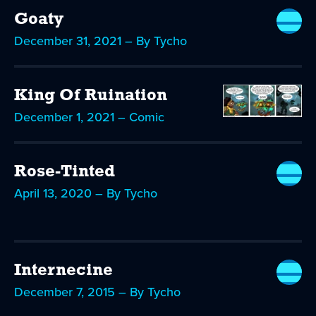
Goaty
December 31, 2021 – By Tycho
King Of Ruination
December 1, 2021 – Comic
Rose-Tinted
April 13, 2020 – By Tycho
Internecine
December 7, 2015 – By Tycho