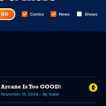
Comics
News
Shows
Arcane Is Too GOOD!
November 13, 2024 – By Gabe