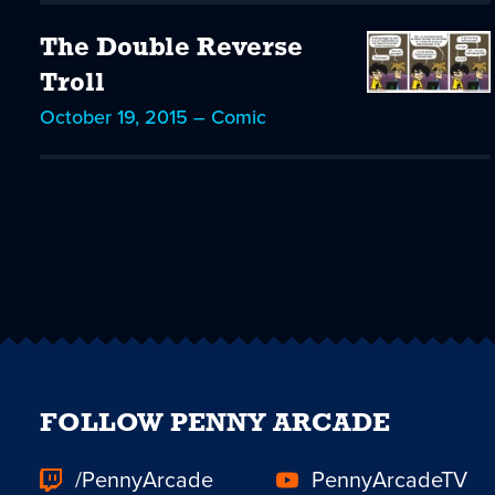
The Double Reverse
Troll
October 19, 2015 – Comic
FOLLOW PENNY ARCADE
/PennyArcade
PennyArcadeTV