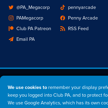
@PA_Megacorp
pennyarcade
PAMegacorp
Penny Arcade
Club PA Patreon
RSS Feed
Email PA
Est. 1998 © Copyright 20
We use cookies to
remember your display prefe
Home
Comic
New
keep you logged into Club PA, and to protect for
We use Google Analytics, which has its own coo
Login
Sign Up
Con