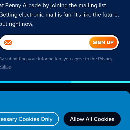
at Penny Arcade by joining the mailing list.
Getting electronic mail is fun! It's like the future,
but right now.
By submitting your information, you agree to the
Privacy
Policy
.
About
essary Cookies Only
Allow All Cookies