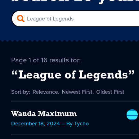
Page 1 of 16 results for:
“League of Legends”
Sort by:
Sort
Relevance
,
Sort
Newest First
,
Sort
Oldest First
by
-
by
by
selected
Wanda Maximum
December 18, 2024 – By Tycho