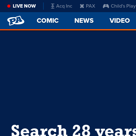
LIVE NOW
Acq Inc
PAX
Child's Play
PENNY
COMIC
NEWS
VIDEO
ARCADE
Search 28 year