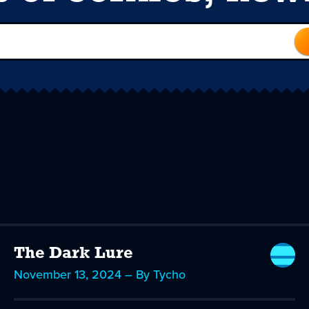
The Dark Lure
November 13, 2024 – By Tycho