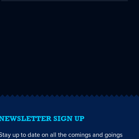
NEWSLETTER SIGN UP
Stay up to date on all the comings and goings