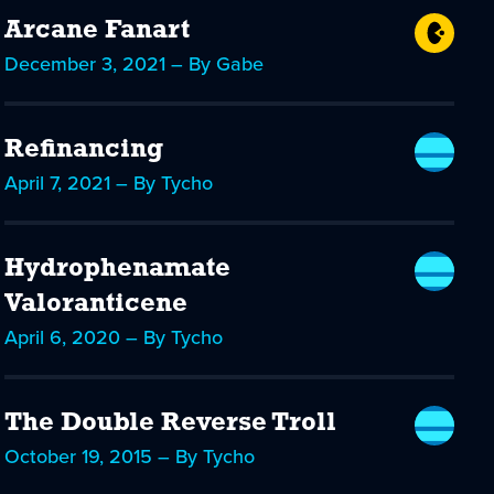
Arcane Fanart
December 3, 2021 – By Gabe
Refinancing
April 7, 2021 – By Tycho
Hydrophenamate
Valoranticene
April 6, 2020 – By Tycho
The Double Reverse Troll
October 19, 2015 – By Tycho