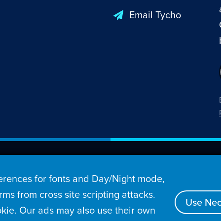
Email Tycho
26 Penny Arcade, Inc.
rences for fonts and Day/Night mode,
s
Video
Podcasts
Stories
Archive
Store
ms from cross site scripting attacks.
Use Nec
kie. Our ads may also use their own
tact
Privacy Policy
Terms of Service