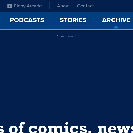
Pinny Arcade
About
Contact
PODCASTS
STORIES
ARCHIVE
Advertisement
s of comics, ne