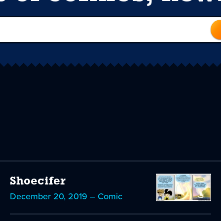
Shoecifer
December 20, 2019 – Comic