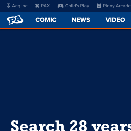
Acq Inc
PAX
Child's Play
Pinny Arcade
PENNY
COMIC
NEWS
VIDEO
ARCADE
Search 28 year