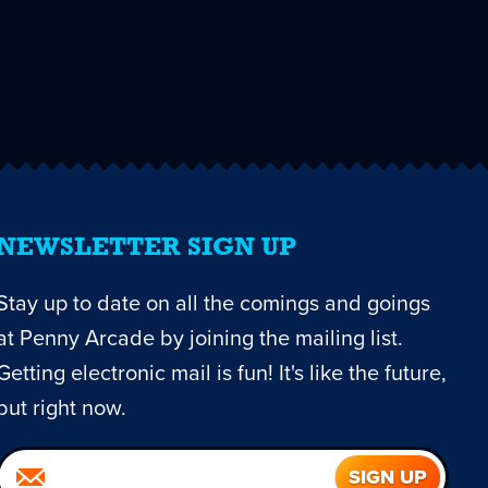
NEWSLETTER SIGN UP
Stay up to date on all the comings and goings
at Penny Arcade by joining the mailing list.
Getting electronic mail is fun! It's like the future,
but right now.