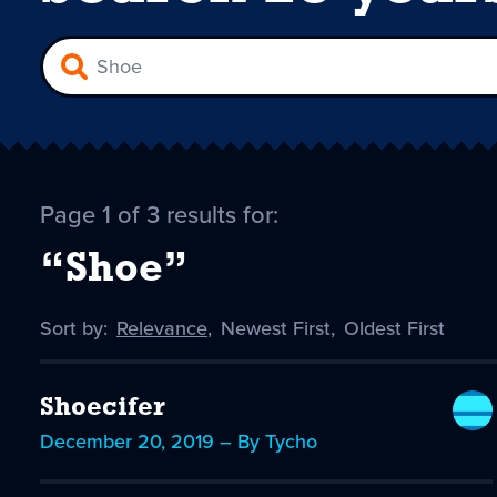
Page 1 of 3 results for:
“Shoe”
Sort by:
Sort
Relevance
,
Sort
Newest First
,
Sort
Oldest First
by
-
by
by
selected
Shoecifer
December 20, 2019 – By Tycho