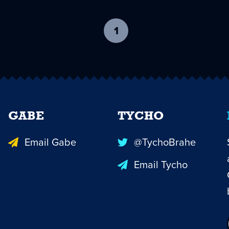
1
-
current
page
GABE
TYCHO
Email Gabe
@TychoBrahe
Email Tycho