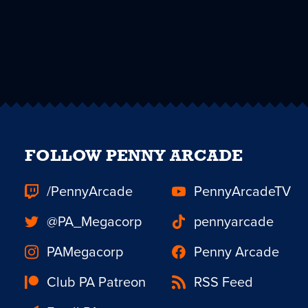
FOLLOW PENNY ARCADE
/PennyArcade
PennyArcadeTV
@PA_Megacorp
pennyarcade
PAMegacorp
Penny Arcade
Club PA Patreon
RSS Feed