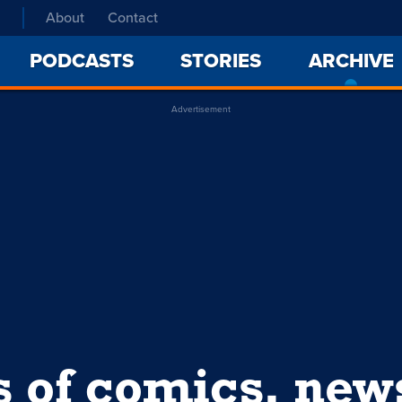
About
Contact
PODCASTS
STORIES
ARCHIVE
Advertisement
s of comics, ne