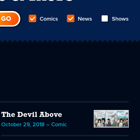
Comics
News
Shows
The Devil Above
October 29, 2018 – Comic