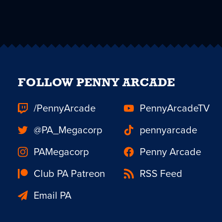
FOLLOW PENNY ARCADE
/PennyArcade
PennyArcadeTV
@PA_Megacorp
pennyarcade
PAMegacorp
Penny Arcade
Club PA Patreon
RSS Feed
Email PA