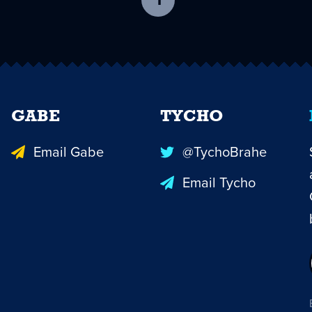
1
-
current
page
GABE
TYCHO
Email Gabe
@TychoBrahe
Email Tycho