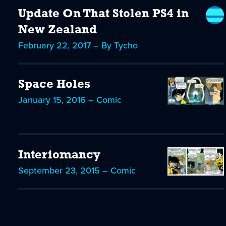
Update On That Stolen PS4 in
New Zealand
February 22, 2017 – By Tycho
Space Holes
January 15, 2016 – Comic
Interiomancy
September 23, 2015 – Comic