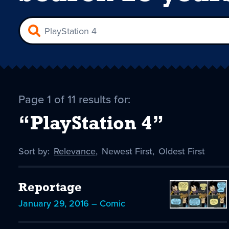
Page 1 of 11 results for:
“PlayStation 4”
Sort by:
Sort
Relevance
,
Sort
Newest First
,
Sort
Oldest First
by
-
by
by
selected
Reportage
January 29, 2016 – Comic