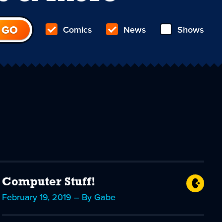
Comics
News
Shows
Computer Stuff!
February 19, 2019 – By Gabe