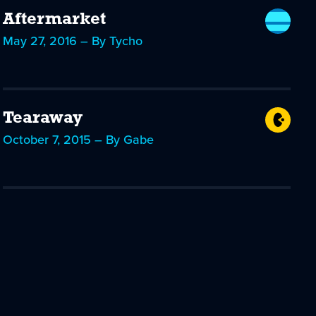
Aftermarket
May 27, 2016 – By Tycho
Tearaway
October 7, 2015 – By Gabe