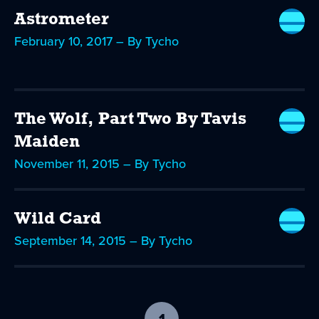
Astrometer
February 10, 2017 – By Tycho
The Wolf, Part Two By Tavis
Maiden
November 11, 2015 – By Tycho
Wild Card
September 14, 2015 – By Tycho