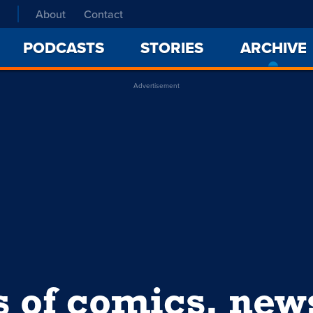
About
Contact
PODCASTS
STORIES
ARCHIVE
Advertisement
s of comics, ne