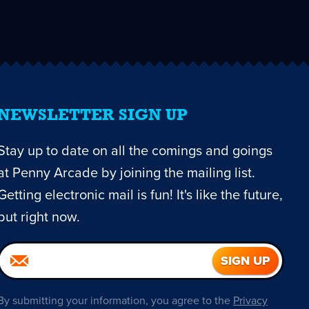
NEWSLETTER SIGN UP
Stay up to date on all the comings and goings
at Penny Arcade by joining the mailing list.
Getting electronic mail is fun! It's like the future,
but right now.
By submitting your information, you agree to the
Privacy