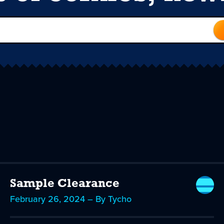
Sample Clearance
February 26, 2024 – By Tycho