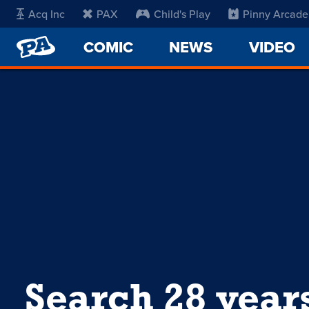
Acq Inc
PAX
Child's Play
Pinny Arcade
PENNY
COMIC
NEWS
VIDEO
ARCADE
Search 28 year