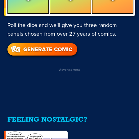
Roll the dice and we’ll give you three random
panels chosen from over 27 years of comics.
GENERATE COMIC
Advertisement
FEELING NOSTALGIC?