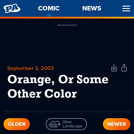
PENNY
COMIC
-
NEWS
Ope
ARCADE
CURRENT
Men
PAGE
Advertisement
September 3, 2003
Download
Shar
Comic
Comi
Orange, Or Some
Other Color
View
OLDER
NEWER
Landscape