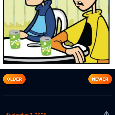
OLDER
NEWER
September 3, 2003