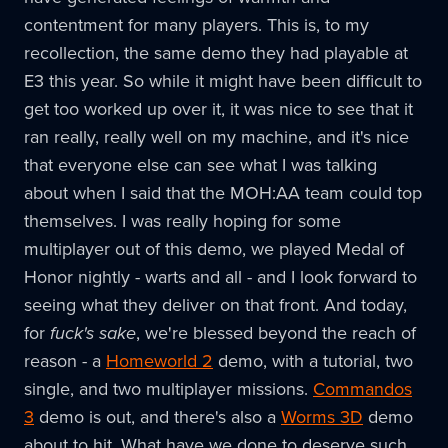
contentment for many players. This is, to my
recollection, the same demo they had playable at
E3 this year. So while it might have been difficult to
get too worked up over it, it was nice to see that it
ran really, really well on my machine, and it's nice
that everyone else can see what I was talking
about when I said that the MOH:AA team could top
themselves. I was really hoping for some
multiplayer out of this demo, we played Medal of
Honor nightly - warts and all - and I look forward to
seeing what they deliver on that front. And today,
for
fuck's sake
, we're blessed beyond the reach of
reason - a
Homeworld 2
demo, with a tutorial, two
single, and two multiplayer missions.
Commandos
3
demo is out, and there's also a
Worms 3D
demo
about to hit. What have we done to deserve such