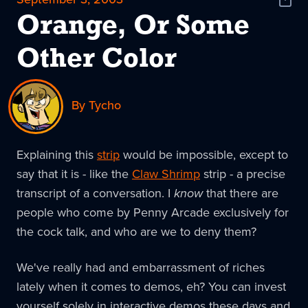
Shar
News
Orange, Or Some
Other Color
By Tycho
Explaining this
strip
would be impossible, except to
say that it is - like the
Claw Shrimp
strip - a precise
transcript of a conversation. I
know
that there are
people who come by Penny Arcade exclusively for
the cock talk, and who are we to deny them?
We've really had and embarrassment of riches
lately when it comes to demos, eh? You can invest
yourself solely in interactive demos these days and