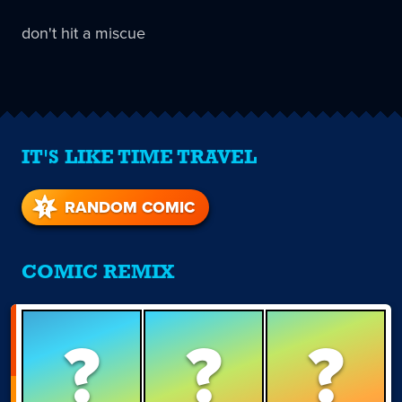
don't hit a miscue
IT'S LIKE TIME TRAVEL
RANDOM COMIC
COMIC REMIX
?
?
?