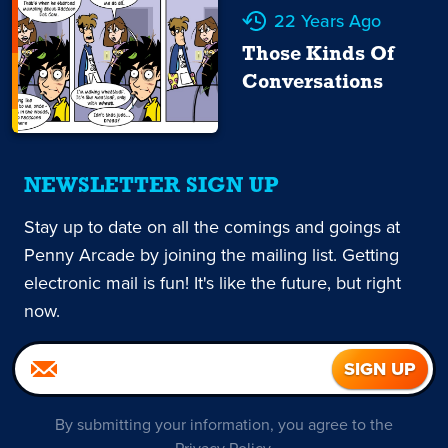
22 Years Ago
Those Kinds Of
Conversations
NEWSLETTER SIGN UP
Stay up to date on all the comings and goings at
Penny Arcade by joining the mailing list. Getting
electronic mail is fun! It's like the future, but right
now.
By submitting your information, you agree to the