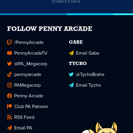
Privacy Policy
.
FOLLOW PENNY ARCADE
/PennyArcade
GABE
PennyArcadeTV
Email Gabe
@PA_Megacorp
TYCHO
pennyarcade
@TychoBrahe
PAMegacorp
Email Tycho
Penny Arcade
Club PA Patreon
RSS Feed
Email PA