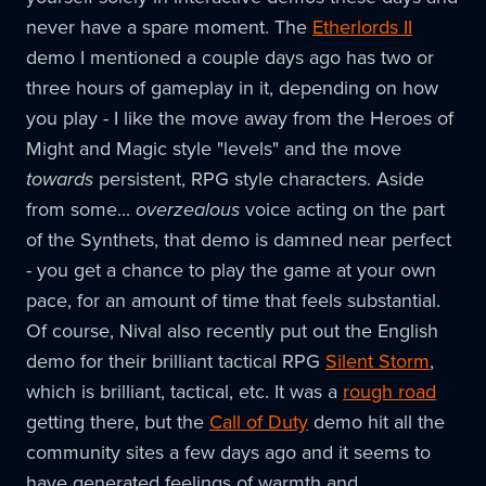
never have a spare moment. The
Etherlords II
demo I mentioned a couple days ago has two or
three hours of gameplay in it, depending on how
you play - I like the move away from the Heroes of
Might and Magic style "levels" and the move
towards
persistent, RPG style characters. Aside
from some...
overzealous
voice acting on the part
of the Synthets, that demo is damned near perfect
- you get a chance to play the game at your own
pace, for an amount of time that feels substantial.
Of course, Nival also recently put out the English
demo for their brilliant tactical RPG
Silent Storm
,
which is brilliant, tactical, etc. It was a
rough road
getting there, but the
Call of Duty
demo hit all the
community sites a few days ago and it seems to
have generated feelings of warmth and