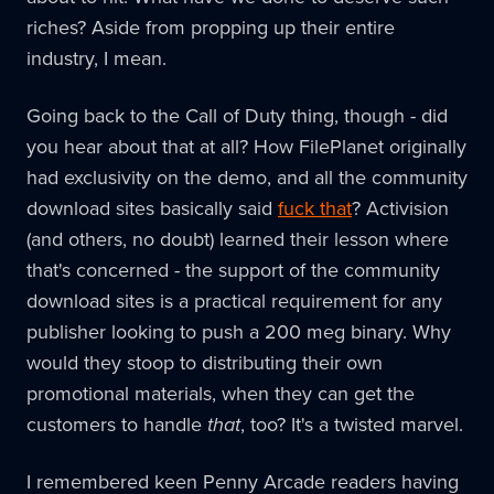
riches? Aside from propping up their entire
industry, I mean.
Going back to the Call of Duty thing, though - did
you hear about that at all? How FilePlanet originally
had exclusivity on the demo, and all the community
download sites basically said
fuck that
? Activision
(and others, no doubt) learned their lesson where
that's concerned - the support of the community
download sites is a practical requirement for any
publisher looking to push a 200 meg binary. Why
would they stoop to distributing their own
promotional materials, when they can get the
customers to handle
that
, too? It's a twisted marvel.
I remembered keen Penny Arcade readers having