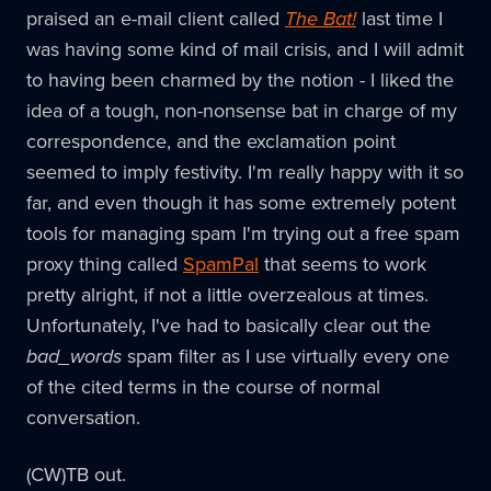
praised an e-mail client called
The Bat!
last time I
was having some kind of mail crisis, and I will admit
to having been charmed by the notion - I liked the
idea of a tough, non-nonsense bat in charge of my
correspondence, and the exclamation point
seemed to imply festivity. I'm really happy with it so
far, and even though it has some extremely potent
tools for managing spam I'm trying out a free spam
proxy thing called
SpamPal
that seems to work
pretty alright, if not a little overzealous at times.
Unfortunately, I've had to basically clear out the
bad_words
spam filter as I use virtually every one
of the cited terms in the course of normal
conversation.
(CW)TB out.