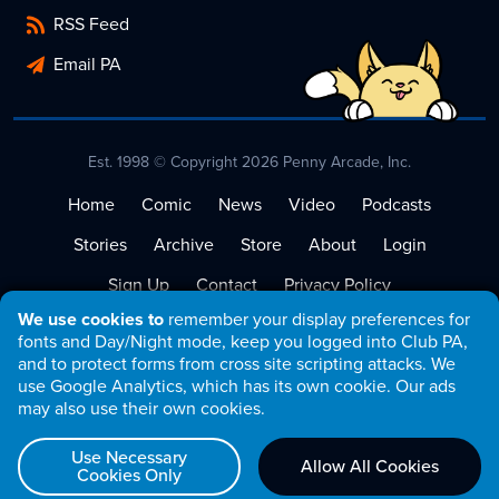
RSS Feed
Email PA
Est. 1998 © Copyright 2026 Penny Arcade, Inc.
Home
Comic
News
Video
Podcasts
Stories
Archive
Store
About
Login
Sign Up
Contact
Privacy Policy
We use cookies to
remember your display preferences for
Terms of Service
fonts and Day/Night mode, keep you logged into Club PA,
and to protect forms from cross site scripting attacks. We
use Google Analytics, which has its own cookie. Our ads
may also use their own cookies.
Use Necessary
Allow All Cookies
Cookies Only