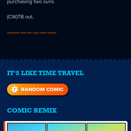
purchasing two
suns
.
(CW)TB out.
machines that can only make money
IT'S LIKE TIME TRAVEL
RANDOM COMIC
COMIC REMIX