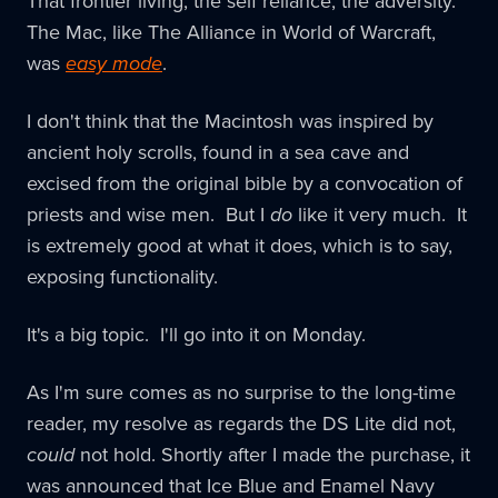
That frontier living, the self reliance, the adversity.
The Mac, like The Alliance in World of Warcraft,
was
easy mode
.
I don't think that the Macintosh was inspired by
ancient holy scrolls, found in a sea cave and
excised from the original bible by a convocation of
priests and wise men. But I
do
like it very much. It
is extremely good at what it does, which is to say,
exposing functionality.
It's a big topic. I'll go into it on Monday.
As I'm sure comes as no surprise to the long-time
reader, my resolve as regards the DS Lite did not,
could
not hold. Shortly after I made the purchase, it
was announced that Ice Blue and Enamel Navy