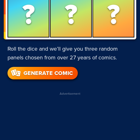
?
?
?
Roll the dice and we’ll give you three random
panels chosen from over 27 years of comics.
GENERATE COMIC
Advertisement