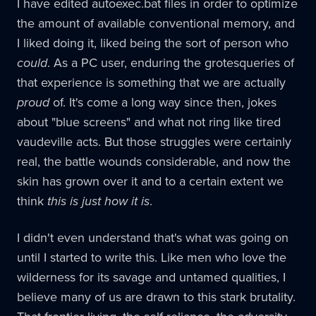
I have edited autoexec.bat files in order to optimize
the amount of available conventional memory, and
I liked doing it, liked being the sort of person who
could
. As a PC user, enduring the grotesqueries of
that experience is something that we are actually
proud
of. It's come a long way since then, jokes
about "blue screens" and what not ring like tired
vaudeville acts. But those struggles were certainly
real, the battle wounds considerable, and now the
skin has grown over it and to a certain extent we
think
this is just how it is
.
I didn't even understand that's what was going on
until I started to write this. Like men who love the
wilderness for its savage and untamed qualities, I
believe many of us are drawn to this stark brutality.