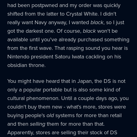
had been postpwned and my order was quickly
shifted from the latter to Crystal White. I didn't
really want Navy anyway, I wanted
black
, so I just
got the darkest one. Of course,
black
won't be
available until you've already purchased something
from the first wave. That rasping sound you hear is
Nintendo president Satoru Iwata cackling on his
obsidian throne.
You might have heard that in Japan, the DS is not
only a popular portable but is also some kind of
cultural phenomenon. Until a couple days ago, you
couldn't buy them new - what's more, stores were
buying people's
old
systems for more than retail
and then
selling
them for more than that.
Apparently, stores are selling their stock of DS