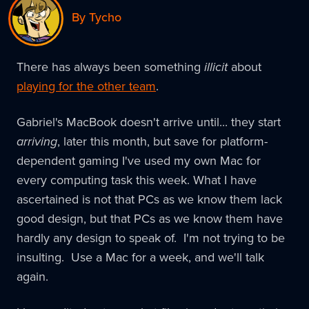
By Tycho
There has always been something
illicit
about
playing for the other team
.
Gabriel's MacBook doesn't arrive until... they start
arriving
, later this month, but save for platform-
dependent gaming I've used my own Mac for
every computing task this week. What I have
ascertained is not that PCs as we know them lack
good design, but that PCs as we know them have
hardly any design to speak of. I'm not trying to be
insulting. Use a Mac for a week, and we'll talk
again.