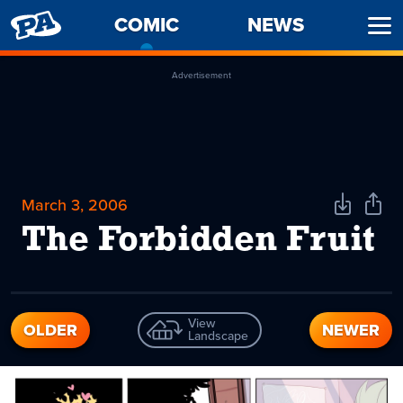
PENNY
COMIC
-
NEWS
Ope
ARCADE
CURRENT
Men
PAGE
Advertisement
March 3, 2006
Download
Shar
Comic
Comi
The Forbidden Fruit
View
OLDER
NEWER
Landscape