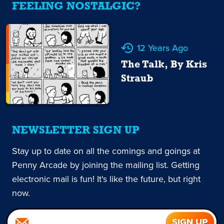
FEELING NOSTALGIC?
12 Years Ago
The Talk, By Kris
Straub
NEWSLETTER SIGN UP
Stay up to date on all the comings and goings at
Penny Arcade by joining the mailing list. Getting
electronic mail is fun! It's like the future, but right
now.