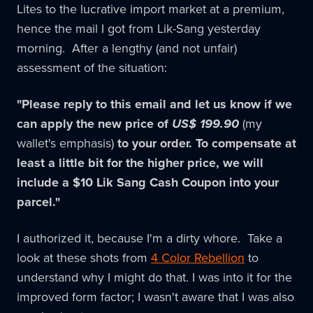
Lites to the lucrative import market at a premium,
hence the mail I got from Lik-Sang yesterday
morning. After a lengthy (and not unfair)
assessment of the situation:
"Please reply to this email and let us know if we
can apply the new price of
US$ 199.90
(my
wallet's emphasis)
to your order. To compensate at
least a little bit for the higher price, we will
include a $10 Lik Sang Cash Coupon into your
parcel."
I authorized it, because I'm a dirty whore. Take a
look at these shots from
4 Color Rebellion
to
understand why I might do that. I was into it for the
improved form factor; I wasn't aware that I was also