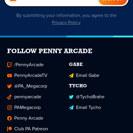
By submitting your information, you agree to the
Privacy Policy
.
FOLLOW PENNY ARCADE
/PennyArcade
GABE
PennyArcadeTV
Email Gabe
@PA_Megacorp
TYCHO
pennyarcade
@TychoBrahe
PAMegacorp
Email Tycho
Penny Arcade
Club PA Patreon