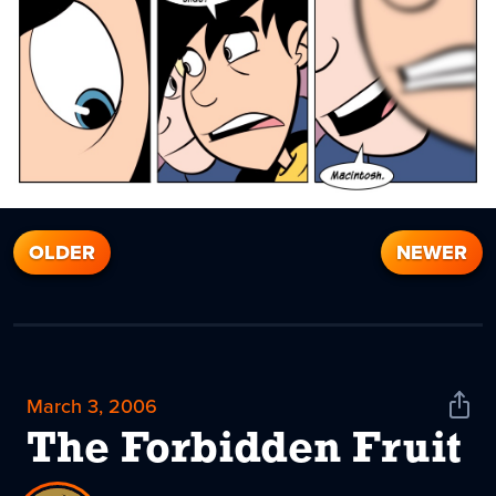
OLDER
NEWER
March 3, 2006
Shar
News
The Forbidden Fruit