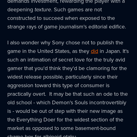
demands investment, rewarding the player with a
deepening
texture
. Such games are not
constructed to succeed when exposed to the
strange rays of game journalism's editorial edifice.
I also wonder why Sony chose not to publish the
game in the United States, as they
did
in Japan. It's
such an intimation of secret love for the truly avid
gamer that you'd think they'd be clamoring for the
widest release possible, particularly since their
aggression toward this type of consumer is
practically overt. It may be that such an ode to the
old school - which Demon's Souls incontrovertibly
is - would be out of step with their new image as
the Everything Doer for the widest section of the
market as opposed to some basement-bound
shame box for albinoid otaku.