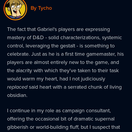
By Tycho
The fact that Gabriel's players are expressing
mastery of D&D - solid characterizations, systemic
control, leveraging the gestalt - is something to
celebrate. Just as he is a first time gamemaster, his
players are almost entirely new to the game, and
the alacrity with which they've taken to their task
would warm my heart, had I not judiciously
replaced
said heart with a serrated chunk of living
obsidian.
I continue in my role as campaign consultant,
offering the occasional bit of dramatic supernal
gibberish or world-building fluff, but I suspect that