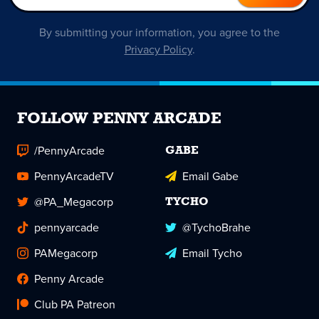
By submitting your information, you agree to the
Privacy Policy
.
FOLLOW PENNY ARCADE
/PennyArcade
GABE
PennyArcadeTV
Email Gabe
@PA_Megacorp
TYCHO
pennyarcade
@TychoBrahe
PAMegacorp
Email Tycho
Penny Arcade
Club PA Patreon