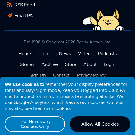
RSS Feed
Email PA
Est. 1998 © Copyright 2026 Penny Arcade, Inc.
Home
Comic
News
Video
Podcasts
Stories
Archive
Store
About
Login
Sign Up
Contact
Privacy Policy
We use cookies to
remember your display preferences for
Terms of Service
fonts and Day/Night mode, keep you logged into Club PA,
and to protect forms from cross site scripting attacks. We
use Google Analytics, which has its own cookie. Our ads
may also use their own cookies.
Use Necessary
Allow All Cookies
Cookies Only