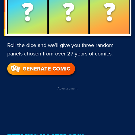
?
?
?
Roll the dice and we’ll give you three random
panels chosen from over 27 years of comics.
GENERATE COMIC
Advertisement