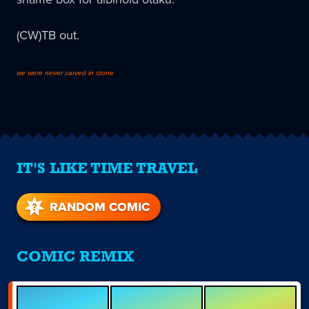
(CW)TB out.
we were never carved in stone
IT'S LIKE TIME TRAVEL
RANDOM COMIC
COMIC REMIX