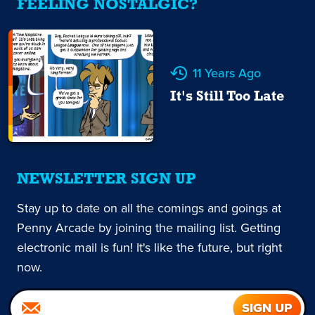
FEELING NOSTALGIC?
11 Years Ago
It's Still Too Late
NEWSLETTER SIGN UP
Stay up to date on all the comings and goings at
Penny Arcade by joining the mailing list. Getting
electronic mail is fun! It's like the future, but right
now.