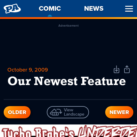
PENNY
COMIC
-
NEWS
Ope
ARCADE
CURRENT
Men
PAGE
Advertisement
October 9, 2009
Download
Shar
Comic
Comi
Our Newest Feature
View
OLDER
NEWER
Landscape