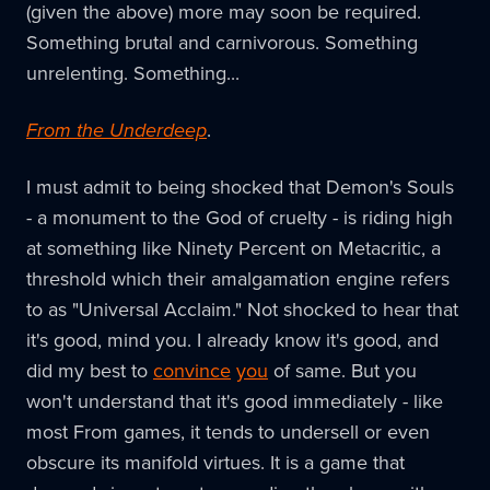
(given the above) more may soon be required.
Something brutal and carnivorous. Something
unrelenting. Something...
From the Underdeep
.
I must admit to being shocked that Demon's Souls
- a monument to the God of cruelty - is riding high
at something like Ninety Percent on Metacritic, a
threshold which their amalgamation engine refers
to as "Universal Acclaim." Not shocked to hear that
it's good, mind you. I already know it's good, and
did my best to
convince
you
of same. But you
won't understand that it's good immediately - like
most From games, it tends to undersell or even
obscure its manifold virtues. It is a game that