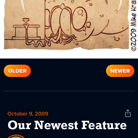
OLDER
NEWER
October 9, 2009
Shar
News
Our Newest Feature