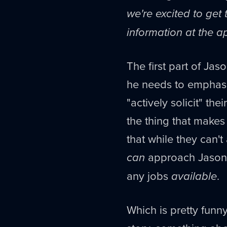
we're excited to get
information at the a
The first part of Jas
he needs to emphasiz
"actively solicit" th
the thing that make
that while they can't
can
approach Jason an
any jobs
available
.
Which is pretty funny.