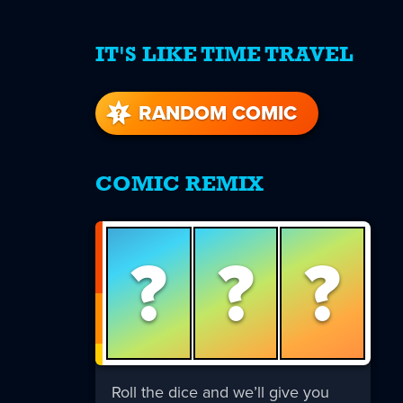
IT'S LIKE TIME TRAVEL
re
s
RANDOM COMIC
COMIC REMIX
?
?
?
Roll the dice and we’ll give you