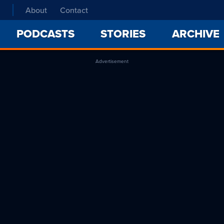
About
Contact
PODCASTS
STORIES
ARCHIVE
Advertisement