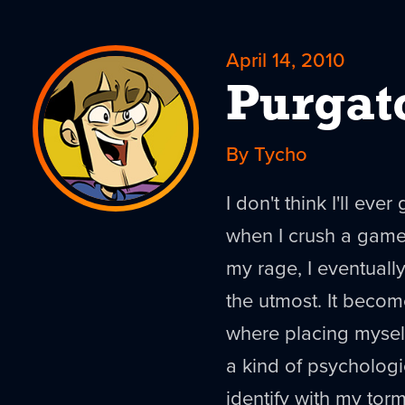
April 14, 2010
Purgat
By Tycho
I don't think I'll eve
when I crush a game
my rage, I eventuall
the utmost. It becom
where placing myself 
a kind of psychologic
identify with my tor