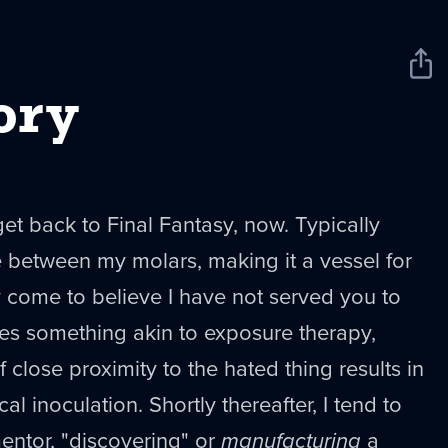
Sha
New
ory
r get back to Final Fantasy, now. Typically
 between my molars, making it a vessel for
y come to believe I have not served you to
es something akin to exposure therapy,
close proximity to the hated thing results in
al inoculation. Shortly thereafter, I tend to
mentor, "discovering" or
manufacturing
a