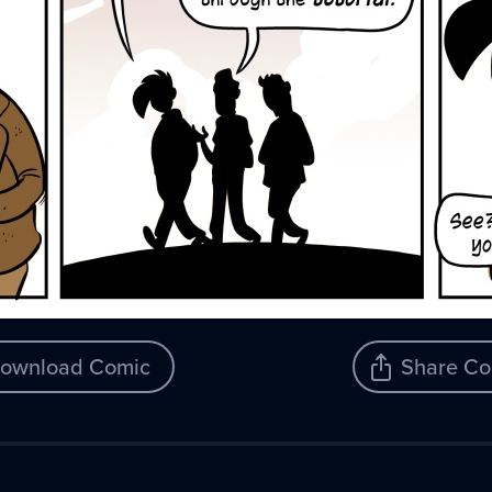
ownload Comic
Share Co