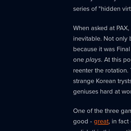
series of "hidden vir
When asked at PAX, 
inevitable. Not only 
because it was Final
one
plays
. At this p
reenter the rotation
strange Korean trys
geniuses hard at work
One of the three gam
good -
great
, in fac