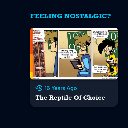
FEELING NOSTALGIC?
16 Years Ago
The Reptile Of Choice