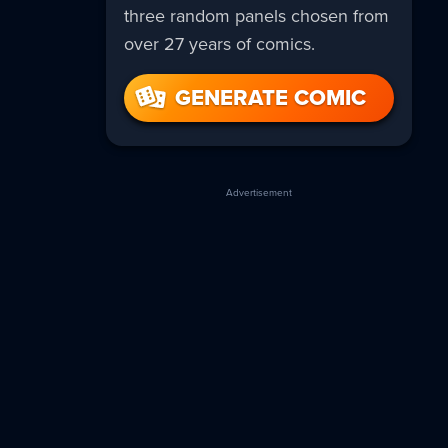
three random panels chosen from
over 27 years of comics.
GENERATE COMIC
Advertisement