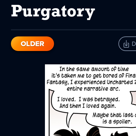
Purgatory
OLDER
D