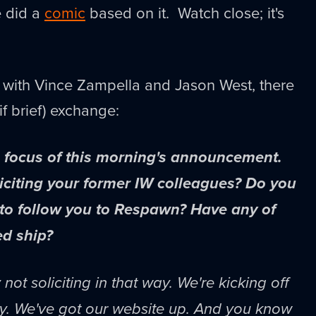
e did a
comic
based on it. Watch close; it's
with Vince Zampella and Jason West, there
(if brief) exchange:
e focus of this morning's announcement.
liciting your former IW colleagues? Do you
 to follow you to Respawn? Have any of
d ship?
not soliciting in that way. We're kicking off
ay. We've got our website up. And you know