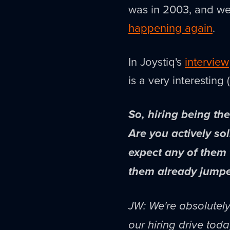
was in 2003, and w
happening again
.
In Joystiq's
interview
is a very interesting 
So, hiring being th
Are you actively so
expect any of them
them already jumpe
JW: We're absolutely 
our hiring drive tod