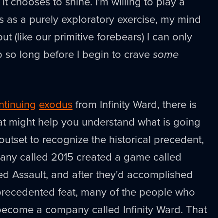
l it chooses to shine. I'm willing to play a
 as a purely exploratory exercise, my mind
ut (like our primitive forebears) I can only
so long before I begin to crave
some
ntinuing
exodus
from Infinity Ward, there is
at might help you understand what is going
e outset to recognize the historical precedent,
pany called 2015 created a game called
ed Assault, and after they'd accomplished
nprecedented feat, many of the people who
become a company called Infinity Ward. That