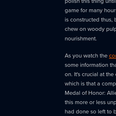
polish this thing unti
game for many hours
is constructed thus, b
chew on woody pulp 
nourishment.
As you watch the
co
some information th
on. It's crucial at th
which is that a com
Medal of Honor: Alli
this more or less u
had done so left to 