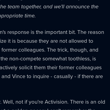
 the team together, and we'll announce the
ppropriate time.
on's response is the important bit. The reason
e it is because they are not allowed to
eir former colleagues. The trick, though, and
s the non-compete somewhat toothless, is
 actively solicit them their former colleagues
d Vince to inquire - casually - if there are
 Well, not if you're Activision. There is an old