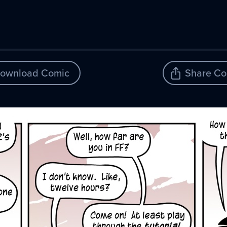
ownload Comic
Share Co