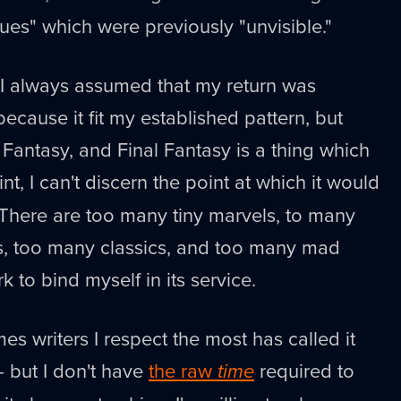
tues" which were previously "unvisible."
I always assumed that my return was
because it fit my established pattern, but
 Fantasy, and Final Fantasy is a thing which
oint, I can't discern the point at which it would
. There are too many tiny marvels, to many
ts, too many classics, and too many mad
 to bind myself in its service.
es writers I respect the most has called it
t - but I don't have
the raw
time
required to