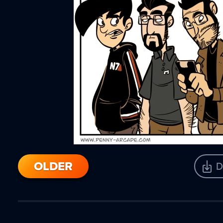
OLDER
D