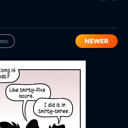
Comic
Comic
NEWER
mic