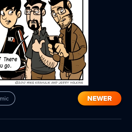
NEWER
mic