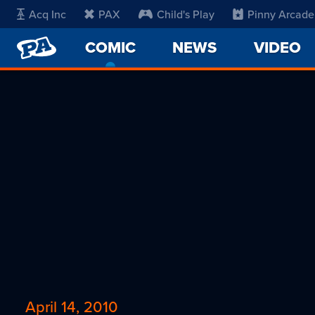
Acq Inc
PAX
Child's Play
Pinny Arcade
PENNY
COMIC
-
NEWS
VIDEO
ARCADE
CURRENT
PAGE
April 14, 2010