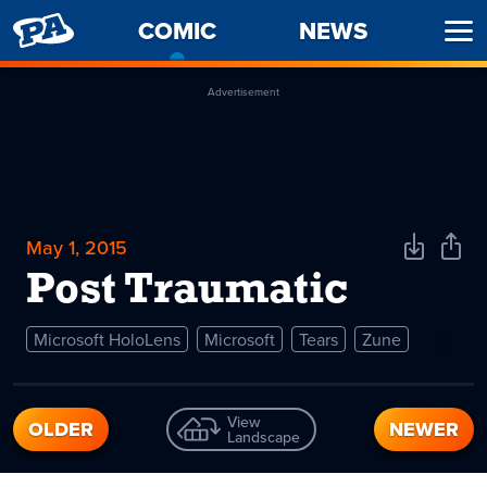
PENNY
COMIC
-
NEWS
Ope
ARCADE
CURRENT
Men
PAGE
Advertisement
May 1, 2015
Download
Shar
Comic
Comi
Post Traumatic
Microsoft HoloLens
Microsoft
Tears
Zune
View
OLDER
NEWER
Landscape