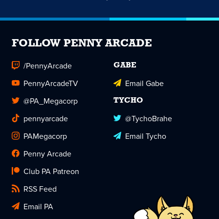
FOLLOW PENNY ARCADE
/PennyArcade
GABE
PennyArcadeTV
Email Gabe
@PA_Megacorp
TYCHO
pennyarcade
@TychoBrahe
PAMegacorp
Email Tycho
Penny Arcade
Club PA Patreon
RSS Feed
Email PA