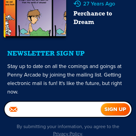
27 Years Ago
Perchance to
Dream
NEWSLETTER SIGN UP
Stay up to date on all the comings and goings at
Penny Arcade by joining the mailing list. Getting
electronic mail is fun! It's like the future, but right
now.
By submitting your information, you agree to the
Privacy Policy
.