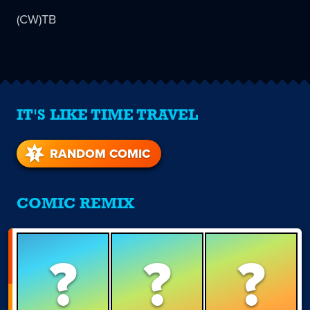
(CW)TB
IT'S LIKE TIME TRAVEL
RANDOM COMIC
COMIC REMIX
?
?
?