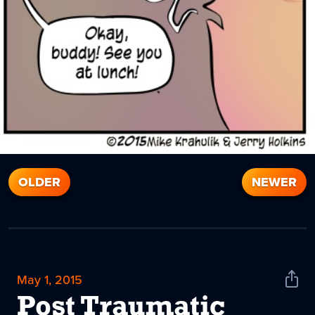
OLDER
NEWER
May 1, 2015
Shar
News
Post Traumatic