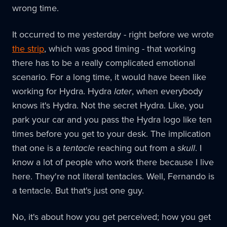
wrong time.
It occurred to me yesterday - right before we wrote
the strip
, which was good timing - that working
there has to be a really complicated emotional
scenario. For a long time, it would have been like
working for Hydra. Hydra
later
, when everybody
knows it's Hydra. Not the secret Hydra. Like, you
park your car and you pass the Hydra logo like ten
times before you get to your desk. The implication
that one is a
tentacle
reaching out from a
skull
. I
know a lot of people who work there because I live
here. They're not literal tentacles. Well, Fernando is
a tentacle. But that's just one guy.
No, it's about how you get perceived; how you get