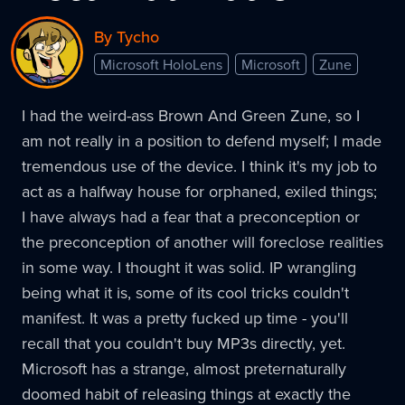
By Tycho
Microsoft HoloLens
Microsoft
Zune
I had the weird-ass Brown And Green Zune, so I
am not really in a position to defend myself; I made
tremendous use of the device. I think it's my job to
act as a halfway house for orphaned, exiled things;
I have always had a fear that a preconception or
the preconception of another will foreclose realities
in some way. I thought it was solid. IP wrangling
being what it is, some of its cool tricks couldn't
manifest. It was a pretty fucked up time - you'll
recall that you couldn't buy MP3s directly, yet.
Microsoft has a strange, almost preternaturally
doomed habit of releasing things at exactly the