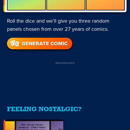
Roll the dice and we’ll give you three random
panels chosen from over 27 years of comics.
GENERATE COMIC
Advertisement
FEELING NOSTALGIC?