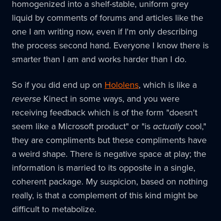
homogenized into a shelf-stable, uniform grey
liquid by comments of forums and articles like the
one I am writing now, even if I'm only describing
the process second hand. Everyone I know there is
smarter than I am and works harder than I do.
So if you did end up on
Hololens
, which is like a
reverse
Kinect in some ways, and you were
receiving feedback which is of the form "doesn't
seem like a Microsoft product" or "is
actually
cool,"
they are compliments but these compliments have
a weird shape. There is negative space at play; the
information is married to its opposite in a single,
coherent package. My suspicion, based on nothing
really, is that a complement of this kind might be
difficult to metabolize.