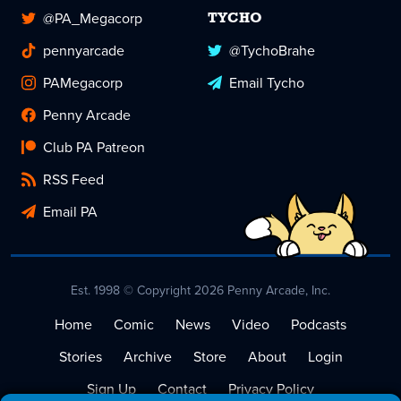
@PA_Megacorp
TYCHO
pennyarcade
@TychoBrahe
PAMegacorp
Email Tycho
Penny Arcade
Club PA Patreon
RSS Feed
Email PA
Est. 1998 © Copyright 2026 Penny Arcade, Inc.
Home
Comic
News
Video
Podcasts
Stories
Archive
Store
About
Login
Sign Up
Contact
Privacy Policy