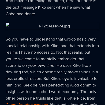
And maybe I'm telling too much, here, but here is
the text message Kiko sent when he saw what
Gabe had done:
So you have to understand that Groob has a very
special relationship with Kiko, one that extends into
realms I have no access to. Not that realm, but
you're welcome to mentally embroider that
scenario
on your own time
. He uses Kiko like a
dowsing rod, which doesn't really move things in a
less erotic direction. But Kiko's eye is invaluable to
him, and Keek delivers penetrating (God dammit!)
insights with unmatched word economy. The only
other person he trusts like that is Katie Rice, from
Camp Weedonwantcha
. Now, get a load of Gabe's