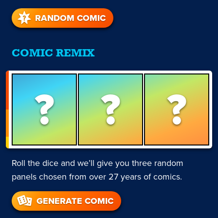
RANDOM COMIC
COMIC REMIX
?
?
?
Roll the dice and we’ll give you three random
panels chosen from over 27 years of comics.
GENERATE COMIC