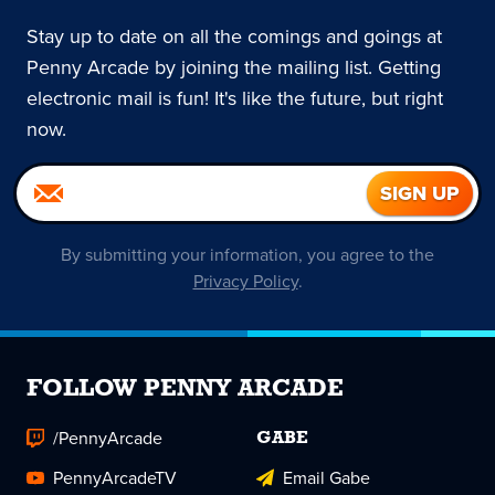
Stay up to date on all the comings and goings at
Penny Arcade by joining the mailing list. Getting
electronic mail is fun! It's like the future, but right
now.
By submitting your information, you agree to the
Privacy Policy
.
FOLLOW PENNY ARCADE
/PennyArcade
GABE
PennyArcadeTV
Email Gabe