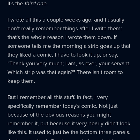
It's the
third one
.
I wrote all this a couple weeks ago, and I usually
don't really remember things after I write them:
that's the whole reason I wrote them down. If
someone tells me the morning a strip goes up that
they liked a comic, I have to look it up, or say,
"Thank you very much; I am, as ever, your servant.
Which strip was that again?" There isn't room to
keep them.
But I remember all this stuff. In fact, I very
specifically remember today's comic. Not just
because of the obvious reasons you might
remember it, but because it very nearly didn't look
like this. It used to just be the bottom three panels.