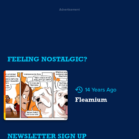
Advertisement
FEELING NOSTALGIC?
14 Years Ago
Fleamium
NEWSLETTER SIGN UP