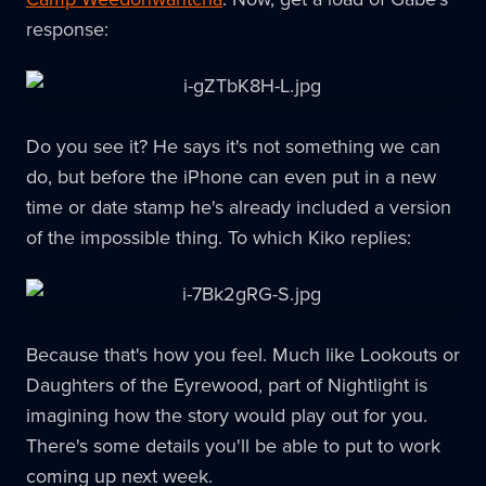
response:
Do you see it? He says it's not something we can
do, but before the iPhone can even put in a new
time or date stamp he's already included a version
of the impossible thing. To which Kiko replies:
Because that's how you feel. Much like Lookouts or
Daughters of the Eyrewood, part of Nightlight is
imagining how the story would play out for you.
There's some details you'll be able to put to work
coming up next week.