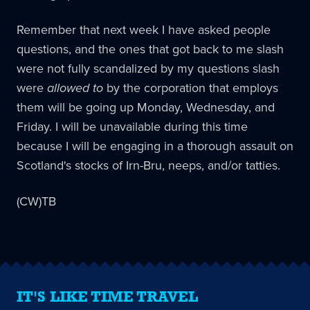
Remember that next week I have asked people
questions, and the ones that got back to me slash
were not fully scandalized by my questions slash
were
allowed to
by the corporation that employs
them will be going up Monday, Wednesday, and
Friday. I will be unavailable during this time
because I will be engaging in a thorough assault on
Scotland's stocks of Irn-Bru, neeps, and/or tatties.
(CW)TB
IT'S LIKE TIME TRAVEL