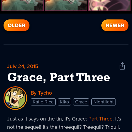
OLDER
NEWER
July 24, 2015
Shar
News
Grace, Part Three
By Tycho
Katie Rice
Kiko
Grace
Nightlight
Just as it says on the tin, it's Grace:
Part Three
. It's
not the sequel! It's the threequil? Treequil? Triquil.