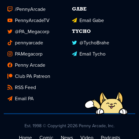
/PennyArcade
GABE
PennyArcadeTV
Email Gabe
@PA_Megacorp
TYCHO
pennyarcade
@TychoBrahe
PAMegacorp
Email Tycho
Penny Arcade
Club PA Patreon
RSS Feed
Email PA
Est. 1998 © Copyright 2026 Penny Arcade, Inc.
Home
Comic
News
Video
Podcasts