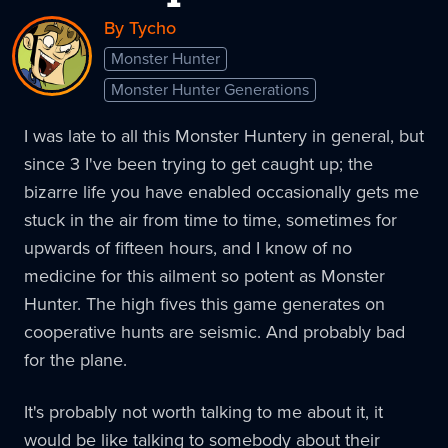
By Tycho
Monster Hunter
Monster Hunter Generations
I was late to all this Monster Huntery in general, but
since 3 I've been trying to get caught up; the
bizarre life you have enabled occasionally gets me
stuck in the air from time to time, sometimes for
upwards of fifteen hours, and I know of no
medicine for this ailment so potent as Monster
Hunter. The high fives this game generates on
cooperative hunts are seismic. And probably bad
for the plane.
It's probably not worth talking to me about it, it
would be like talking to somebody about their