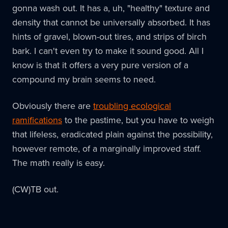
gonna wash out. It has a, uh, "healthy" texture and
density that cannot be universally absorbed. It has
hints of gravel, blown-out tires, and strips of birch
bark. I can't even try to make it sound good. All I
know is that it offers a very pure version of a
compound my brain seems to need.
Obviously there are
troubling ecological
ramifications
to the pastime, but you have to weigh
that lifeless, eradicated plain against the possibility,
however remote, of a marginally improved staff.
The math really is easy.
(CW)TB out.