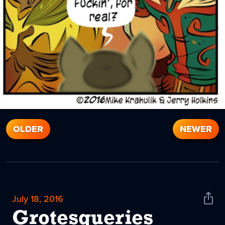
OLDER
NEWER
July 18, 2016
Shar
News
Grotesqueries