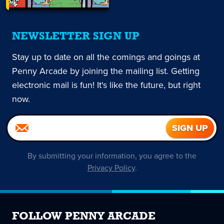
NEWSLETTER SIGN UP
Stay up to date on all the comings and goings at
Penny Arcade by joining the mailing list. Getting
electronic mail is fun! It's like the future, but right
now.
By submitting your information, you agree to the
Privacy Policy
.
FOLLOW PENNY ARCADE