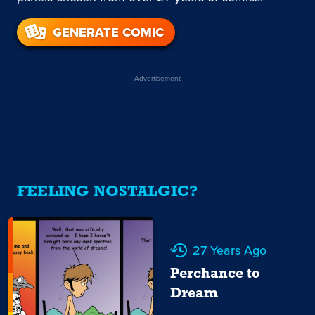
GENERATE COMIC
Advertisement
FEELING NOSTALGIC?
27 Years Ago
Perchance to
Dream