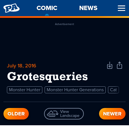
PENNY
COMIC
-
NEWS
Ope
ARCADE
CURRENT
Men
PAGE
Advertisement
July 18, 2016
Download
Shar
Comic
Comi
Grotesqueries
Monster Hunter
Monster Hunter Generations
Cat
View
OLDER
NEWER
Landscape