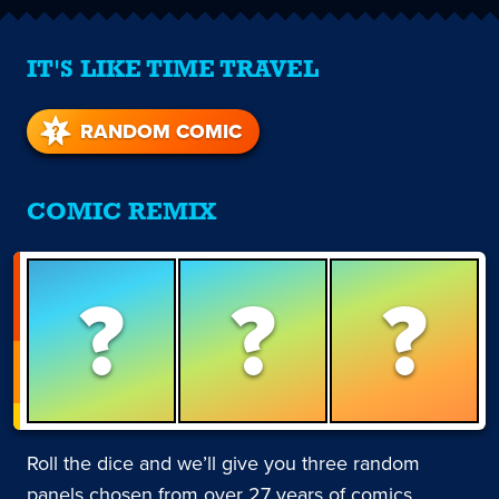
IT'S LIKE TIME TRAVEL
RANDOM COMIC
COMIC REMIX
?
?
?
Roll the dice and we’ll give you three random
panels chosen from over 27 years of comics.