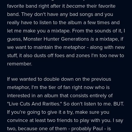
favorite band right after it
became
their favorite
band. They don't have any bad songs and you
really have to listen to the album a few times and
let me make you a mixtape. From the sounds of it, I
guess, Monster Hunter Generations
is
a mixtape, if
we want to maintain the metaphor - along with new
stuff, it also dusts off foes and zones I'm too new to
remember.
If we wanted to double down on the previous
metaphor, I'm the tier of fan right now who is
interested in an album that consists entirely of
"Live Cuts And Rarities." So don't listen to me. BUT.
If you're going to give it a try, make sure you
convince at least two friends to play with you. I say
two, because one of them - probably Paul - is