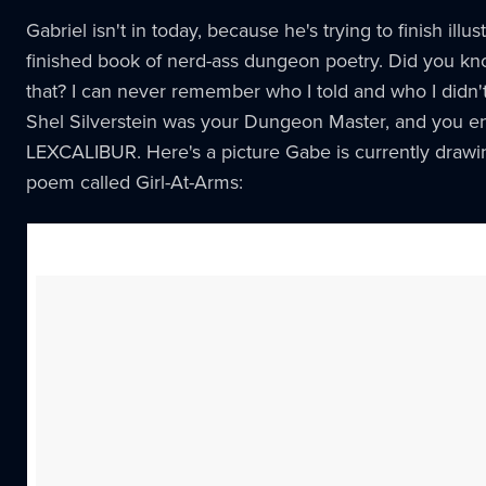
Gabriel isn't in today, because he's trying to finish illu
finished book of nerd-ass dungeon poetry. Did you k
that? I can never remember who I told and who I didn't
Shel Silverstein was your Dungeon Master, and you e
LEXCALIBUR. Here's a picture Gabe is currently drawin
poem called Girl-At-Arms: