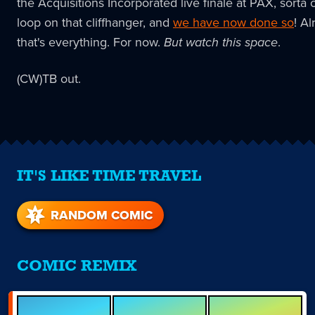
the Acquisitions Incorporated live finale at PAX, sorta 
loop on that cliffhanger, and
we have now done so
! Al
that's everything. For now.
But watch this space
.
(CW)TB out.
IT'S LIKE TIME TRAVEL
RANDOM COMIC
COMIC REMIX