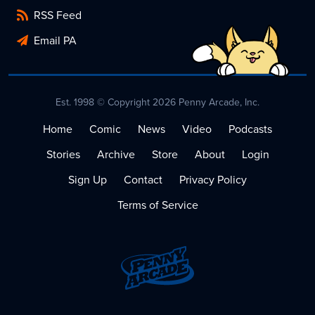
RSS Feed
Email PA
Est. 1998 © Copyright 2026 Penny Arcade, Inc.
Home
Comic
News
Video
Podcasts
Stories
Archive
Store
About
Login
Sign Up
Contact
Privacy Policy
Terms of Service