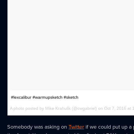
#lexcalibur #warmupsketch #sketch
A photo posted by Mike Krahulik (@cwgabriel) on Oct 7, 2016 a
Somebody was asking on
Twitter
if we could put up a 