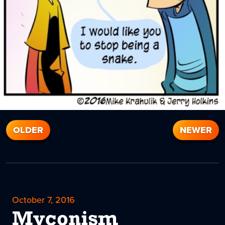
OLDER
NEWER
October 7, 2016
Myconism