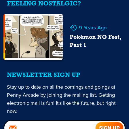
FEELING NOSTALGIC?
9 Years Ago
Pokémon NO Fest,
Part 1
NEWSLETTER SIGN UP
Stay up to date on all the comings and goings at
Penny Arcade by joining the mailing list. Getting
electronic mail is fun! It's like the future, but right
now.