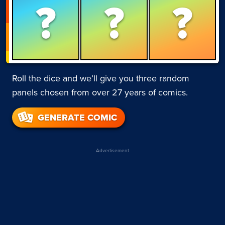
?
?
?
Roll the dice and we’ll give you three random
panels chosen from over 27 years of comics.
GENERATE COMIC
Advertisement