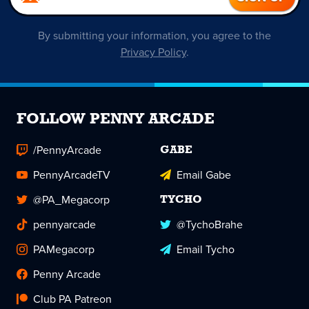
By submitting your information, you agree to the
Privacy Policy
.
FOLLOW PENNY ARCADE
/PennyArcade
GABE
PennyArcadeTV
Email Gabe
@PA_Megacorp
TYCHO
pennyarcade
@TychoBrahe
PAMegacorp
Email Tycho
Penny Arcade
Club PA Patreon