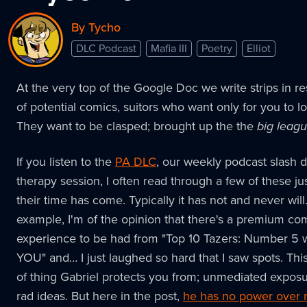
By Tycho
DLC Podcast
Mafia III
Poetry
Elliot
At the very top of the Google Doc we write strips in r
of potential comics, suitors who want only for you to l
They want to be clasped; brought up the the
big leag
If you listen to the
PA DLC
, our weekly podcast slash di
therapy session, I often read through a few of these jus
their time has come. Typically it has not and never will
example, I'm of the opinion that there's a premium co
experience to be had from "Top 10 Tazers: Number 5
YOU" and… I just laughed so hard that I saw spots. This 
of thing Gabriel protects you from; unmediated expos
rad ideas. But here in the post,
he has no power over