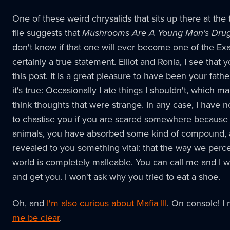
One of these weird chrysalids that sits up there at the 
file suggests that
Mushrooms Are A Young Man's Dru
don't know if that one will ever become one of the Exalt
certainly a true statement. Elliot and Ronia, I see that 
this post. It is a great pleasure to have been your fathe
it's true: Occasionally I ate things I shouldn't, which 
think thoughts that were strange. In any case, I have 
to chastise you if you are scared somewhere because
animals, you have absorbed some kind of compound, a
revealed to you something vital: that the way we perc
world is completely malleable. You can call me and I w
and get you. I won't ask why you tried to eat a shoe.
Oh, and
I'm also curious about Mafia III
. On console! I
me be clear
.