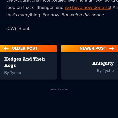
the Acquisitions Incorporated live finale at PAX, sorta 
loop on that cliffhanger, and
we have now done so
! Al
that's everything. For now.
But watch this space
.
(CW)TB out.
OLDER POST
NEWER POST
Hedges And Their
Antiquity
Hogs
By Tycho
By Tycho
Advertisement