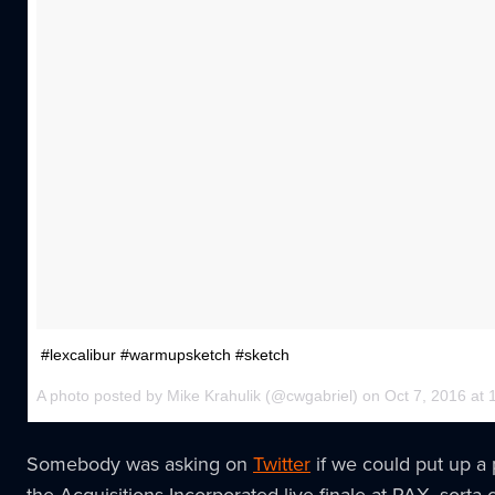
#lexcalibur #warmupsketch #sketch
A photo posted by Mike Krahulik (@cwgabriel) on Oct 7, 2016 a
Somebody was asking on
Twitter
if we could put up a 