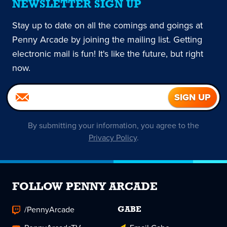
NEWSLETTER SIGN UP
Stay up to date on all the comings and goings at
Penny Arcade by joining the mailing list. Getting
electronic mail is fun! It's like the future, but right
now.
By submitting your information, you agree to the
Privacy Policy
.
FOLLOW PENNY ARCADE
/PennyArcade
GABE