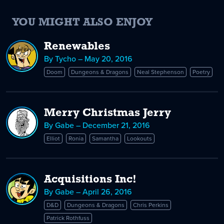
YOU MIGHT ALSO ENJOY
Renewables
By Tycho – May 20, 2016
Doom
Dungeons & Dragons
Neal Stephenson
Poetry
Merry Christmas Jerry
By Gabe – December 21, 2016
Elliot
Ronia
Samantha
Lookouts
Acquisitions Inc!
By Gabe – April 26, 2016
D&D
Dungeons & Dragons
Chris Perkins
Patrick Rothfuss