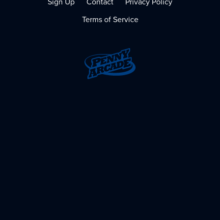
Sign Up
Contact
Privacy Policy
Terms of Service