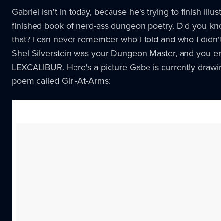
Gabriel isn't in today, because he's trying to finish illu
finished book of nerd-ass dungeon poetry. Did you k
that? I can never remember who I told and who I didn't
Shel Silverstein was your Dungeon Master, and you e
LEXCALIBUR. Here's a picture Gabe is currently drawin
poem called Girl-At-Arms: