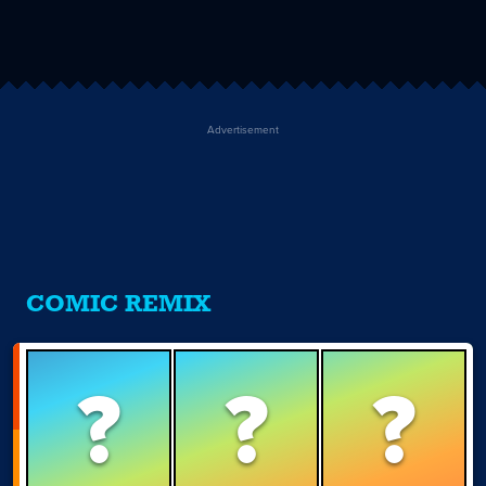
Advertisement
COMIC REMIX
?
?
?