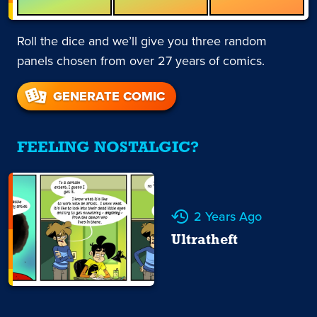
Roll the dice and we’ll give you three random
panels chosen from over 27 years of comics.
GENERATE COMIC
FEELING NOSTALGIC?
2 Years Ago
Ultratheft