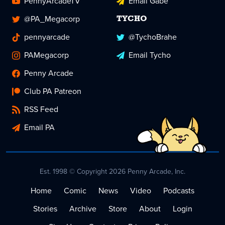
PennyArcadeTV
Email Gabe
@PA_Megacorp
TYCHO
pennyarcade
@TychoBrahe
PAMegacorp
Email Tycho
Penny Arcade
Club PA Patreon
RSS Feed
Email PA
Est. 1998 © Copyright 2026 Penny Arcade, Inc.
Home
Comic
News
Video
Podcasts
Stories
Archive
Store
About
Login