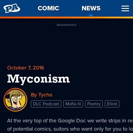
PENNY
COMIC
NEWS
-
Ope
ARCADE
CURREN
Men
PAGE
Advertisement
October 7, 2016
Myconism
By Tycho
DLC Podcast
Mafia III
Poetry
Elliot
At the very top of the Google Doc we write strips in r
of potential comics, suitors who want only for you to l