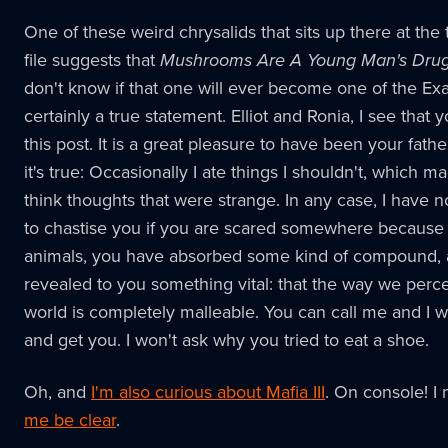
One of these weird chrysalids that sits up there at the 
file suggests that
Mushrooms Are A Young Man's Dru
don't know if that one will ever become one of the Exalt
certainly a true statement. Elliot and Ronia, I see that 
this post. It is a great pleasure to have been your fathe
it's true: Occasionally I ate things I shouldn't, which 
think thoughts that were strange. In any case, I have 
to chastise you if you are scared somewhere because
animals, you have absorbed some kind of compound, a
revealed to you something vital: that the way we perc
world is completely malleable. You can call me and I w
and get you. I won't ask why you tried to eat a shoe.
Oh, and
I'm also curious about Mafia III
. On console! I
me be clear
.