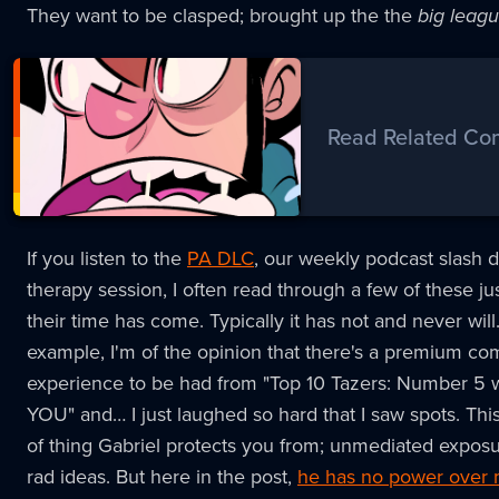
They want to be clasped; brought up the the
big leag
Read Related Co
If you listen to the
PA DLC
, our weekly podcast slash di
therapy session, I often read through a few of these jus
their time has come. Typically it has not and never will
example, I'm of the opinion that there's a premium co
experience to be had from "Top 10 Tazers: Number 5
YOU" and… I just laughed so hard that I saw spots. This 
of thing Gabriel protects you from; unmediated expos
rad ideas. But here in the post,
he has no power over