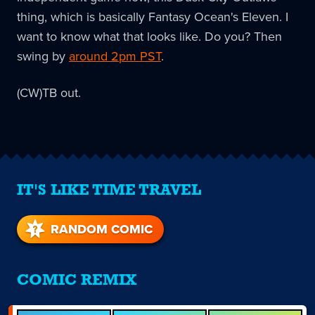
thing, which is basically Fantasy Ocean's Eleven. I
want to know what that looks like. Do you? Then
swing by
around 2pm PST
.
(CW)TB out.
IT'S LIKE TIME TRAVEL
RANDOM COMIC
COMIC REMIX