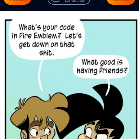
Landscape