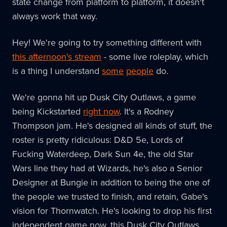
state change from platform to platform, it doesn't
always work that way.
Hey! We're going to try something different with
this afternoon's stream
- some live roleplay, which
is a thing I understand
some
people
do.
We're gonna hit up Dusk City Outlaws, a game
being Kickstarted
right now
. It's a Rodney
Thompson jam. He's designed all kinds of stuff, the
roster is pretty ridiculous: D&D 5e, Lords of
Fucking Waterdeep, Dark Sun 4e, the old Star
Wars line they had at Wizards, he's also a Senior
Designer at Bungie in addition to being the one of
the people we trusted to finish, and retain, Gabe's
vision for Thornwatch. He's looking to drop his first
independent game now, this Dusk City Outlaws