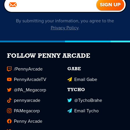
By submitting your information, you agree to the
Privacy Policy
.
FOLLOW PENNY ARCADE
/PennyArcade
GABE
PennyArcadeTV
Email Gabe
@PA_Megacorp
TYCHO
pennyarcade
@TychoBrahe
PAMegacorp
Email Tycho
Penny Arcade