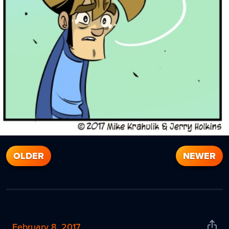
OLDER
NEWER
February 8, 2017