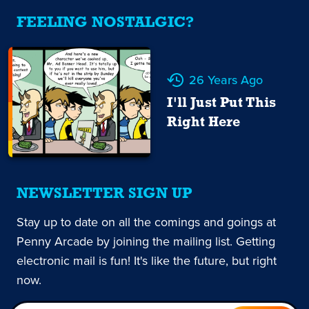
FEELING NOSTALGIC?
26 Years Ago
I'll Just Put This
Right Here
NEWSLETTER SIGN UP
Stay up to date on all the comings and goings at
Penny Arcade by joining the mailing list. Getting
electronic mail is fun! It's like the future, but right
now.