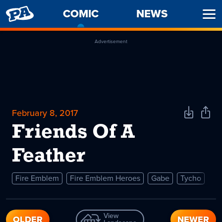
PENNY
COMIC
-
NEWS
Ope
ARCADE
CURRENT
Men
PAGE
Advertisement
February 8, 2017
Download
Shar
Comic
Comi
Friends Of A
Feather
Fire Emblem
Fire Emblem Heroes
Gabe
Tycho
View
OLDER
NEWER