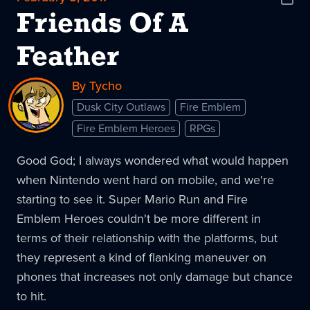
Shar
News
Friends Of A
Feather
By Tycho
Dusk City Outlaws
Fire Emblem
Fire Emblem Heroes
RPGs
Good God; I always wondered what would happen
when Nintendo went hard on mobile, and we're
starting to see it. Super Mario Run and Fire
Emblem Heroes couldn't be more different in
terms of their relationship with the platforms, but
they represent a kind of flanking maneuver on
phones that increases not only damage but chance
to hit.