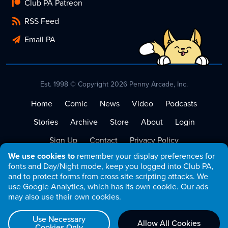
Club PA Patreon
RSS Feed
Email PA
Est. 1998 © Copyright 2026 Penny Arcade, Inc.
Home
Comic
News
Video
Podcasts
Stories
Archive
Store
About
Login
Sign Up
Contact
Privacy Policy
We use cookies to
remember your display preferences for
Terms of Service
fonts and Day/Night mode, keep you logged into Club PA,
and to protect forms from cross site scripting attacks. We
use Google Analytics, which has its own cookie. Our ads
may also use their own cookies.
Use Necessary
Allow All Cookies
Cookies Only