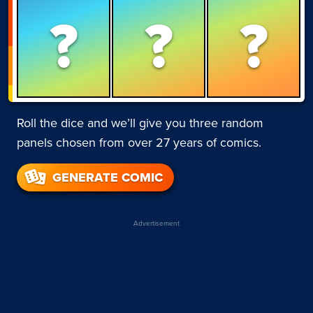
?
?
?
Roll the dice and we’ll give you three random
panels chosen from over 27 years of comics.
GENERATE COMIC
Advertisement