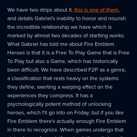
We have two strips about it,
this is one of them
,
and details Gabriel's inability to honor and nourish
the incredible relationship we have which is
marked by almost two decades of startling works.
What Gabriel has told me about Fire Emblem
Heroes is that it is a Free To Play Game that is Free
To Play but also a Game, which has historically
been difficult. We have described F2P as a genre,
a classification that rests heavy on the systems
they define, exerting a warping effect on the
experiences they compress. It has a
psychologically potent method of unlocking
heroes, which I'll go into on Friday, but if you like
Fire Emblem there's actually enough Fire Emblem
in there to recognize. When games undergo that