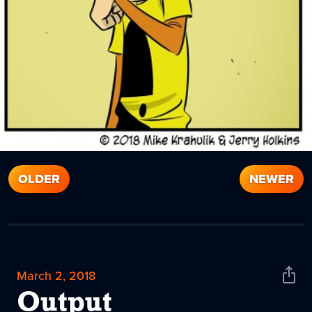
OLDER
NEWER
March 2, 2018
Shar
News
Output