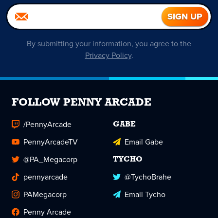
By submitting your information, you agree to the
Privacy Policy
.
FOLLOW PENNY ARCADE
/PennyArcade
GABE
PennyArcadeTV
Email Gabe
@PA_Megacorp
TYCHO
pennyarcade
@TychoBrahe
PAMegacorp
Email Tycho
Penny Arcade