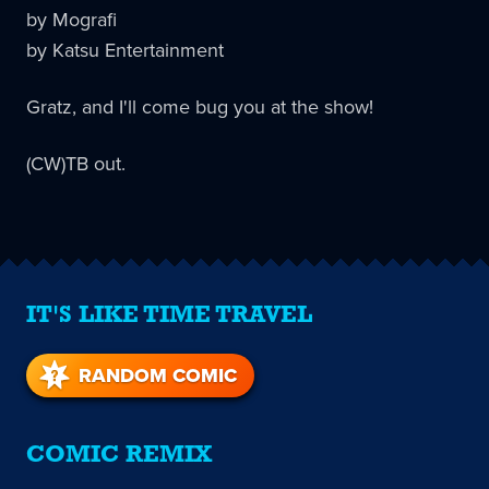
by Mografi
by Katsu Entertainment
Gratz, and I'll come bug you at the show!
(CW)TB out.
IT'S LIKE TIME TRAVEL
RANDOM COMIC
COMIC REMIX