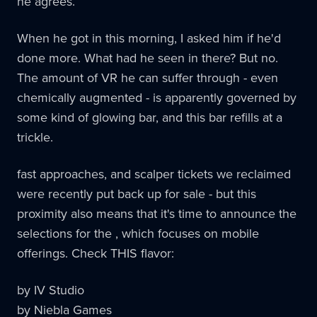
he agrees.
When he got in this morning, I asked him if he'd
done more. What had he seen in there? But no.
The amount of VR he can suffer through - even
chemically augmented - is apparently governed by
some kind of glowing bar, and this bar refills at a
trickle.
fast approaches, and scalper tickets we reclaimed
were recently put back up for sale - but this
proximity also means that it's time to announce the
selections for the , which focuses on mobile
offerings. Check THIS flavor:
by IV Studio
by Niebla Games