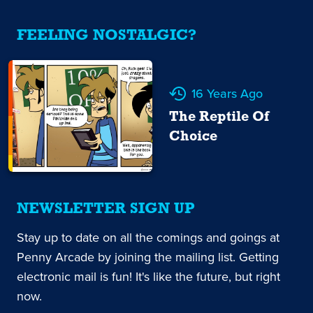
FEELING NOSTALGIC?
16 Years Ago
The Reptile Of
Choice
NEWSLETTER SIGN UP
Stay up to date on all the comings and goings at
Penny Arcade by joining the mailing list. Getting
electronic mail is fun! It's like the future, but right
now.