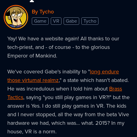
By Tycho
Game
VR
Gabe
Tycho
Yay! We have a website again! All thanks to our
tech-priest, and - of course - to the glorious
Emperor of Mankind.
We've covered Gabe's inability to "
long endure
those virtumal realmz
," a state which hasn't abated.
He was incredulous when I told him about
Brass
Tactics
, saying "you still play games in VR?!" but the
answer is Yes. I do still play games in VR. The kids
and I never stopped, all the way from the beta Vive
hardware we had, which was… what. 2015? In my
house, VR is a norm.