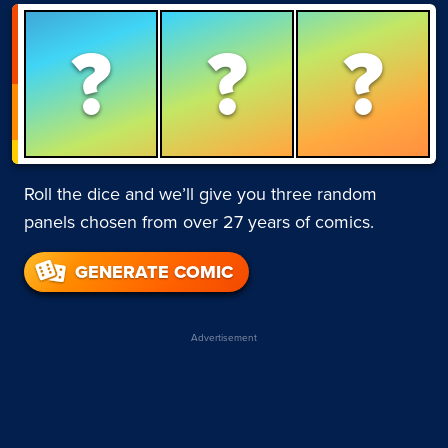
?
?
?
Roll the dice and we’ll give you three random
panels chosen from over 27 years of comics.
GENERATE COMIC
Advertisement