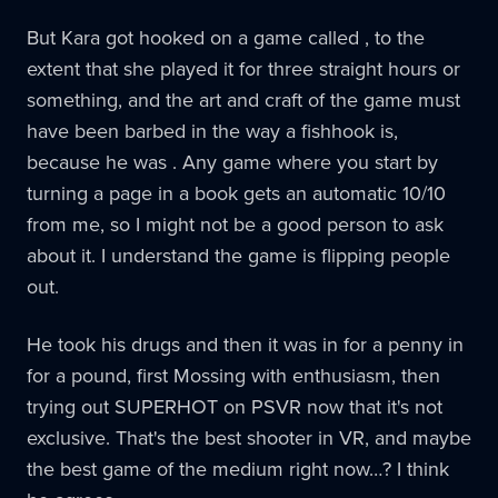
But Kara got hooked on a game called , to the
extent that she played it for three straight hours or
something, and the art and craft of the game must
have been barbed in the way a fishhook is,
because he was . Any game where you start by
turning a page in a book gets an automatic 10/10
from me, so I might not be a good person to ask
about it. I understand the game is flipping people
out.
He took his drugs and then it was in for a penny in
for a pound, first Mossing with enthusiasm, then
trying out SUPERHOT on PSVR now that it's not
exclusive. That's the best shooter in VR, and maybe
the best game of the medium right now…? I think