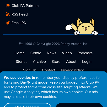
Club PA Patreon
RSS Feed
Email PA
Est. 1998 © Copyright 2026 Penny Arcade, Inc.
Home
Comic
News
Video
Podcasts
Stories
Archive
Store
About
Login
Sign Up
Contact
Privacy Policy
We use cookies to
remember your display preferences for
Terms of Service
fonts and Day/Night mode, keep you logged into Club PA,
and to protect forms from cross site scripting attacks. We
use Google Analytics, which has its own cookie. Our ads
may also use their own cookies.