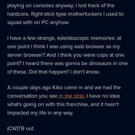
playing on consoles anyway, I lost track of the
hardcore, flight-stick type motherfuckers I used to
squad with on PC anyhow.
I have a few strange, kaleidoscopic memories: at
one point I think I was using web browser as my
server browser? And I think you were cops at one
point? I heard there was gonna be dinosaurs in one
of these. Did that happen? I don't know.
A couple days ago Kiko came in and we had the
conversation you see
in the strip
. I have no idea
what's going on with this franchise, and it hasn't
impacted my life in any way.
(CW)TB out.