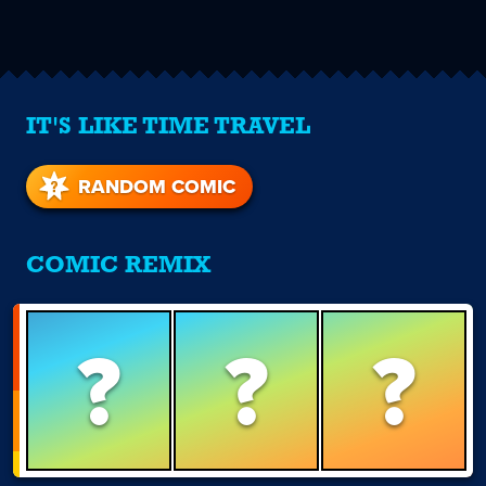
IT'S LIKE TIME TRAVEL
RANDOM COMIC
COMIC REMIX
?
?
?