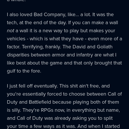
I also loved Bad Company, like… a lot. It was the
tech, at the end of the day. If you can make a wall
not
a wall it is a new way to play but makes your
vehicles - which is what they have - even more of a
factor. Terrifying, frankly. The David and Goliath
disparities between armor and infantry are what I
like best about the game and that only brought that
gulf to the fore.
I just fell off eventually. This shit ain't free, and
you're essentially forced to choose between Call of
Duty and Battlefield because playing both of them
is silly. They're RPGs now, in everything but name,
and Call of Duty was already asking you to split
your time a few ways as it was. And when I started