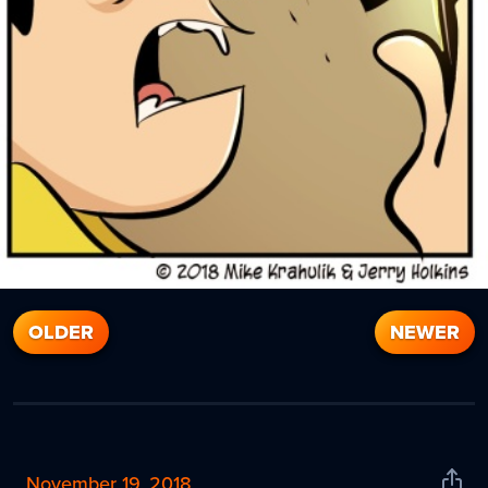
OLDER
NEWER
November 19, 2018