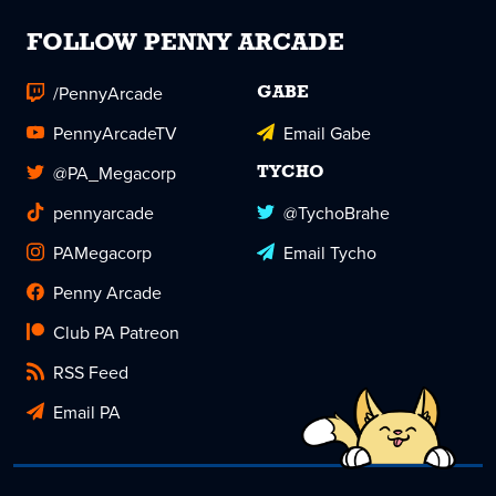
FOLLOW PENNY ARCADE
/PennyArcade
GABE
PennyArcadeTV
Email Gabe
@PA_Megacorp
TYCHO
pennyarcade
@TychoBrahe
PAMegacorp
Email Tycho
Penny Arcade
Club PA Patreon
RSS Feed
Email PA