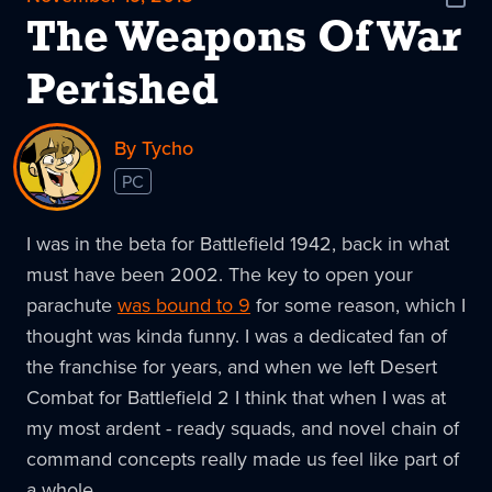
Shar
News
The Weapons Of War
Perished
By Tycho
PC
I was in the beta for Battlefield 1942, back in what
must have been 2002. The key to open your
parachute
was bound to 9
for some reason, which I
thought was kinda funny. I was a dedicated fan of
the franchise for years, and when we left Desert
Combat for Battlefield 2 I think that when I was at
my most ardent - ready squads, and novel chain of
command concepts really made us feel like part of
a whole.