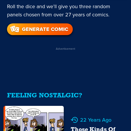
Roll the dice and we’ll give you three random
panels chosen from over 27 years of comics.
GENERATE COMIC
Advertisement
FEELING NOSTALGIC?
22 Years Ago
Those Kinds Of