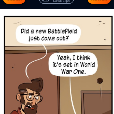
Landscape