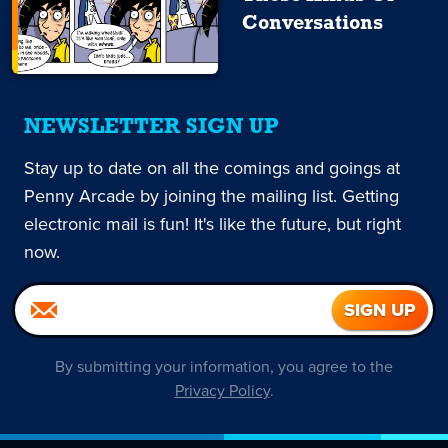
Conversations
NEWSLETTER SIGN UP
Stay up to date on all the comings and goings at
Penny Arcade by joining the mailing list. Getting
electronic mail is fun! It's like the future, but right
now.
By submitting your information, you agree to the
Privacy Policy
.