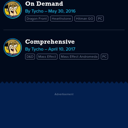
On Demand
By Tycho – May 30, 2016
Dragon Front
Hearthstone
Hitman GO
PC
Comprehensive
By Tycho – April 10, 2017
D&D
Mass Effect
Mass Effect Andromeda
PC
Advertisement