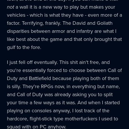
not
a wall it is a new way to play but makes your
vehicles - which is what they have - even more of a
factor. Terrifying, frankly. The David and Goliath
disparities between armor and infantry are what I
like best about the game and that only brought that
gulf to the fore.
I just fell off eventually. This shit ain't free, and
you're essentially forced to choose between Call of
Duty and Battlefield because playing both of them
is silly. They're RPGs now, in everything but name,
and Call of Duty was already asking you to split
your time a few ways as it was. And when I started
playing on consoles anyway, I lost track of the
hardcore, flight-stick type motherfuckers I used to
squad with on PC anyhow.