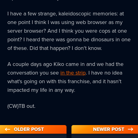
I have a few strange, kaleidoscopic memories: at
one point I think I was using web browser as my
server browser? And I think you were cops at one
point? I heard there was gonna be dinosaurs in one
of these. Did that happen? I don't know.
A couple days ago Kiko came in and we had the
conversation you see
in the strip
. I have no idea
what's going on with this franchise, and it hasn't
impacted my life in any way.
(CW)TB out.
OLDER POST
NEWER POST