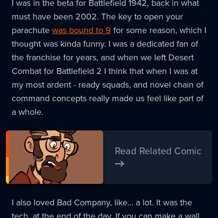
I was in the beta for Battlefield 1942, back in what
must have been 2002. The key to open your
parachute
was bound to 9
for some reason, which I
thought was kinda funny. I was a dedicated fan of
the franchise for years, and when we left Desert
Combat for Battlefield 2 I think that when I was at
my most ardent - ready squads, and novel chain of
command concepts really made us feel like part of
a whole.
Read Related Comic
I also loved Bad Company, like… a lot. It was the
tech, at the end of the day. If you can make a wall