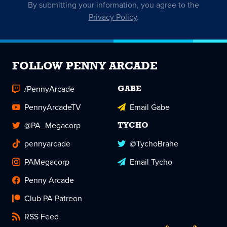
By submitting your information, you agree to the
Privacy Policy
.
FOLLOW PENNY ARCADE
/PennyArcade
GABE
PennyArcadeTV
Email Gabe
@PA_Megacorp
TYCHO
pennyarcade
@TychoBrahe
PAMegacorp
Email Tycho
Penny Arcade
Club PA Patreon
RSS Feed