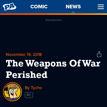
PENNY
COMIC
NEWS
-
Ope
ARCADE
CURREN
Men
PAGE
Advertisement
November 19, 2018
Shar
News
The Weapons Of War
Perished
By Tycho
PC