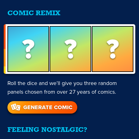
COMIC REMIX
?
?
?
Roll the dice and we’ll give you three random
panels chosen from over 27 years of comics.
GENERATE COMIC
FEELING NOSTALGIC?