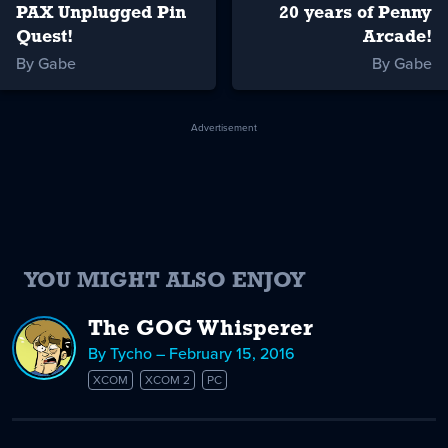
PAX Unplugged Pin
20 years of Penny
Quest!
Arcade!
By Gabe
By Gabe
Advertisement
YOU MIGHT ALSO ENJOY
The GOG Whisperer
By Tycho – February 15, 2016
XCOM
XCOM 2
PC