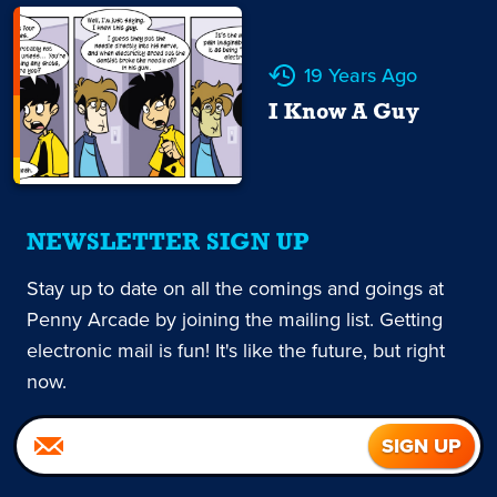
19 Years Ago
I Know A Guy
NEWSLETTER SIGN UP
Stay up to date on all the comings and goings at
Penny Arcade by joining the mailing list. Getting
electronic mail is fun! It's like the future, but right
now.