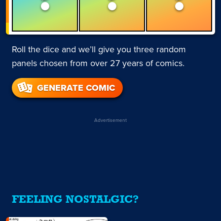
Roll the dice and we’ll give you three random
panels chosen from over 27 years of comics.
GENERATE COMIC
Advertisement
FEELING NOSTALGIC?