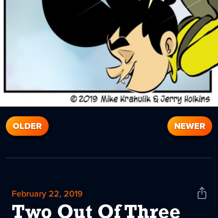
OLDER
NEWER
February 22, 2019
Shar
News
Two Out Of Three