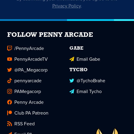
Privacy Policy
.
FOLLOW PENNY ARCADE
/PennyArcade
GABE
PennyArcadeTV
Email Gabe
@PA_Megacorp
TYCHO
pennyarcade
@TychoBrahe
PAMegacorp
Email Tycho
Penny Arcade
Club PA Patreon
RSS Feed