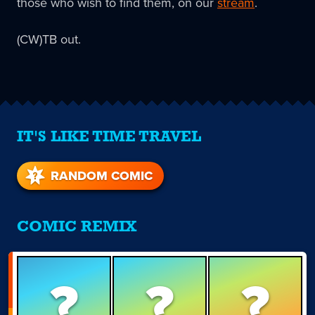
those who wish to find them, on our
stream
.
(CW)TB out.
IT'S LIKE TIME TRAVEL
RANDOM COMIC
COMIC REMIX
?
?
?