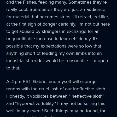
and the Fishes, feeding many. Sometimes they're
really cool. Sometimes they are just an audience
for material that becomes strips. I'll retract, eel-like,
at the first sign of danger certainly. I'm not out here
to get abused by strangers in exchange for an
unquantifiable increase in team efficiency. It's
possible that my expectations were so low that
anything short of feeding my own limbs into an
industrial shredder would be reasonable. I'm open
to that.
At 2pm PST, Gabriel and myself will scourge
randos with the cruel lash of our ineffective sloth.
Honestly, it vacillates between "ineffective sloth"
and "hyperactive futility." I may not be selling this
well. In any event! Such things may be found, for