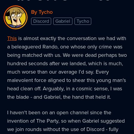
By Tycho
Discord
Gabriel
Tycho
This
is almost exactly the conversation we had with
a beleaguered Rando, one whose only crime was
being matched with us. We were dead perhaps two
hundred seconds after we landed, which is much,
much worse than our average I'd say. Every
malevolent force aligned to shear this young man's
head clean off. Arguably, in a cosmic sense, I was
the blade - and Gabriel, the hand that held it.
I haven't been on an open channel since the
invention of The Party, so when Gabriel suggested
we join rounds without the use of Discord - fully