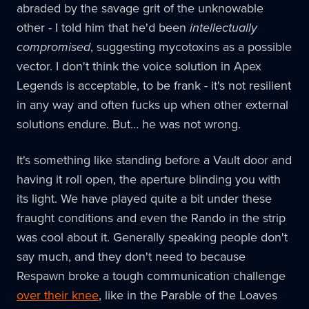
abraded by the savage grit of the unknowable
other - I told him that he'd been
intellectually
compromised
, suggesting mycotoxins as a possible
vector. I don't think the voice solution in Apex
Legends is acceptable, to be frank - it's not resilient
in any way and often fucks up when other external
solutions endure. But… he was not wrong.
It's something like standing before a Vault door and
having it roll open, the aperture blinding you with
its light. We have played quite a bit under these
fraught conditions and even the Rando in the strip
was cool about it. Generally speaking people don't
say much, and they don't need to because
Respawn broke a tough communication challenge
over their knee
, like in the Parable of the Loaves