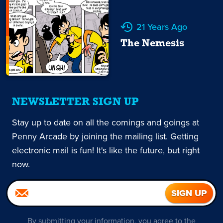
21 Years Ago
The Nemesis
NEWSLETTER SIGN UP
Stay up to date on all the comings and goings at
Penny Arcade by joining the mailing list. Getting
electronic mail is fun! It's like the future, but right
now.
By submitting your information, you agree to the