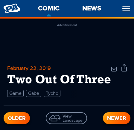
PENNY
COMIC
-
NEWS
Ope
ARCADE
CURRENT
Men
PAGE
Advertisement
February 22, 2019
Download
Shar
Comic
Comi
Two Out Of Three
Game
Gabe
Tycho
View
OLDER
NEWER
Landscape