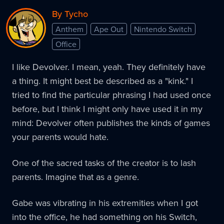
By Tycho
Anthem
Ape Out
Nintendo Switch
Office
I like Devolver. I mean, yeah. They definitely have
a thing. It might best be described as a "kink." I
tried to find the particular phrasing I had used once
before, but I think I might only have used it in my
mind: Devolver often publishes the kinds of games
your parents would hate.
One of the sacred tasks of the creator is to lash
parents. Imagine that as a genre.
Gabe was vibrating in his extremities when I got
into the office, he had something on his Switch,