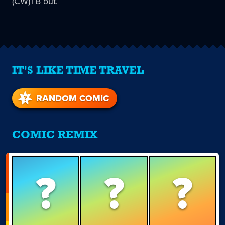
(CW)TB out.
IT'S LIKE TIME TRAVEL
RANDOM COMIC
COMIC REMIX
?
?
?