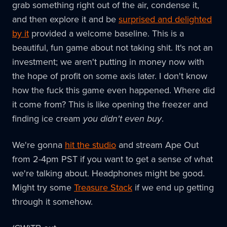
grab something right out of the air, condense it,
and then explore it and be
surprised and delighted
by it
provided a welcome baseline. This is a
beautiful, fun game about not taking shit. It's not an
investment; we aren't putting in money now with
the hope of profit on some axis later. I don't know
how the fuck this game even happened. Where did
it come from? This is like opening the freezer and
finding ice cream
you didn't even buy
.
We're gonna
hit the studio
and stream Ape Out
from 2-4pm PST if you want to get a sense of what
we're talking about. Headphones might be good.
Might try some
Treasure Stack
if we end up getting
through it somehow.