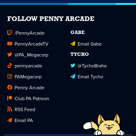
FOLLOW PENNY ARCADE
/PennyArcade
GABE
PennyArcadeTV
Email Gabe
@PA_Megacorp
TYCHO
pennyarcade
@TychoBrahe
PAMegacorp
Email Tycho
Penny Arcade
Club PA Patreon
RSS Feed
Email PA