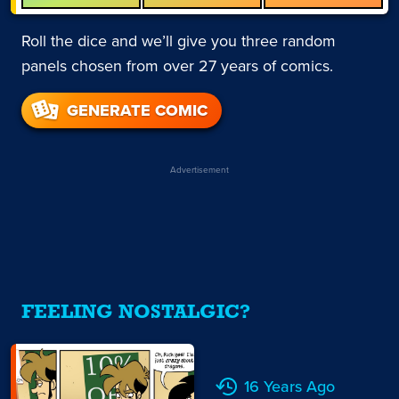
Roll the dice and we’ll give you three random
panels chosen from over 27 years of comics.
GENERATE COMIC
Advertisement
FEELING NOSTALGIC?
16 Years Ago