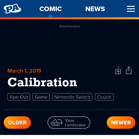
PENNY
COMIC
-
NEWS
Ope
ARCADE
CURRENT
Men
PAGE
Advertisement
March 1, 2019
Download
Shar
Comic
Comi
Calibration
Ape Out
Game
Nintendo Switch
Couch
View
OLDER
NEWER
Landscape