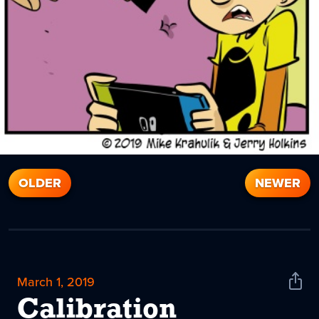
OLDER
NEWER
March 1, 2019
Shar
News
Calibration