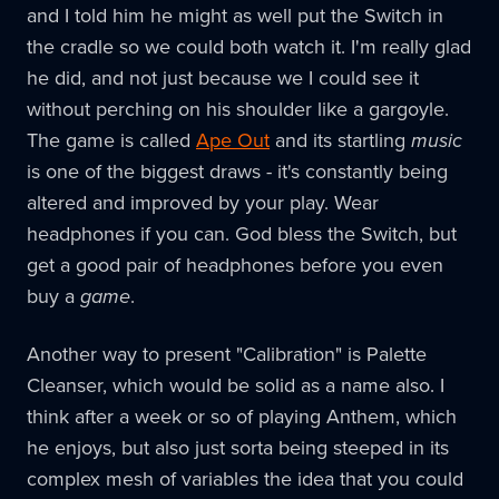
and I told him he might as well put the Switch in
the cradle so we could both watch it. I'm really glad
he did, and not just because we I could see it
without perching on his shoulder like a gargoyle.
The game is called
Ape Out
and its startling
music
is one of the biggest draws - it's constantly being
altered and improved by your play. Wear
headphones if you can. God bless the Switch, but
get a good pair of headphones before you even
buy a
game
.
Another way to present "Calibration" is Palette
Cleanser, which would be solid as a name also. I
think after a week or so of playing Anthem, which
he enjoys, but also just sorta being steeped in its
complex mesh of variables the idea that you could