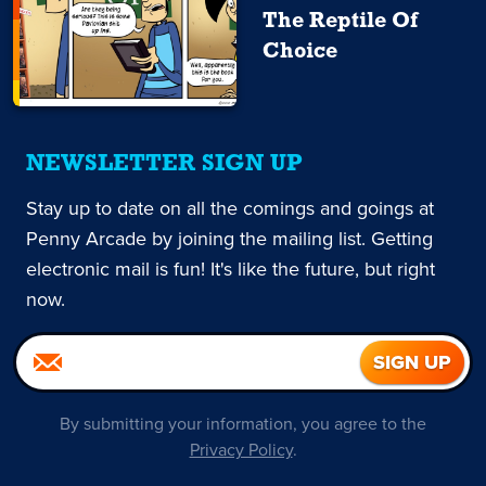
The Reptile Of
Choice
NEWSLETTER SIGN UP
Stay up to date on all the comings and goings at
Penny Arcade by joining the mailing list. Getting
electronic mail is fun! It's like the future, but right
now.
By submitting your information, you agree to the
Privacy Policy
.