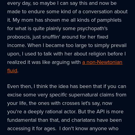
every day, so maybe I can say this and now be
made to endure some kind of a conversation about
it. My mom has shown me all kinds of pamphlets
for what is quite plainly some psychopath's
proboscis, just snufflin' around for her fixed
income. When I became too large to simply prevail
upon, I used to talk with her about religion before I
realized it was like arguing with
a non-Newtonian
fluid
.
Even then, I think the idea has been that if you can
excise some very
specific
supernatural claims from
your life, the ones with crosses let's say, now
you're a deeply rational actor. But the API is more
fundamental than that, and charlatans have been
accessing it for ages. I don't know anyone who