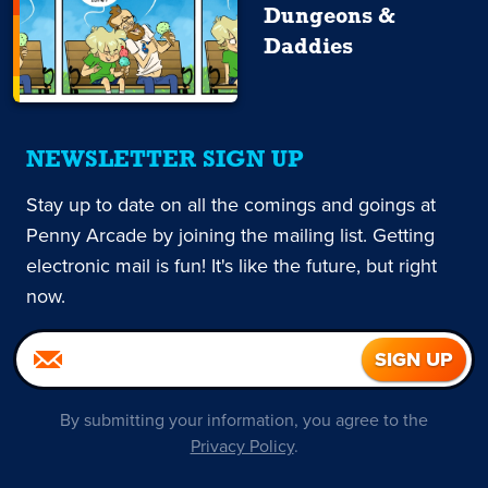
Dungeons &
Daddies
NEWSLETTER SIGN UP
Stay up to date on all the comings and goings at
Penny Arcade by joining the mailing list. Getting
electronic mail is fun! It's like the future, but right
now.
By submitting your information, you agree to the
Privacy Policy
.