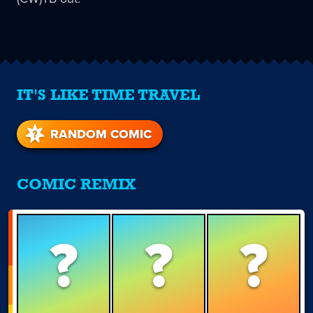
IT'S LIKE TIME TRAVEL
RANDOM COMIC
COMIC REMIX
?
?
?