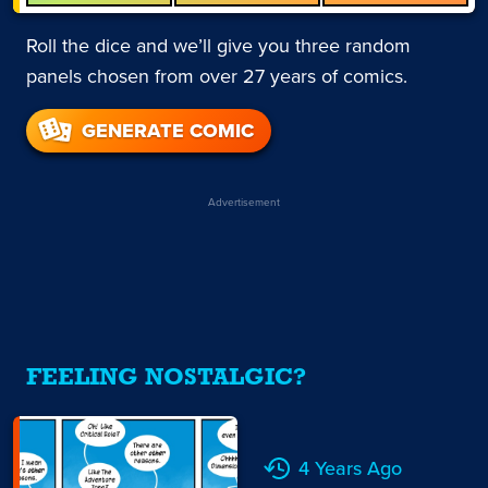
Roll the dice and we’ll give you three random
panels chosen from over 27 years of comics.
GENERATE COMIC
Advertisement
FEELING NOSTALGIC?
4 Years Ago