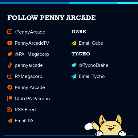
FOLLOW PENNY ARCADE
/PennyArcade
GABE
PennyArcadeTV
Email Gabe
@PA_Megacorp
TYCHO
pennyarcade
@TychoBrahe
PAMegacorp
Email Tycho
Penny Arcade
Club PA Patreon
RSS Feed
Email PA