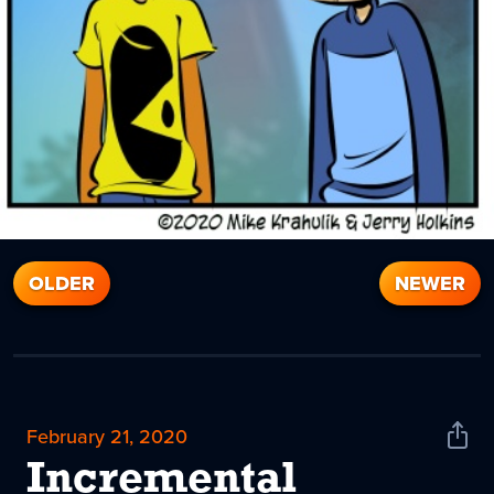
OLDER
NEWER
February 21, 2020
Shar
News
Incremental