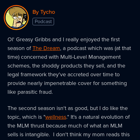
By Tycho
Podcast
Ol' Greasy Gribbs and I really enjoyed the first
season of
The Dream
, a podcast which was (at that
time) concerned with Multi-Level Management
schemes, the shoddy products they sell, and the
legal framework they've accreted over time to
provide nearly impenetrable cover for something
like parasitic fraud.
The second season isn't as good, but I do like the
topic, which is "
wellness
." It's a natural evolution of
the MLM thrust because much of what an MLM
sells is intangible. I don't think my mom reads this