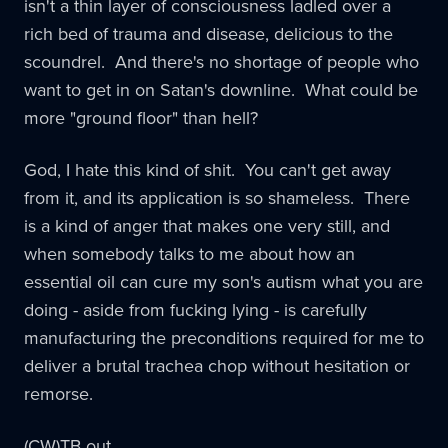
isn't a thin layer of consciousness ladled over a
rich bed of trauma and disease, delicious to the
scoundrel. And there's no shortage of people who
want to get in on Satan's downline. What could be
more "ground floor" than hell?
God, I hate this kind of shit. You can't get away
from it, and its application is so shameless. There
is a kind of anger that makes one very still, and
when somebody talks to me about how an
essential oil can cure my son's autism what you are
doing - aside from fucking lying - is carefully
manufacturing the preconditions required for me to
deliver a brutal trachea chop without hesitation or
remorse.
(CW)TB out.