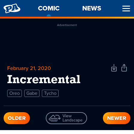
PENNY
COMIC
-
NEWS
Ope
ARCADE
CURRENT
Men
PAGE
Advertisement
February 21, 2020
Download
Shar
Comic
Comi
Incremental
Oreo
Gabe
Tycho
View
OLDER
NEWER
Landscape