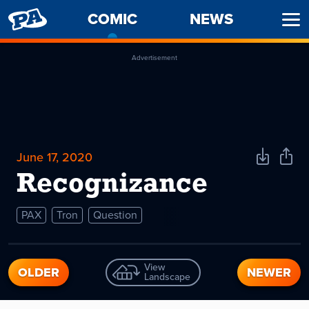
PENNY
COMIC
-
NEWS
Ope
ARCADE
CURRENT
Men
PAGE
Advertisement
June 17, 2020
Download
Shar
Comic
Comi
Recognizance
PAX
Tron
Question
View
OLDER
NEWER
Landscape