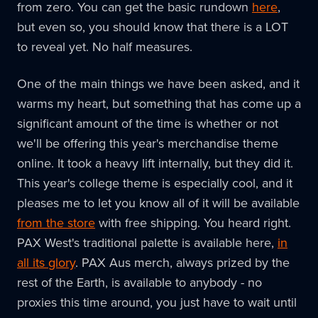
from zero. You can get the basic rundown
here
,
but even so, you should know that there is a LOT
to reveal yet. No half measures.
One of the main things we have been asked, and it
warms my heart, but something that has come up a
significant amount of the time is whether or not
we'll be offering this year's merchandise theme
online. It took a heavy lift internally, but they did it.
This year's college theme is especially cool, and it
pleases me to let you know all of it will be available
from the store
with free shipping. You heard right.
PAX West's traditional palette is available here,
in
all its glory
. PAX Aus merch, always prized by the
rest of the Earth, is available to anybody - no
proxies this time around, you just have to wait until