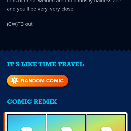
tons of metal welded around a mostly hairless ape,
and you'll be very, very close.
(CW)TB out.
IT'S LIKE TIME TRAVEL
RANDOM COMIC
COMIC REMIX