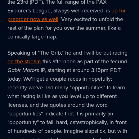
the 23rd (PDT). The full range of the PAX
Explorer's League, always well received, is
up for
preorder now as well
. Very excited to unfold the
rest of the plan for you over the summer, like a
comically large map.
Speaking of "The Grib," he and I will be out racing
on the stream
this afternoon as part of the fecund
Gabir Motors
IP, starting at around 3:15pm PDT
today. We'll get a couple races in hopefully;
recently we've had many "opportunities" to learn
what racing is like as you level up to different
licenses, and the quotes around the word
"opportunities" indicate that it is primarily an
"opportunity" to fail, hard, catastrophically, in front
of hundreds of people. Imagine slapstick, but with