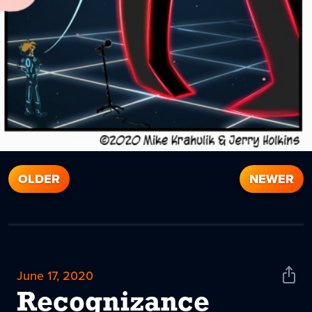
OLDER
NEWER
June 17, 2020
Shar
News
Recognizance