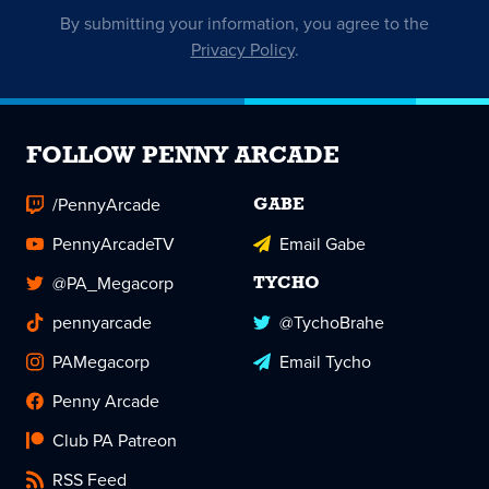
By submitting your information, you agree to the
Privacy Policy
.
FOLLOW PENNY ARCADE
/PennyArcade
GABE
PennyArcadeTV
Email Gabe
@PA_Megacorp
TYCHO
pennyarcade
@TychoBrahe
PAMegacorp
Email Tycho
Penny Arcade
Club PA Patreon
RSS Feed