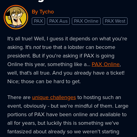
By Tycho
PAX
PAX Aus
PAX Online
PAX West
It's all true! Well, I guess it depends on what you're
asking. It's
not
true that a lobster can become
president. But if you're asking if PAX is going
Online this year, something like a…
PAX Online
,
well, that's all true. And you already have a ticket!
Nice; those can be hard to get.
There are
unique challenges
to hosting such an
event, obviously - but we're mindful of them. Large
portions of PAX have been online and available to
all for years, but luckily this is something we've
fantasized about already so we weren't starting