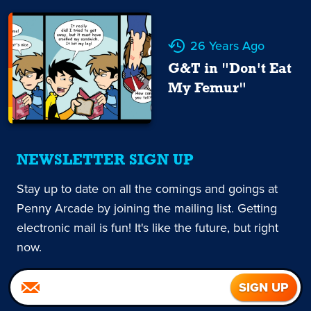
26 Years Ago
G&T in "Don't Eat
My Femur"
NEWSLETTER SIGN UP
Stay up to date on all the comings and goings at
Penny Arcade by joining the mailing list. Getting
electronic mail is fun! It's like the future, but right
now.