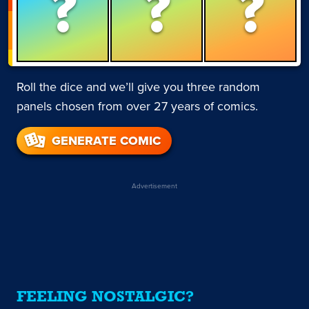
?
?
?
Roll the dice and we’ll give you three random
panels chosen from over 27 years of comics.
GENERATE COMIC
Advertisement
FEELING NOSTALGIC?