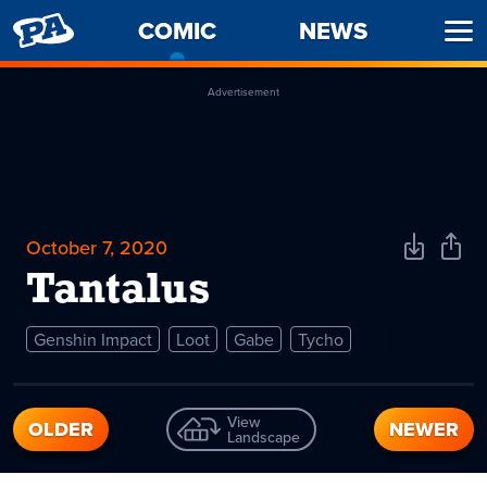
PENNY
COMIC
-
NEWS
Ope
ARCADE
CURRENT
Men
PAGE
Advertisement
October 7, 2020
Download
Shar
Comic
Comi
Tantalus
Genshin Impact
Loot
Gabe
Tycho
View
OLDER
NEWER
Landscape