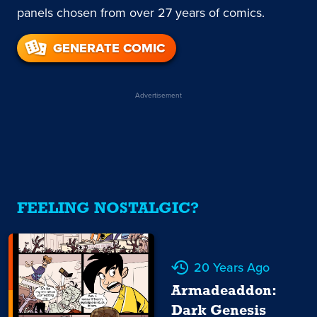
panels chosen from over 27 years of comics.
GENERATE COMIC
Advertisement
FEELING NOSTALGIC?
20 Years Ago
Armadeaddon:
Dark Genesis