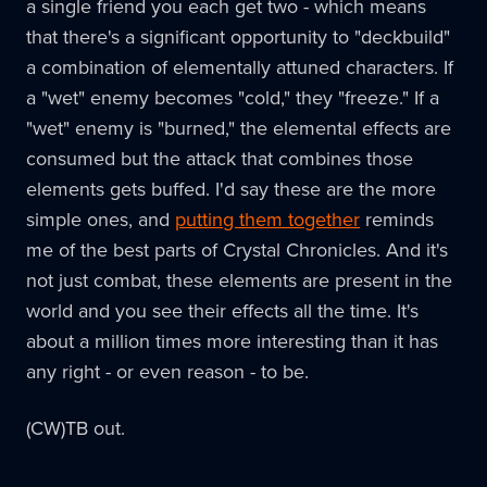
a single friend you each get two - which means
that there's a significant opportunity to "deckbuild"
a combination of elementally attuned characters. If
a "wet" enemy becomes "cold," they "freeze." If a
"wet" enemy is "burned," the elemental effects are
consumed but the attack that combines those
elements gets buffed. I'd say these are the more
simple ones, and
putting them together
reminds
me of the best parts of Crystal Chronicles. And it's
not just combat, these elements are present in the
world and you see their effects all the time. It's
about a million times more interesting than it has
any right - or even reason - to be.
(CW)TB out.