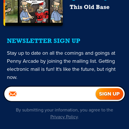
This Old Base
NEWSLETTER SIGN UP
Stay up to date on all the comings and goings at
Penny Arcade by joining the mailing list. Getting
electronic mail is fun! It's like the future, but right
now.
By submitting your information, you agree to the
Privacy Policy
.