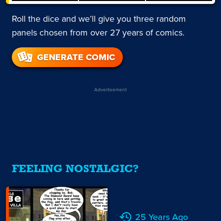
Roll the dice and we’ll give you three random
panels chosen from over 27 years of comics.
GENERATE COMIC
Advertisement
FEELING NOSTALGIC?
25 Years Ago