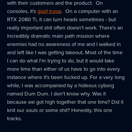
with their customers and the product. On
consoles, it's
goof troop
. On a computer with an
RTX 2080 Ti, it can turn heads sometimes - but
really important shit often doesn't work. There's an
incredibly dramatic main path mission where
enemies had no awareness of me and I walked in
and left like I was getting takeout. Most of the time
I can do what I'm trying to do, but it would take
more time than either of us have to go into every
instance where it's been fucked up. For a very long
while, I was accompanied by a hideous cyborg
named Dum Dum. I don't know why. Was it
because we got high together that one time? Did it
knit our souls or some shit? Honestly, this one
tracks.