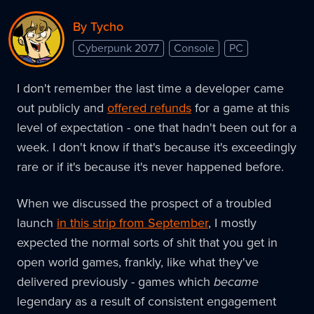
By Tycho
Cyberpunk 2077
Console
PC
I don't remember the last time a developer came
out publicly and
offered refunds
for a game at this
level of expectation - one that hadn't been out for a
week. I don't know if that's because it's exceedingly
rare or if it's because it's never happened before.
When we discussed the prospect of a troubled
launch
in this strip from September
, I mostly
expected the normal sorts of shit that you get in
open world games, frankly, like what they've
delivered previously - games which
became
legendary as a result of consistent engagement