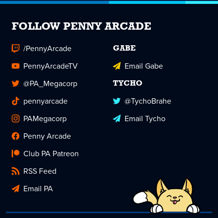
FOLLOW PENNY ARCADE
/PennyArcade
GABE
PennyArcadeTV
Email Gabe
@PA_Megacorp
TYCHO
pennyarcade
@TychoBrahe
PAMegacorp
Email Tycho
Penny Arcade
Club PA Patreon
RSS Feed
Email PA