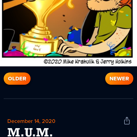
OLDER
NEWER
December 14, 2020
Shar
News
M.U.M.