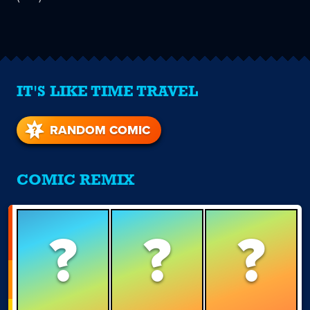
IT'S LIKE TIME TRAVEL
RANDOM COMIC
COMIC REMIX
?
?
?