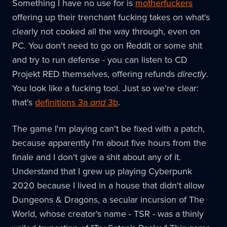
Something I have no use for is
motherfuckers
offering up their trenchant fucking takes on what's
clearly not cooked all the way through, even on
PC. You don't need to go on Reddit or some shit
and try to run defense - you can listen to CD
Projekt RED themselves, offering refunds
directly
.
You look like a fucking tool. Just so we're clear:
that's
definitions 3a
and
3b
.
The game I'm playing can't be fixed with a patch,
because apparently I'm about five hours from the
finale and I don't give a shit about any of it.
Understand that I grew up playing Cyberpunk
2020 because I lived in a house that didn't allow
Dungeons & Dragons, a secular incursion of The
World, whose creator's name - TSR - was a thinly