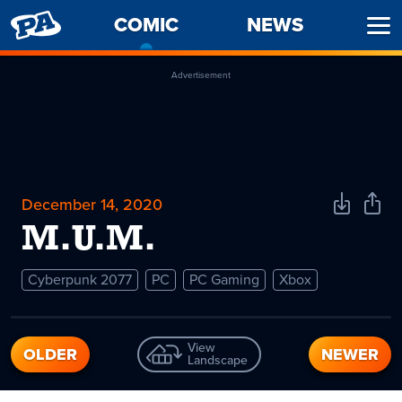
PENNY
COMIC
-
NEWS
Ope
ARCADE
CURRENT
Men
PAGE
Advertisement
December 14, 2020
Download
Shar
Comic
Comi
M.U.M.
Cyberpunk 2077
PC
PC Gaming
Xbox
View
OLDER
NEWER
Landscape