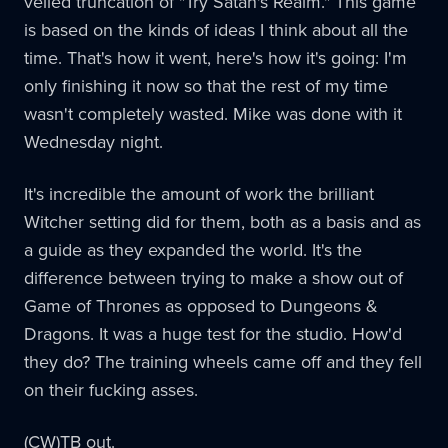
veiled truncation of "Try Satan's Realm." This game
is based on the kinds of ideas I think about all the
time. That's how it went, here's how it's going: I'm
only finishing it now so that the rest of my time
wasn't completely wasted. Mike was done with it
Wednesday night.
It's incredible the amount of work the brilliant
Witcher setting did for them, both as a basis and as
a guide as they expanded the world. It's the
difference between trying to make a show out of
Game of Thrones as opposed to Dungeons &
Dragons. It was a huge test for the studio. How'd
they do? The training wheels came off and they fell
on their fucking asses.
(CW)TB out.