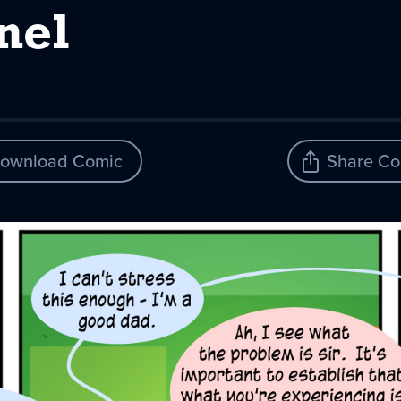
nel
ownload Comic
Share Co