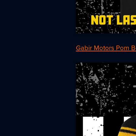
Gabir Motors Pom B