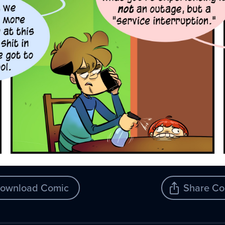
ownload Comic
Share Co