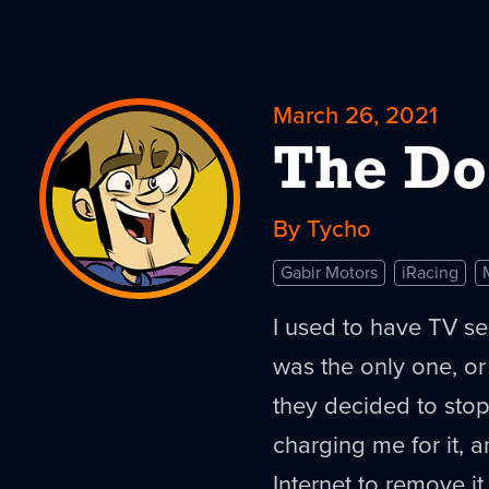
March 26, 2021
The Do
By Tycho
Gabir Motors
iRacing
I used to have TV se
was the only one, or
they decided to stop
charging me for it,
Internet to remove i