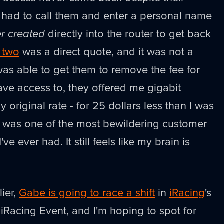
 I had to call them and enter a personal name
er created
directly into the router to get back
 two
was a direct quote, and it was not a
was able to get them to remove the fee for
have access to, they offered me gigabit
 original rate - for 25 dollars less than I was
 It was one of the most bewildering customer
ve ever had. It still feels like my brain is
.
ier,
Gabe is going to race a shift
in
iRacing
's
iRacing Event, and I'm hoping to spot for