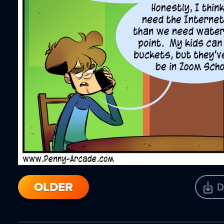
OLDER
D