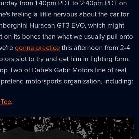
 Saturday from 1:40pm PDT to 2:40pm PDT on
 he's feeling a little nervous about the car for
 Lamborghini Huracan GT3 EVO, which might
 on its bones than what we usually pull onto
we're
gonna practice
this afternoon from 2-4
tors slot to try and get him in fighting form.
op Two of Dabe's Gabir Motors line of real
pretend motorsports organization, including:
 Tee
: