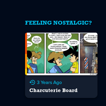
FEELING NOSTALGIC?
3 Years Ago
Charcuterie Board