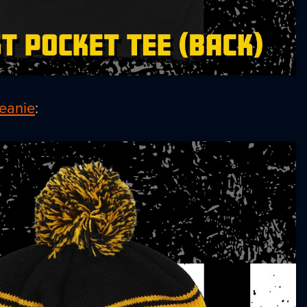
eanie
: