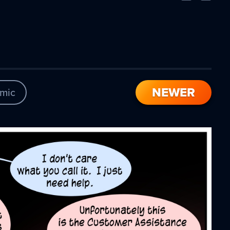
Comic
Comic
NEWER
mic