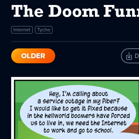
The Doom Fun
Internet
Tycho
OLDER
D