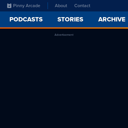
Pinny Arcade
About
Contact
PODCASTS
STORIES
ARCHIVE
Advertisement