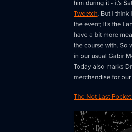
him during it - it's
Tweetch
. But I think
the event; It's the
have a bit more meat
the course with. So 
in our usual Gabir Mo
Today also marks Dr
merchandise for our 
The Not Last Pocket