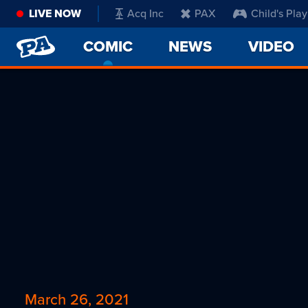
LIVE NOW
Acq Inc
PAX
Child's Play
PENNY
COMIC
-
NEWS
VIDEO
ARCADE
CURRENT
PAGE
March 26, 2021