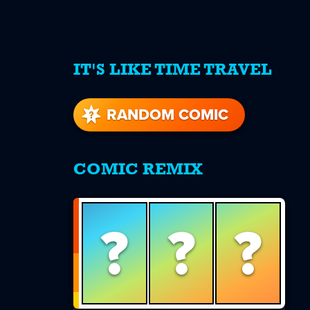
IT'S LIKE TIME TRAVEL
re
s
RANDOM COMIC
COMIC REMIX
?
?
?