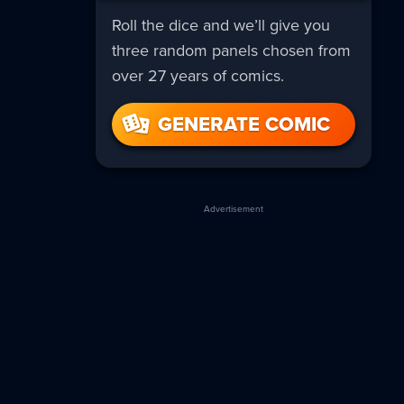
Roll the dice and we’ll give you
three random panels chosen from
over 27 years of comics.
GENERATE COMIC
Advertisement