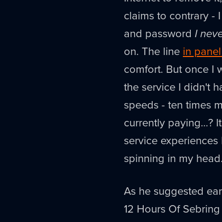
claims to contrary -
and password
I nev
on. The line
in panel
comfort. But once I 
the service I didn't 
speeds - ten times my
currently paying...?
service experiences I'
spinning in my head
As he suggested earl
12 Hours Of Sebring 