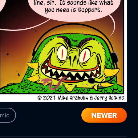
NEWER
mic