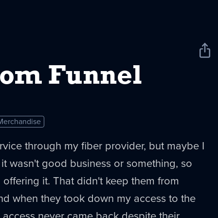
Sha
New
om Funnel
Merchandise
rvice through my fiber provider, but maybe I
 it wasn't good business or something, so
 offering it. That didn't keep them from
 and when they took down my access to the
t, access never came back despite their