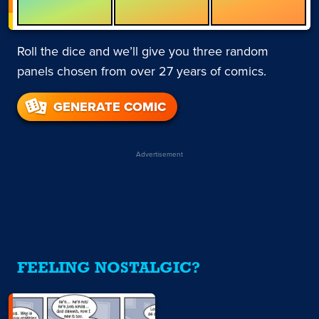
Roll the dice and we’ll give you three random
panels chosen from over 27 years of comics.
GENERATE COMIC
Advertisement
FEELING NOSTALGIC?