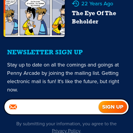
22 Years Ago
The Eye Of The
Beholder
NEWSLETTER SIGN UP
Stay up to date on all the comings and goings at
Penny Arcade by joining the mailing list. Getting
electronic mail is fun! It's like the future, but right
now.
By submitting your information, you agree to the
Privacy Policy
.