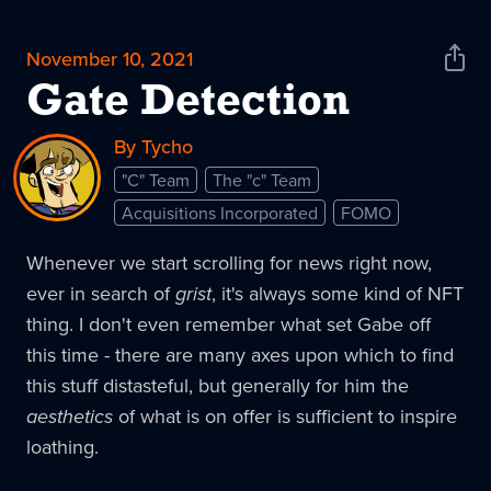
November 10, 2021
Shar
News
Gate Detection
By Tycho
"C" Team
The "c" Team
Acquisitions Incorporated
FOMO
Whenever we start scrolling for news right now,
ever in search of
grist
, it's always some kind of NFT
thing. I don't even remember what set Gabe off
this time - there are many axes upon which to find
this stuff distasteful, but generally for him the
aesthetics
of what is on offer is sufficient to inspire
loathing.