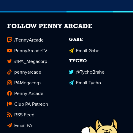
FOLLOW PENNY ARCADE
/PennyArcade
GABE
PennyArcadeTV
Email Gabe
@PA_Megacorp
TYCHO
pennyarcade
@TychoBrahe
PAMegacorp
Email Tycho
Penny Arcade
Club PA Patreon
RSS Feed
Email PA