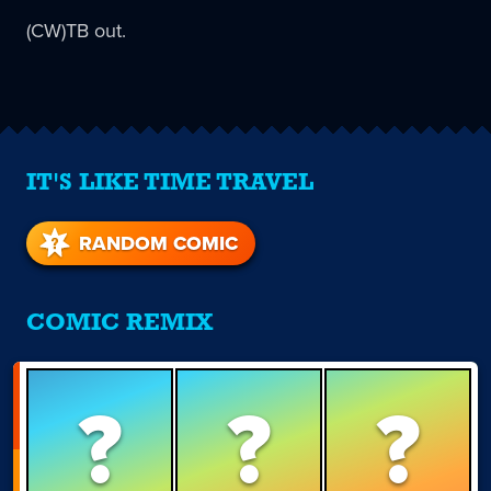
(CW)TB out.
IT'S LIKE TIME TRAVEL
RANDOM COMIC
COMIC REMIX
?
?
?