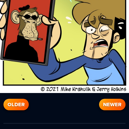
OLDER
NEWER