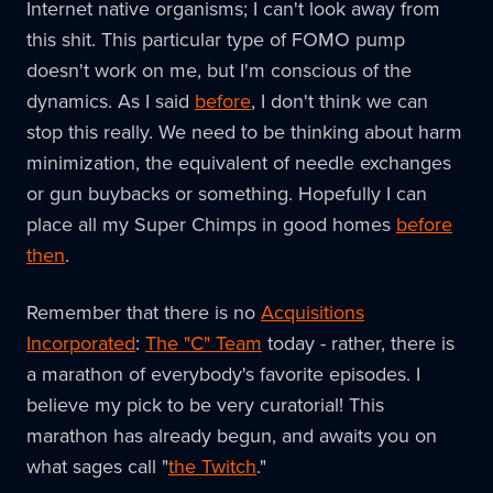
Internet native organisms; I can't look away from
this shit. This particular type of FOMO pump
doesn't work on me, but I'm conscious of the
dynamics. As I said
before
, I don't think we can
stop this really. We need to be thinking about harm
minimization, the equivalent of needle exchanges
or gun buybacks or something. Hopefully I can
place all my Super Chimps in good homes
before
then
.
Remember that there is no
Acquisitions
Incorporated
:
The "C" Team
today - rather, there is
a marathon of everybody's favorite episodes. I
believe my pick to be very curatorial! This
marathon has already begun, and awaits you on
what sages call "
the Twitch
."