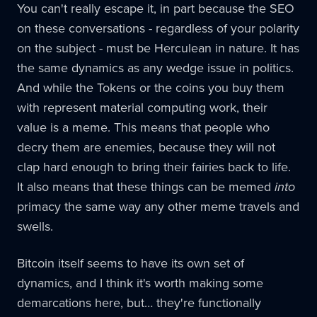
You can't really escape it, in part because the SEO
on these conversations - regardless of your polarity
on the subject - must be Herculean in nature. It has
the same dynamics as any wedge issue in politics.
And while the Tokens or the coins you buy them
with represent material computing work, their
value is a meme. This means that people who
decry them are enemies, because they will not
clap hard enough to bring their fairies back to life.
It also means that these things can be memed
into
primacy the same way any other meme travels and
swells.
Bitcoin itself seems to have its own set of
dynamics, and I think it's worth making some
demarcations here, but… they're functionally