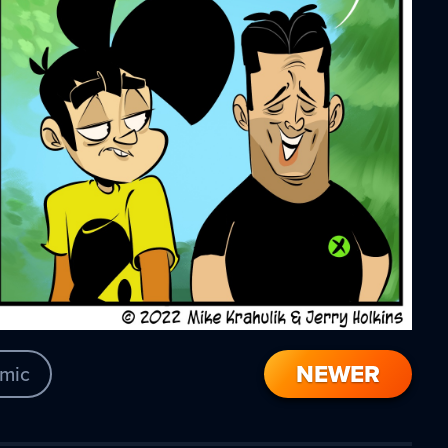
NEWER
mic