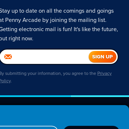
Stay up to date on all the comings and goings
at Penny Arcade by joining the mailing list.
Getting electronic mail is fun! It's like the future,
but right now.
By submitting your information, you agree to the
Privacy
Policy
.
About