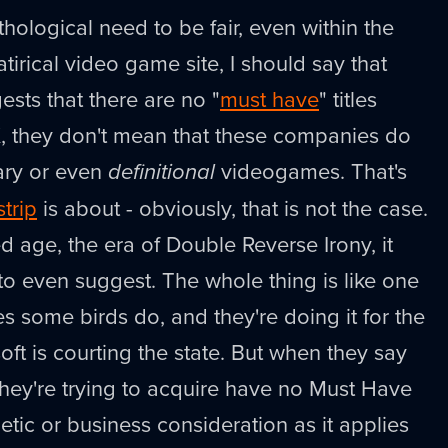
hological need to be fair, even within the
tirical video game site, I should say that
sts that there are no "
must have
" titles
, they don't mean that these companies do
ary or even
definitional
videogames. That's
strip
is about - obviously, that is not the case.
d age, the era of Double Reverse Irony, it
to even suggest. The whole thing is like one
s some birds do, and they're doing it for the
ft is courting the state. But when they say
hey're trying to acquire have no Must Have
thetic or business consideration as it applies