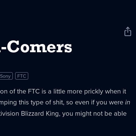
Sha
New
d-Comers
Sony
FTC
on of the FTC is a little more prickly when it
ping this type of shit, so even if you were
in
tivision Blizzard King, you might not be able