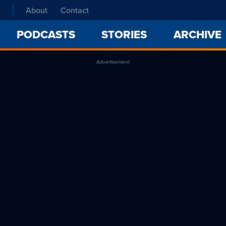
About
Contact
PODCASTS
STORIES
ARCHIVE
Advertisement