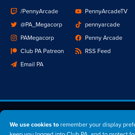
/PennyArcade
PennyArcadeTV
@PA_Megacorp
pennyarcade
PAMegacorp
Penny Arcade
Club PA Patreon
RSS Feed
Email PA
Est. 1998 © Copyright 20
We use cookies to
remember your display prefe
Home
Comic
New
keep you logged into Club PA, and to protect for