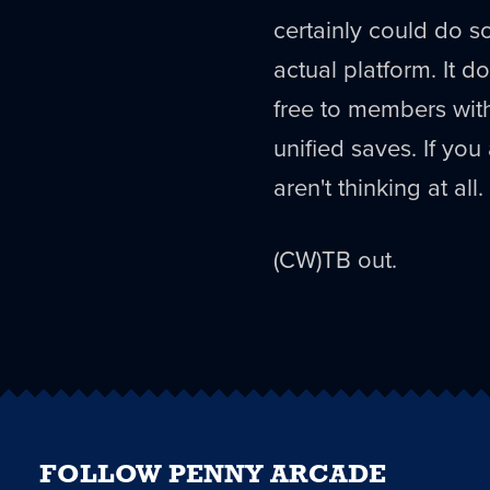
certainly could do s
actual platform. It do
free to members with
unified saves. If yo
aren't thinking at all.
(CW)TB out.
FOLLOW PENNY ARCADE