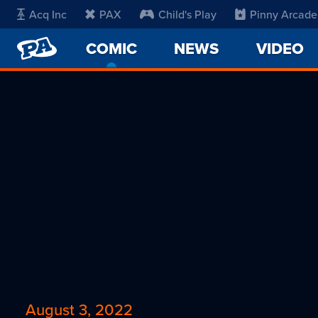
Acq Inc
PAX
Child's Play
Pinny Arcade
PENNY
COMIC
-
NEWS
VIDEO
ARCADE
CURRENT
PAGE
August 3, 2022