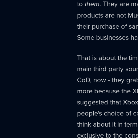
to
them
. They are m
products are not Mus
their purchase of sam
Some businesses hav
That is about the t
main third party sou
CoD, now - they grab
more because the X
suggested that Xbox
people's choice of c
think about it in te
exclusive to the cons