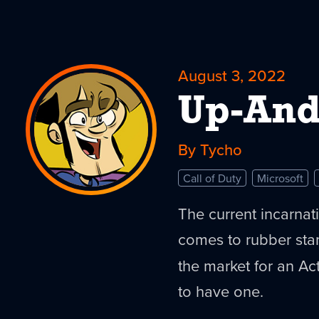
August 3, 2022
Up-An
By Tycho
Call of Duty
Microsoft
The current incarnati
comes to rubber stam
the market for an Ac
to have one.