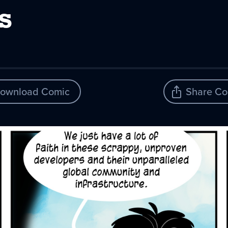
s
ownload Comic
Share Co