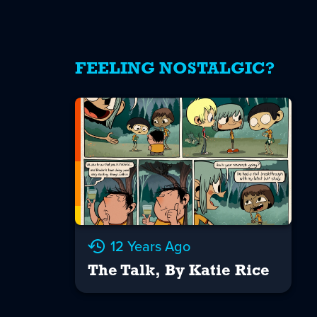
FEELING NOSTALGIC?
12 Years Ago
The Talk, By Katie Rice