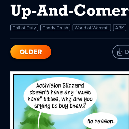
Up-And-Comer
Call of Duty
Candy Crush
World of Warcraft
ABK
OLDER
D