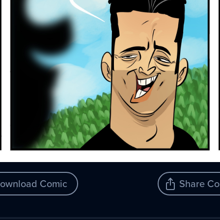
ownload Comic
Share Co