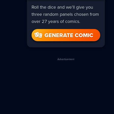
Roll the dice and we’ll give you
three random panels chosen from
over 27 years of comics.
GENERATE COMIC
Advertisement