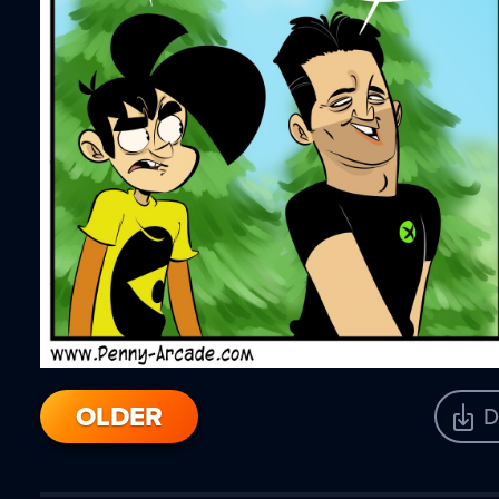
OLDER
D