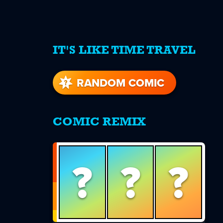
IT'S LIKE TIME TRAVEL
re
s
RANDOM COMIC
COMIC REMIX
?
?
?