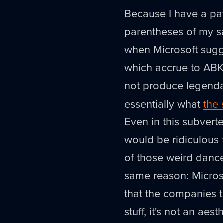
Because I have a pat
parentheses of my sa
when Microsoft sugge
which accrue to ABK
not produce legend
essentially what
the 
Even in this subverte
would be ridiculous 
of those weird dance
same reason: Microso
that the companies t
stuff, it's not an aes