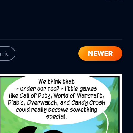
Comic
Comic
NEWER
mic