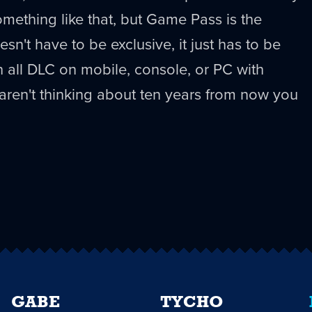
omething like that, but Game Pass is the
esn't have to be exclusive, it just has to be
 all DLC on mobile, console, or PC with
u aren't thinking about ten years from now you
GABE
TYCHO