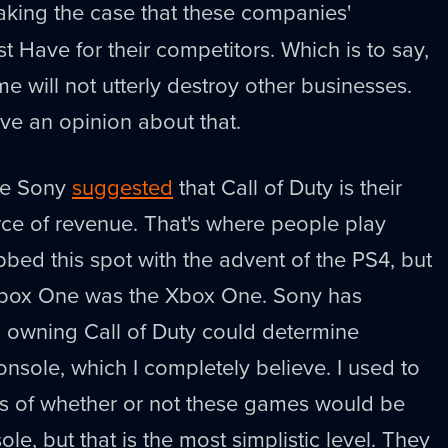
aking the case that these companies'
t Have for their competitors. Which is to say,
e will not utterly destroy other businesses.
e an opinion about that.
ime Sony
suggested
that Call of Duty is their
rce of revenue. That's where people play
bed this spot with the advent of the PS4, but
box One was the Xbox One. Sony has
 owning Call of Duty could determine
onsole, which I completely believe. I used to
rms of whether or not these games would be
ole, but that is the most simplistic level. They