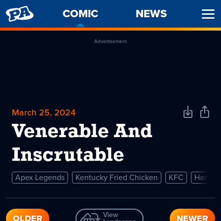
PENNY
COMIC
-
NEWS
Ope
ARCADE
CURRENT
Men
PAGE
Advertisement
March 25, 2024
Download
Shar
Comic
Comi
Venerable And
Inscrutable
Apex Legends
Kentucky Fried Chicken
KFC
Hax
View
OLDER
NEWER