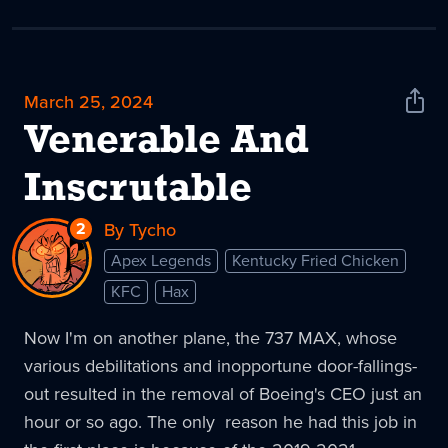
March 25, 2024
Shar
News
Venerable And
Inscrutable
2
Replies
By Tycho
to
Apex Legends
Kentucky Fried Chicken
Venerable
KFC
Hax
And
Inscrutable
Now I'm on another plane, the 737 MAX, whose
various debilitations and inopportune door-fallings-
out resulted in the removal of Boeing's CEO just an
hour or so ago. The only reason he had this job in