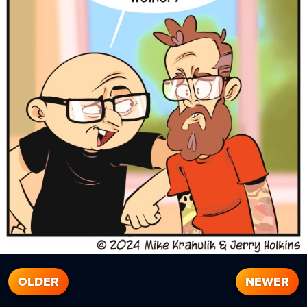
OLDER
NEWER