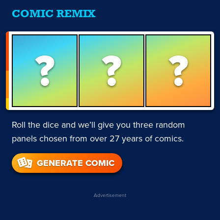
COMIC REMIX
?
?
?
Roll the dice and we’ll give you three random
panels chosen from over 27 years of comics.
GENERATE COMIC
Advertisement