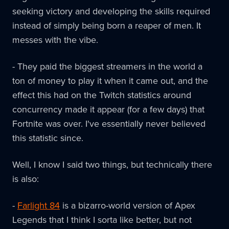
seeking victory and developing the skills required
instead of simply being born a reaper of men. It
messes with the vibe.
- They paid the biggest streamers in the world a
ton of money to play it when it came out, and the
effect this had on the Twitch statistics around
concurrency made it appear (for a few days) that
Fortnite was over. I've essentially never believed
this statistic since.
Well, I know I said two things, but technically there
is also:
-
Farlight 84
is a bizarro-world version of Apex
Legends that I think I sorta like better, but not