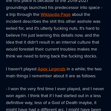
the first place is because of the 2019-2021
groundings launched his predecessor into space -
a trip through the
Wikipedia Page
about the
incident describes the shit this other asshole was
exiled for, and it's utterly fucking nuts. It's hard to
believe I'm just learning this details now, and the
idea that it didn't result in an internal culture that
would forestall their current troubles makes me
think we need to bring back the fucking stocks.
I haven't played
Apex Legends
in a while; the two
main things I remember about it are as follows:
- I won the very first time I ever played, and I never
won again. I think that if I had started out in a less
definitive way, less of a God of Death maybe, it
might have had a different arc. I might have been