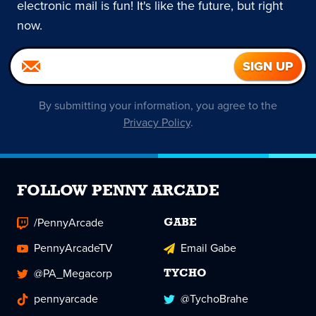
electronic mail is fun! It's like the future, but right
now.
By submitting your information, you agree to the
Privacy Policy
.
FOLLOW PENNY ARCADE
/PennyArcade
GABE
PennyArcadeTV
Email Gabe
@PA_Megacorp
TYCHO
pennyarcade
@TychoBrahe