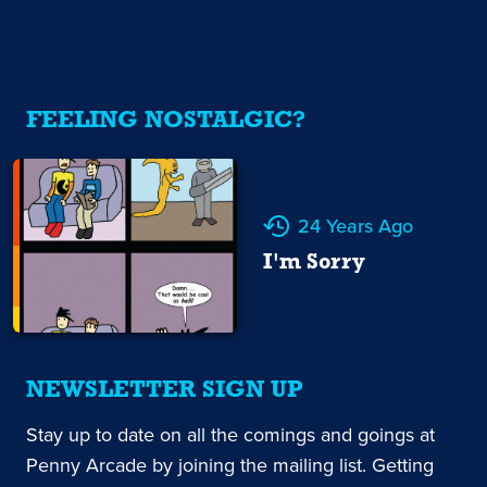
FEELING NOSTALGIC?
24 Years Ago
I'm Sorry
NEWSLETTER SIGN UP
Stay up to date on all the comings and goings at
Penny Arcade by joining the mailing list. Getting