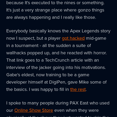
because It's executed to the nines or something.
It's just a very strange place where gonzo things
are always happening and I really like those.
Everybody basically knows the Apex Legends story
now I suspect, but a player
got hacked
mid-game
in a tournament - all the sudden a suite of
wallhacks popped up, and he reacted with horror.
That link goes to a TechCrunch article with an
interview of the jacker going into his motivations.
Gabe's eldest, now training to be a game
developer himself at DigiPen, gave Mike some of
the basics. I was happy to fill in
the rest
.
I spoke to many people during PAX East who used
our
Online Show Store
even when they were