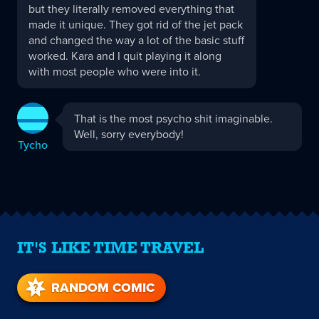
but they literally removed everything that
made it unique. They got rid of the jet pack
and changed the way a lot of the basic stuff
worked. Kara and I quit playing it along
with most people who were into it.
Tycho
That is the most psycho shit imaginable.
replied:
Well, sorry everybody!
Tycho
IT'S LIKE TIME TRAVEL
RANDOM COMIC