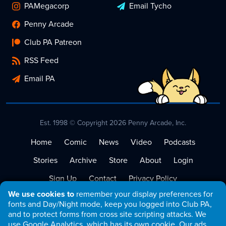
PAMegacorp
Email Tycho
Penny Arcade
Club PA Patreon
RSS Feed
Email PA
Est. 1998 © Copyright 2026 Penny Arcade, Inc.
Home
Comic
News
Video
Podcasts
Stories
Archive
Store
About
Login
Sign Up
Contact
Privacy Policy
We use cookies to
remember your display preferences for
Terms of Service
fonts and Day/Night mode, keep you logged into Club PA,
and to protect forms from cross site scripting attacks. We
use Google Analytics, which has its own cookie. Our ads