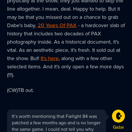
physically at the show; they just wanted to skip the
line altogether. I mean, deal. Happy to help. But it
may be that you missed out on a chance to grab
Dabe's baby,
20 Years Of PAX
- a hardcover slab of
history that includes two decades of PAX
photography inside. As a historical document, it's
vital. As an aesthetic piece, it's fresh. It sold out at
the show. But!
It's here
, along with a few other
selected items. And it's only open a few more days
(!!!).
(CW)TB out.
Gabe
It’s worth mentioning that Farlight 84 was
replied:
patched a few months ago and is no longer
Gabe
the same game. I could not tell you why