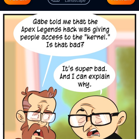
Landscape