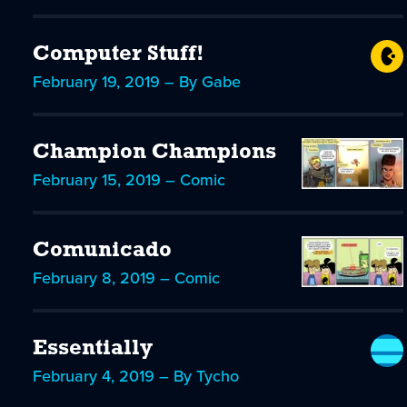
Computer Stuff!
February 19, 2019 – By Gabe
Champion Champions
February 15, 2019 – Comic
Comunicado
February 8, 2019 – Comic
Essentially
February 4, 2019 – By Tycho