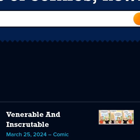
Venerable And
Inscrutable
March 25, 2024 – Comic