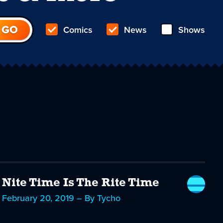
Comics
News
Shows
Nite Time Is The Rite Time
February 20, 2019 – By Tycho