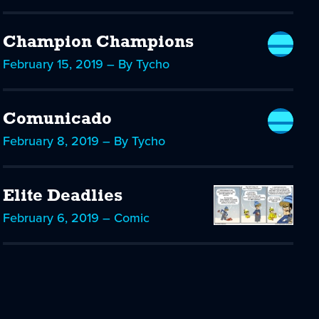
Champion Champions
February 15, 2019 – By Tycho
Comunicado
February 8, 2019 – By Tycho
Elite Deadlies
February 6, 2019 – Comic