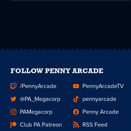
FOLLOW PENNY ARCADE
/PennyArcade
PennyArcadeTV
@PA_Megacorp
pennyarcade
PAMegacorp
Penny Arcade
Club PA Patreon
RSS Feed