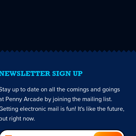
NEWSLETTER SIGN UP
Stay up to date on all the comings and goings
at Penny Arcade by joining the mailing list.
Getting electronic mail is fun! It's like the future,
but right now.