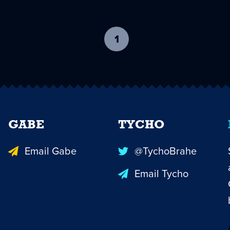
1
-
current
page
GABE
TYCHO
Email Gabe
@TychoBrahe
Email Tycho