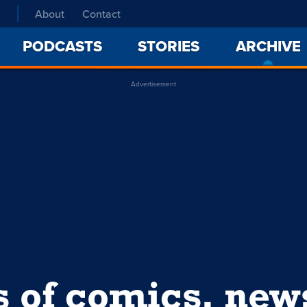
About
Contact
PODCASTS
STORIES
ARCHIVE
Advertisement
s of comics, ne