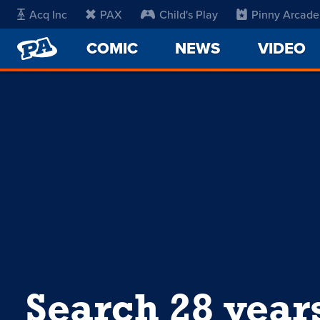
Acq Inc
PAX
Child's Play
Pinny Arcade
PENNY
COMIC
NEWS
VIDEO
ARCADE
Search 28 year