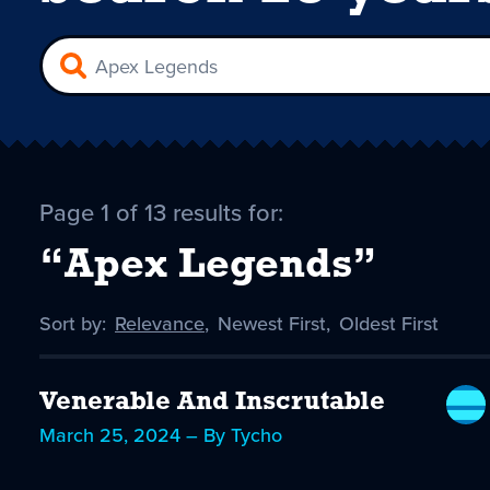
Page 1 of 13 results for:
“Apex Legends”
Sort by:
Sort
Relevance
,
Sort
Newest First
,
Sort
Oldest First
by
-
by
by
selected
Venerable And Inscrutable
March 25, 2024 – By Tycho