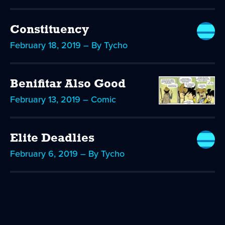
Constituency
February 18, 2019 – By Tycho
Benifitar Also Good
February 13, 2019 – Comic
Elite Deadlies
February 6, 2019 – By Tycho