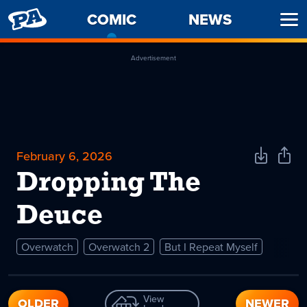
PENNY
COMIC
-
NEWS
Ope
ARCADE
CURRENT
Men
PAGE
Advertisement
February 6, 2026
Download
Shar
Comic
Comi
Dropping The
Deuce
Overwatch
Overwatch 2
But I Repeat Myself
View
OLDER
NEWER