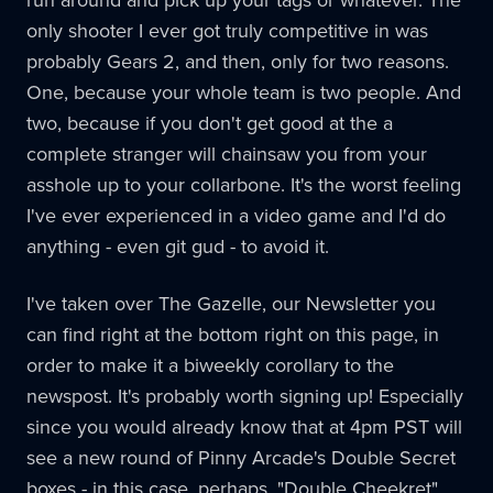
only shooter I ever got truly competitive in was
probably Gears 2, and then, only for two reasons.
One, because your whole team is two people. And
two, because if you don't get good at the a
complete stranger will chainsaw you from your
asshole up to your collarbone. It's the worst feeling
I've ever experienced in a video game and I'd do
anything - even git gud - to avoid it.
I've taken over The Gazelle, our Newsletter you
can find right at the bottom right on this page, in
order to make it a biweekly corollary to the
newspost. It's probably worth signing up! Especially
since you would already know that at 4pm PST will
see a new round of Pinny Arcade's Double Secret
boxes - in this case, perhaps, "Double Cheekret"