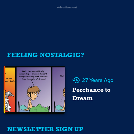
Advertisement
FEELING NOSTALGIC?
27 Years Ago
Perchance to
Dream
NEWSLETTER SIGN UP