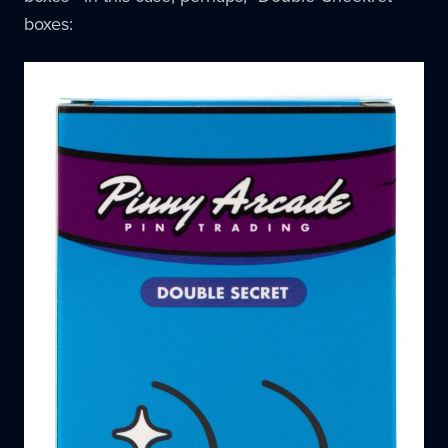
boxes: