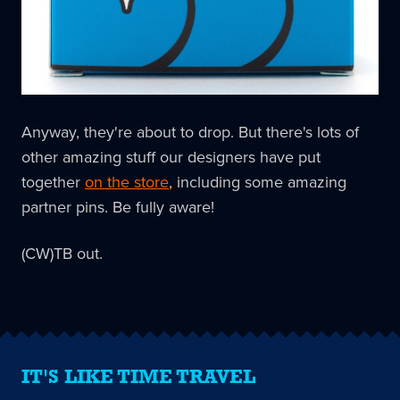
Anyway, they're about to drop. But there's lots of
other amazing stuff our designers have put
together
on the store
, including some amazing
partner pins. Be fully aware!
(CW)TB out.
IT'S LIKE TIME TRAVEL