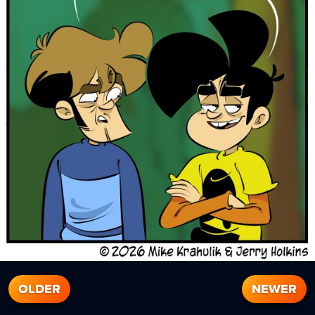
OLDER
NEWER