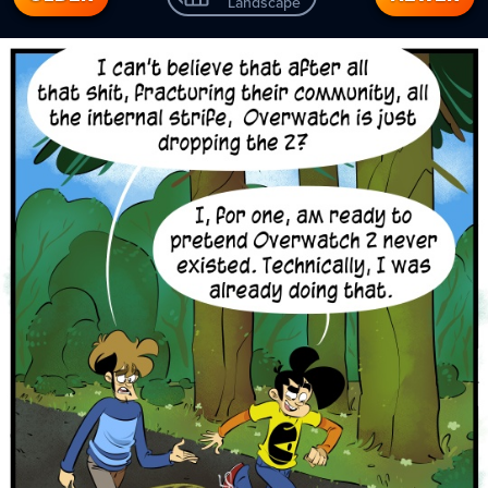
Landscape