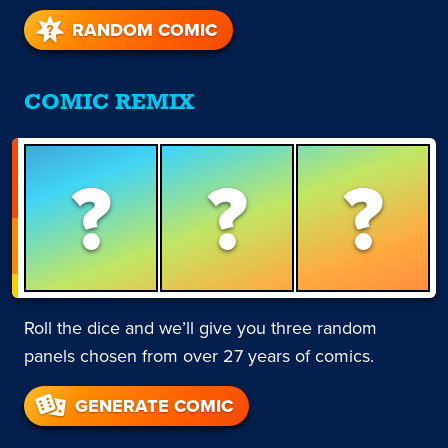
RANDOM COMIC
COMIC REMIX
?
?
?
Roll the dice and we’ll give you three random
panels chosen from over 27 years of comics.
GENERATE COMIC