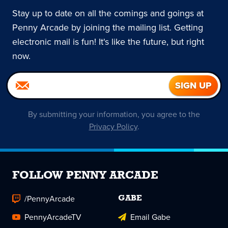
Stay up to date on all the comings and goings at
Penny Arcade by joining the mailing list. Getting
electronic mail is fun! It's like the future, but right
now.
By submitting your information, you agree to the
Privacy Policy
.
FOLLOW PENNY ARCADE
/PennyArcade
GABE
PennyArcadeTV
Email Gabe