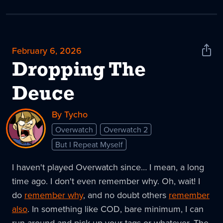
February 6, 2026
Shar
News
Dropping The
Deuce
By Tycho
Overwatch
Overwatch 2
But I Repeat Myself
I haven't played Overwatch since… I mean, a long
time ago. I don't even remember why. Oh, wait! I
do
remember why
, and no doubt others
remember
also
. In something like COD, bare minimum, I can
run around and pick up your tags or whatever. The