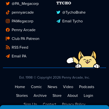
@PA_Megacorp
TYCHO
pennyarcade
@TychoBrahe
PAMegacorp
Email Tycho
Penny Arcade
Club PA Patreon
RSS Feed
Email PA
Est. 1998 © Copyright 2026 Penny Arcade, Inc.
Home
Comic
News
Video
Podcasts
Stories
Archive
Store
About
Login
Sign Up
Contact
Privacy Policy