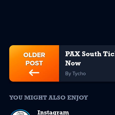
OLDER
PAX South Tic
POST
Now
By Tycho
YOU MIGHT ALSO ENJOY
Instagram