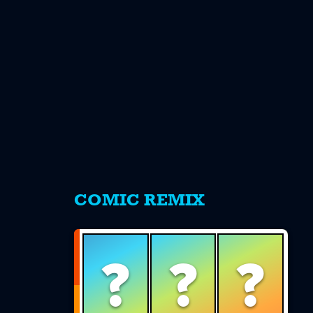
s
COMIC REMIX
?
?
?