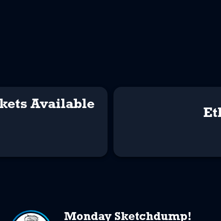
kets Available
Et
Monday Sketchdump!