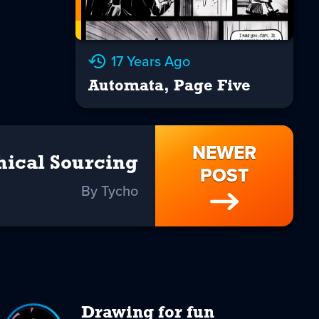
17 Years Ago
Automata, Page Five
NEWER
hical Sourcing
POST
By Tycho
Drawing for fun