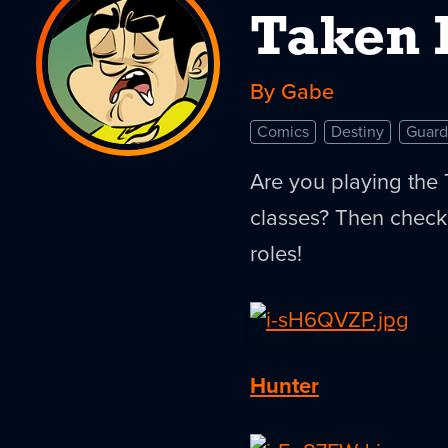
Taken 
By Gabe
Comics
Destiny
Guard
Are you playing the 
classes? Then check
roles!
Hunter