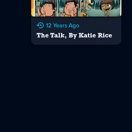
12 Years Ago
The Talk, By Katie Rice