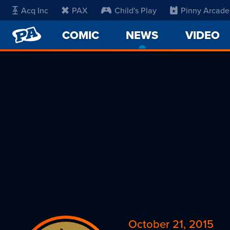
Acq Inc
PAX
Child's Play
Pinny Arcade
PENNY
COMIC
NEWS
-
VIDEO
ARCADE
CURRENT
PAGE
October 21, 2015