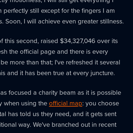
perfectly still except for the fingers I am
s. Soon, I will achieve even greater stillness.
f this second, raised $34,327,046 over its
resh the official page and there is every
be more than that; I've refreshed it several
his and it has been true at every juncture.
 as focused a charity beam as it is possible
rly when using the
official map
: you choose
al has told us they need, and it gets sent
ditional way. We've branched out in recent