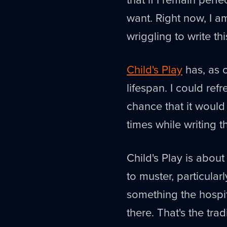
want. Right now, I am 
wriggling to write thi
Child's Play
has, as o
lifespan. I could ref
chance that it would 
times while writing t
Child's Play is about
to muster, particula
something the hospit
there. That's the tra