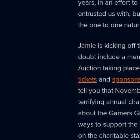
years, in an effort 
entrusted us with, but
the one to one natur
Jamie is kicking off 
doubt include a ment
Auction taking plac
tickets
and
sponsore
tell you that Novemb
terrifying annual ch
about the Gamers Giv
ways to support the c
on the charitable star