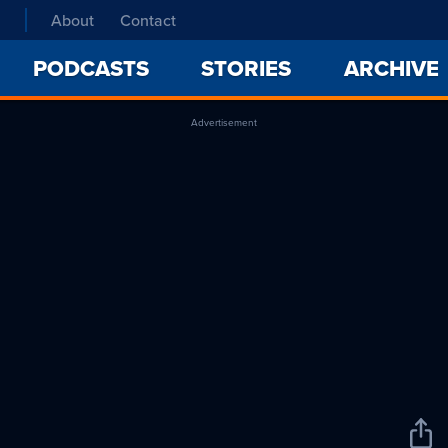
About
Contact
PODCASTS
STORIES
ARCHIVE
Advertisement
Sha