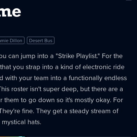
New
ime
amie Dillon
Desert Bus
u can jump into a "Strike Playlist." For the
 that you strap into a kind of electronic ride
d with your team into a functionally endless
This roster isn't super deep, but there are a
or them to go down so it's mostly okay. For
 They're fine. They get a steady stream of
 mystical hats.