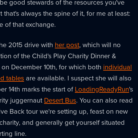
to be good stewards of the resources you've
 that's always the spine of it, for me at least:
e of that exchange.
the 2015 drive with
her post
, which will no
ion of the Child's Play Charity Dinner &
e on December 10th, for which both
individual
d tables
are available. I suspect she will also
er 14th marks the start of
LoadingReadyRun
's
arity juggernaut
Desert Bus
. You can also read
e Back tour we're setting up, feast on new
harity, and generally get yourself situated
ting line.