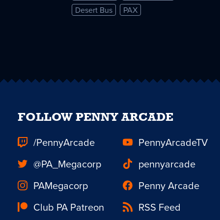
Desert Bus
PAX
FOLLOW PENNY ARCADE
/PennyArcade
PennyArcadeTV
@PA_Megacorp
pennyarcade
PAMegacorp
Penny Arcade
Club PA Patreon
RSS Feed