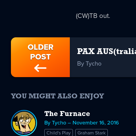
(CW)TB out.
OLDER
PAX AUS(trali
POST
By Tycho
YOU MIGHT ALSO ENJOY
The Furnace
By Tycho – November 16, 2016
Child's Play
Graham Stark