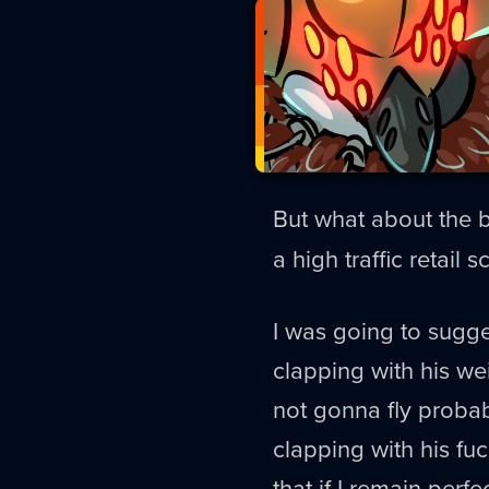
But what about the
a high traffic retail 
I was going to sugge
clapping with his wei
not gonna fly probab
clapping with his fu
that if I remain perfec