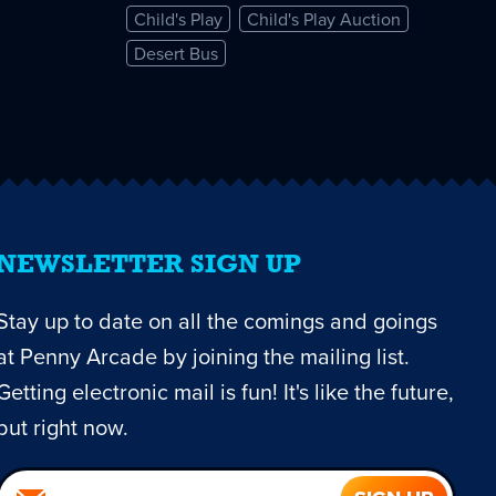
Child's Play
Child's Play Auction
Desert Bus
NEWSLETTER SIGN UP
Stay up to date on all the comings and goings
at Penny Arcade by joining the mailing list.
Getting electronic mail is fun! It's like the future,
but right now.