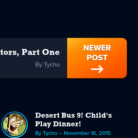
NEWER
tors, Part One
POST
By Tycho
Desert Bus 9! Child's
Play Dinner!
By Tycho – November 16, 2015