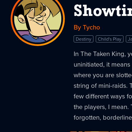
Showt
By Tycho
Destiny
Child's Play
J
In The Taken King, yo
uninitiated, it means
where you are slotte
string of mini-raids. 
few different ways f
the players, I mean.
forgotten, borderline