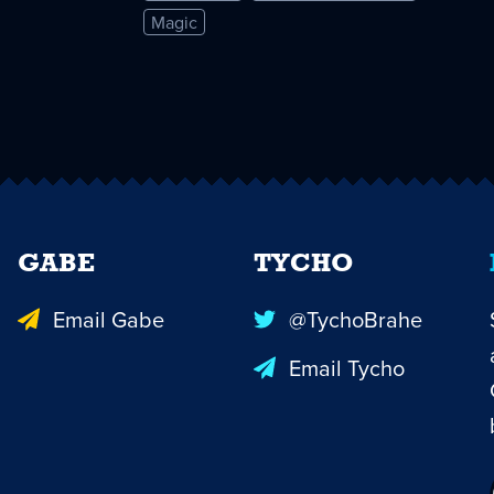
Magic
GABE
TYCHO
Email Gabe
@TychoBrahe
Email Tycho