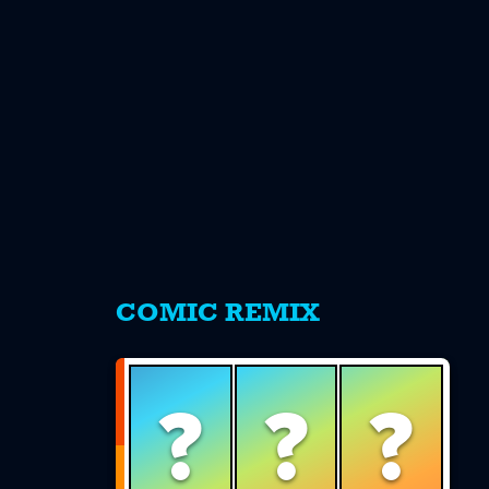
s
COMIC REMIX
?
?
?