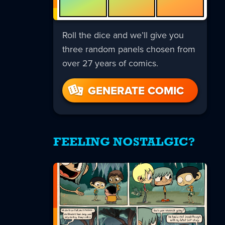
Roll the dice and we’ll give you
three random panels chosen from
over 27 years of comics.
GENERATE COMIC
FEELING NOSTALGIC?