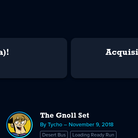
a)!
Acquisi
The Gnoll Set
By Tycho – November 9, 2018
Desert Bus
Loading Ready Run