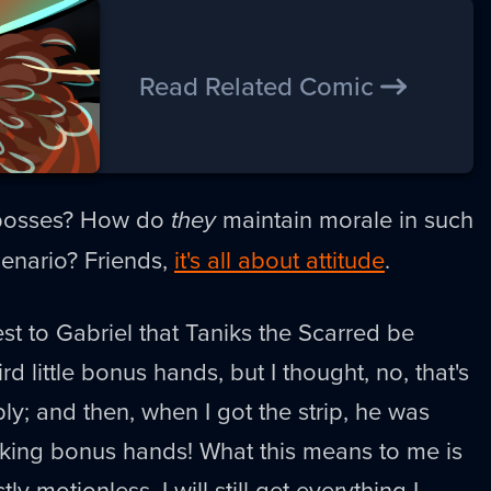
Read Related Comic
 bosses? How do
they
maintain morale in such
scenario? Friends,
it's all about attitude
.
st to Gabriel that Taniks the Scarred be
rd little bonus hands, but I thought, no, that's
ly; and then, when I got the strip, he was
cking bonus hands! What this means to me is
tly motionless, I will still get everything I