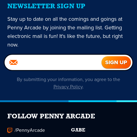
NEWSLETTER SIGN UP
Stay up to date on all the comings and goings at
Penny Arcade by joining the mailing list. Getting
electronic mail is fun! It's like the future, but right
now.
By submitting your information, you agree to the
Privacy Policy
.
FOLLOW PENNY ARCADE
/PennyArcade
GABE