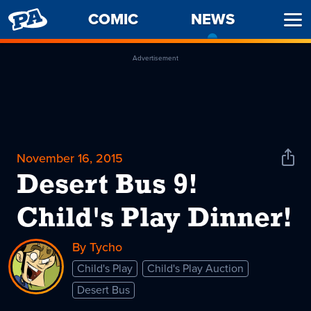
PENNY
COMIC
NEWS
-
Ope
ARCADE
CURREN
Men
PAGE
Advertisement
November 16, 2015
Shar
News
Desert Bus 9!
Child's Play Dinner!
By Tycho
Child's Play
Child's Play Auction
Desert Bus