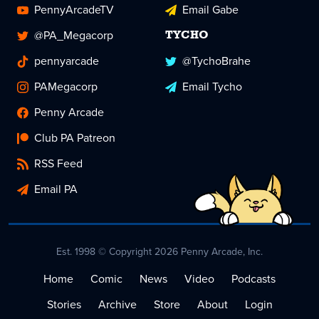
PennyArcadeTV
Email Gabe
@PA_Megacorp
TYCHO
pennyarcade
@TychoBrahe
PAMegacorp
Email Tycho
Penny Arcade
Club PA Patreon
RSS Feed
Email PA
Est. 1998 © Copyright 2026 Penny Arcade, Inc.
Home
Comic
News
Video
Podcasts
Stories
Archive
Store
About
Login