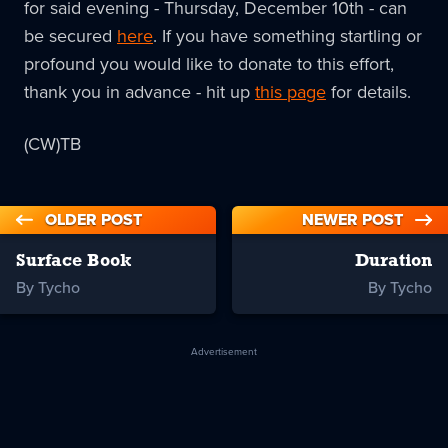
for said evening - Thursday, December 10th - can
be secured
here
. If you have something startling or
profound you would like to donate to this effort,
thank you in advance - hit up
this page
for details.
(CW)TB
OLDER POST
NEWER POST
Surface Book
Duration
By Tycho
By Tycho
Advertisement