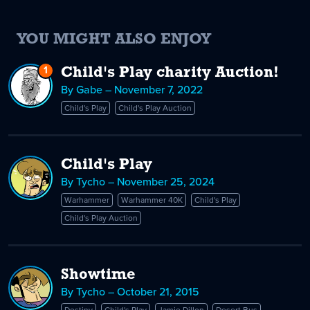
YOU MIGHT ALSO ENJOY
1
Reply
Child's Play charity Auction!
to
By Gabe – November 7, 2022
Child's
Child's Play
Child's Play Auction
Play
charity
Auction!
Child's Play
By Tycho – November 25, 2024
Warhammer
Warhammer 40K
Child's Play
Child's Play Auction
Showtime
By Tycho – October 21, 2015