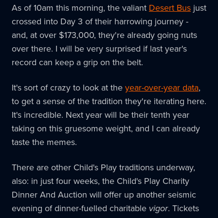
As of 10am this morning, the valiant
Desert Bus
just
crossed into Day 3 of their harrowing journey -
and, at over $173,000, they're already going nuts
over there. I will be very surprised if last year's
record can keep a grip on the belt.
It's sort of crazy to look at the
year-over-year data
,
to get a sense of the tradition they're iterating here.
It's incredible. Next year will be their tenth year
taking on this gruesome weight, and I can already
taste the memes.
There are other Child's Play traditions underway,
also: in just four weeks, the Child's Play Charity
Dinner And Auction will offer up another seismic
evening of dinner-fuelled charitable
vigor
. Tickets