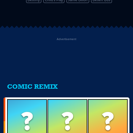
Destiny
Child's Play
Jamie Dillon
Desert Bus
Advertisement
COMIC REMIX
?
?
?