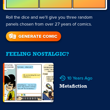
Roll the dice and we’ll give you three random
panels chosen from over 27 years of comics.
GENERATE COMIC
FEELING NOSTALGIC?
10 Years Ago
Metafiction