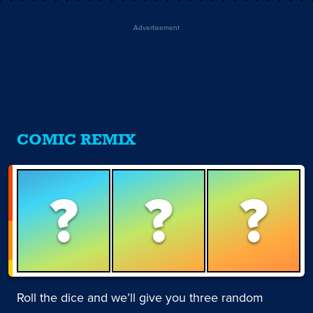
Advertisement
COMIC REMIX
?
?
?
Roll the dice and we’ll give you three random