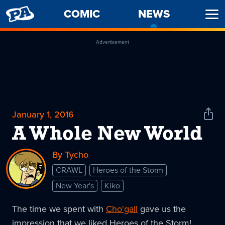
PENNY
COMIC
NEWS
-
Ope
ARCADE
CURREN
Men
PAGE
Advertisement
January 1, 2016
Shar
News
A Whole New World
By Tycho
CRAWL
Heroes of the Storm
New Year's
Kiko
The time we spent with
Cho'gall
gave us the
impression that we liked Heroes of the Storm!