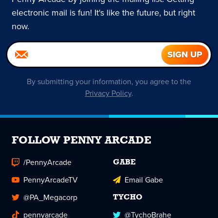
electronic mail is fun! It's like the future, but right
now.
By submitting your information, you agree to the
Privacy Policy
.
FOLLOW PENNY ARCADE
/PennyArcade
GABE
PennyArcadeTV
Email Gabe
@PA_Megacorp
TYCHO
pennyarcade
@TychoBrahe