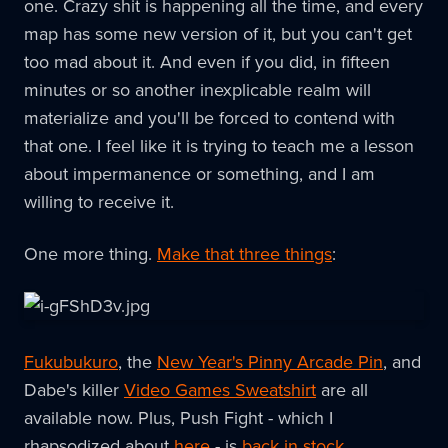
one. Crazy shit is happening all the time, and every
map has some new version of it, but you can't get
too mad about it. And even if you did, in fifteen
minutes or so another inexplicable realm will
materialize and you'll be forced to contend with
that one. I feel like it is trying to teach me a lesson
about impermanence or something, and I am
willing to receive it.
One more thing.
Make that three things
:
Fukubukuro
, the
New Year's Pinny Arcade Pin
, and
Dabe's killer
Video Games Sweatshirt
are all
available now. Plus, Push Fight - which I
rhapsodized about
here
- is
back in stock
.