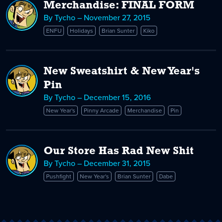
Merchandise: FINAL FORM
By Tycho – November 27, 2015
ENFU
Holidays
Brian Sunter
Kiko
New Sweatshirt & New Year's
Pin
By Tycho – December 15, 2016
New Year's
Pinny Arcade
Merchandise
Pin
Our Store Has Rad New Shit
By Tycho – December 31, 2015
Pushfight
New Year's
Brian Sunter
Dabe