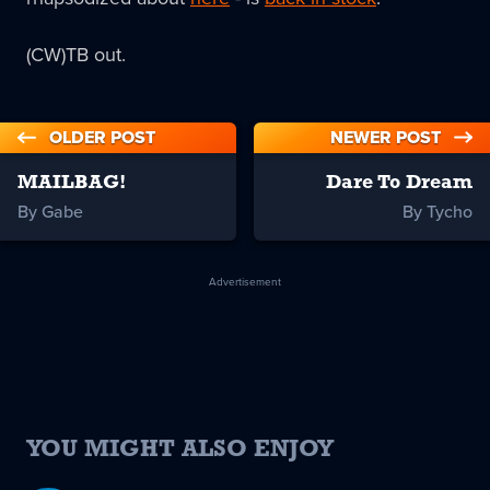
(CW)TB out.
OLDER POST
NEWER POST
MAILBAG!
Dare To Dream
By Gabe
By Tycho
Advertisement
YOU MIGHT ALSO ENJOY