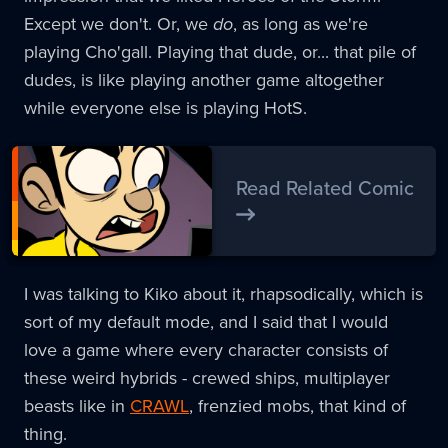
Except we don't. Or, we
do
, as long as we're
playing Cho'gall. Playing that dude, or... that pile of
dudes, is like playing another game altogether
while everyone else is playing HotS.
Read Related Comic
I was talking to Kiko about it, rhapsodically, which is
sort of my default mode, and I said that I would
love a game where every character consists of
these weird hybrids - crewed ships, multiplayer
beasts like in
CRAWL
, frenzied mobs, that kind of
thing.