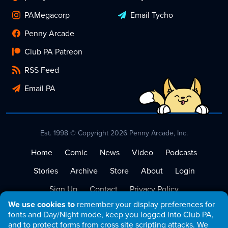
PAMegacorp
Email Tycho
Penny Arcade
Club PA Patreon
RSS Feed
Email PA
Est. 1998 © Copyright 2026 Penny Arcade, Inc.
Home
Comic
News
Video
Podcasts
Stories
Archive
Store
About
Login
Sign Up
Contact
Privacy Policy
We use cookies to
remember your display preferences for
Terms of Service
fonts and Day/Night mode, keep you logged into Club PA,
and to protect forms from cross site scripting attacks. We