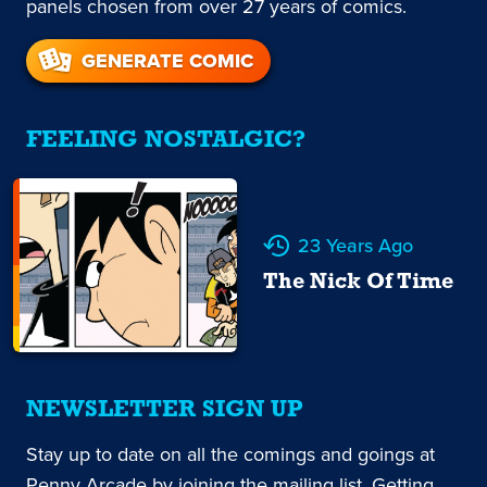
panels chosen from over 27 years of comics.
GENERATE COMIC
FEELING NOSTALGIC?
23 Years Ago
The Nick Of Time
NEWSLETTER SIGN UP
Stay up to date on all the comings and goings at
Penny Arcade by joining the mailing list. Getting