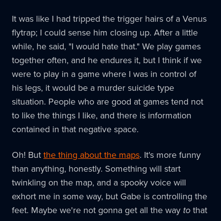
It was like I had tripped the trigger hairs of a Venus
flytrap; I could sense him closing up. After a little
while, he said, "I would hate that." We play games
together often, and he endures it, but I think if we
were to play in a game where I was in control of
his legs, it would be a murder suicide type
situation. People who are good at games tend not
to like the things I like, and there is information
contained in that negative space.
Oh! But
the thing about the maps
. It's more funny
than anything, honestly. Something will start
twinkling on the map, and a spooky voice will
exhort me in some way, but Gabe is controlling the
feet. Maybe we're not gonna get all the way
to
that