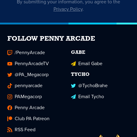
By submitting your information, you agree to the
Privacy Policy
.
FOLLOW PENNY ARCADE
/PennyArcade
GABE
PennyArcadeTV
Email Gabe
@PA_Megacorp
TYCHO
pennyarcade
@TychoBrahe
PAMegacorp
Email Tycho
Penny Arcade
Club PA Patreon
RSS Feed