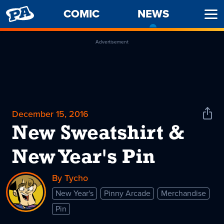
PENNY
COMIC
NEWS
-
Ope
ARCADE
CURREN
Men
PAGE
Advertisement
December 15, 2016
Shar
News
New Sweatshirt &
New Year's Pin
By Tycho
New Year's
Pinny Arcade
Merchandise
Pin