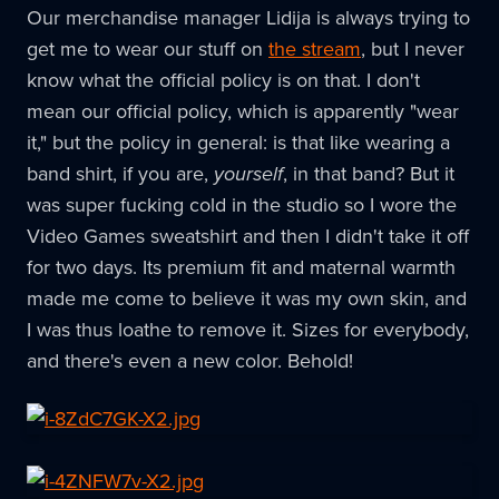
Our merchandise manager Lidija is always trying to
get me to wear our stuff on
the stream
, but I never
know what the official policy is on that. I don't
mean our official policy, which is apparently "wear
it," but the policy in general: is that like wearing a
band shirt, if you are,
yourself
, in that band? But it
was super fucking cold in the studio so I wore the
Video Games sweatshirt and then I didn't take it off
for two days. Its premium fit and maternal warmth
made me come to believe it was my own skin, and
I was thus loathe to remove it. Sizes for everybody,
and there's even a new color. Behold!