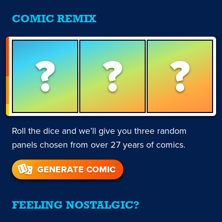
COMIC REMIX
?
?
?
Roll the dice and we’ll give you three random
panels chosen from over 27 years of comics.
GENERATE COMIC
FEELING NOSTALGIC?