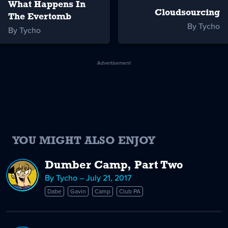
What Happens In
Cloudsourcing
The Evertomb
By Tycho
By Tycho
Advertisement
YOU MIGHT ALSO ENJOY
Dumber Camp, Part Two
By Tycho – July 21, 2017
Dabe
Gavin
Camp
Club PA