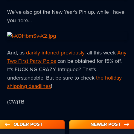
We've also got the New Year's Pin up, while I have
you here...
And, as
darkly intoned previously
, all this week
Any
Two First Party Polos
can be obtained for 15% off.
It's FUCKING CRAZY. Intrigued? That's
understandable. But be sure to check
the holiday
shipping deadlines
!
(CW)TB
OLDER POST
NEWER POST