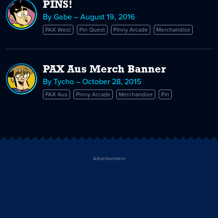
PINS!
By Gabe – August 19, 2016
PAX West
Pin Quest
Pinny Arcade
Merchandise
PAX Aus Merch Banner
By Tycho – October 28, 2015
PAX Aus
Pinny Arcade
Merchandise
Pin
Advertisement