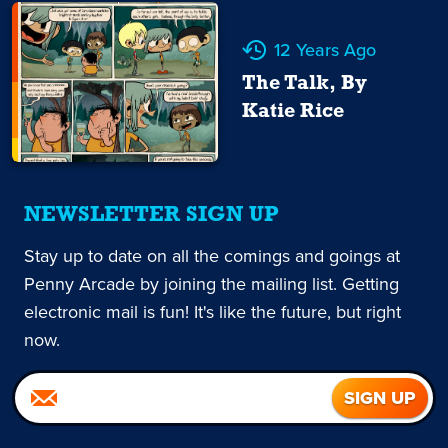
12 Years Ago
The Talk, By
Katie Rice
NEWSLETTER SIGN UP
Stay up to date on all the comings and goings at
Penny Arcade by joining the mailing list. Getting
electronic mail is fun! It's like the future, but right
now.