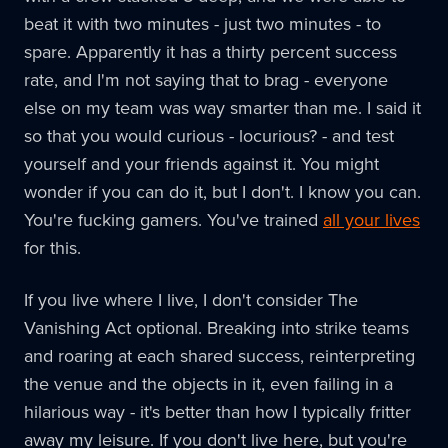
beat it with two minutes - just two minutes - to
spare. Apparently it has a thirty percent success
rate, and I'm not saying that to brag - everyone
else on my team was way smarter than me. I said it
so that you would curious - locurious? - and test
yourself and your friends against it. You might
wonder if you can do it, but I don't. I know you can.
You're fucking gamers. You've trained
all your lives
for this.
If you live where I live, I don't consider The
Vanishing Act optional. Breaking into strike teams
and roaring at each shared success, reinterpreting
the venue and the objects in it, even failing in a
hilarious way - it's better than how I typically fritter
away my leisure. If you don't live here, but you're