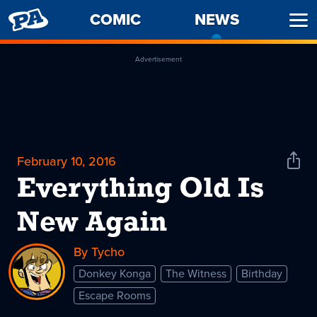
PENNY
COMIC
NEWS
-
Ope
ARCADE
CURREN
Men
PAGE
Advertisement
February 10, 2016
Shar
News
Everything Old Is
New Again
By Tycho
Donkey Konga
The Witness
Birthday
Escape Rooms