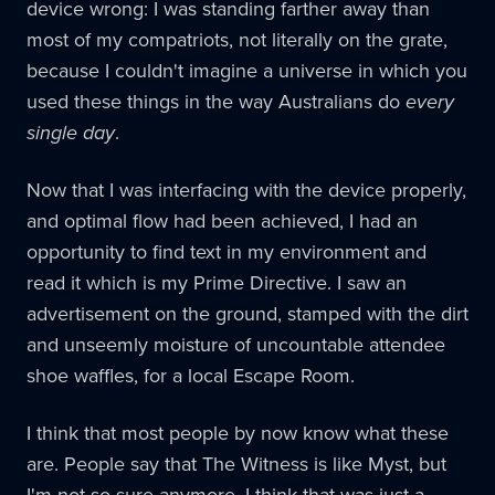
device wrong: I was standing farther away than
most of my compatriots, not literally on the grate,
because I couldn't imagine a universe in which you
used these things in the way Australians do
every
single day
.
Now that I was interfacing with the device properly,
and optimal flow had been achieved, I had an
opportunity to find text in my environment and
read it which is my Prime Directive. I saw an
advertisement on the ground, stamped with the dirt
and unseemly moisture of uncountable attendee
shoe waffles, for a local Escape Room.
I think that most people by now know what these
are. People say that The Witness is like Myst, but