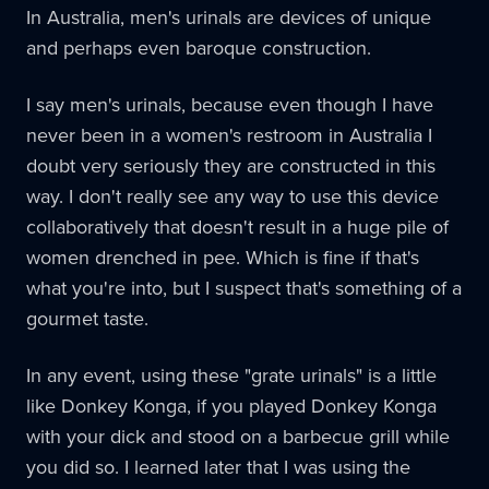
In Australia, men's urinals are devices of unique
and perhaps even baroque construction.
I say men's urinals, because even though I have
never been in a women's restroom in Australia I
doubt very seriously they are constructed in this
way. I don't really see any way to use this device
collaboratively that doesn't result in a huge pile of
women drenched in pee. Which is fine if that's
what you're into, but I suspect that's something of a
gourmet taste.
In any event, using these "grate urinals" is a little
like Donkey Konga, if you played Donkey Konga
with your dick and stood on a barbecue grill while
you did so. I learned later that I was using the