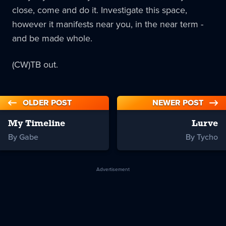
close, come and do it. Investigate this space,
however it manifests near you, in the near term -
and be made whole.
(CW)TB out.
OLDER POST
NEWER POST
My Timeline
Lurve
By Gabe
By Tycho
Advertisement