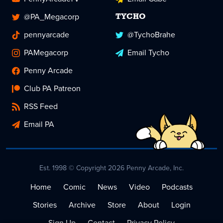
@PA_Megacorp
TYCHO
pennyarcade
@TychoBrahe
PAMegacorp
Email Tycho
Penny Arcade
Club PA Patreon
RSS Feed
Email PA
Est. 1998 © Copyright 2026 Penny Arcade, Inc.
Home
Comic
News
Video
Podcasts
Stories
Archive
Store
About
Login
Sign Up
Contact
Privacy Policy