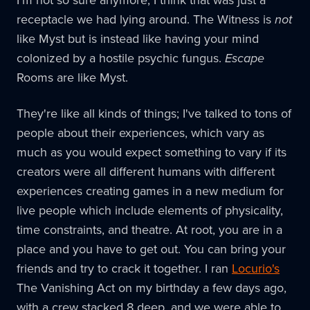
I'm not so sure anymore, I think that was just a
receptacle we had lying around. The Witness is
not
like Myst but is instead like having your mind
colonized by a hostile psychic fungus.
Escape
Rooms are like Myst.
They're like all kinds of things; I've talked to tons of
people about their experiences, which vary as
much as you would expect something to vary if its
creators were all different humans with different
experiences creating games in a new medium for
live people which include elements of physicality,
time constraints, and theatre. At root, you are in a
place and you have to get out. You can bring your
friends and try to crack it together. I ran
Locurio's
The Vanishing Act on my birthday a few days ago,
with a crew stacked 8 deep, and we were able to