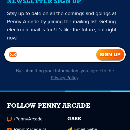
NEWSLETTER SIGN UP
Stay up to date on all the comings and goings at
Penny Arcade by joining the mailing list. Getting
electronic mail is fun! It's like the future, but right
now.
By submitting your information, you agree to the
Privacy Policy
.
FOLLOW PENNY ARCADE
/PennyArcade
GABE
PennyArcadeTV
Email Gabe