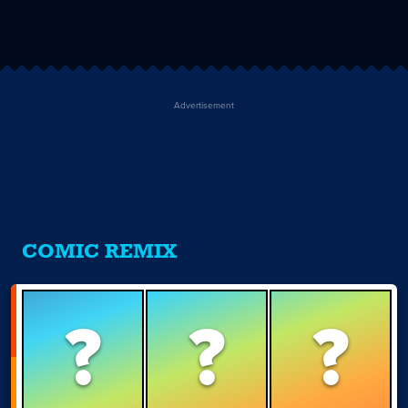
Advertisement
COMIC REMIX
?
?
?