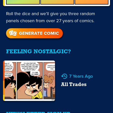
Roll the dice and we’ll give you three random
panels chosen from over 27 years of comics.
GENERATE COMIC
FEELING NOSTALGIC?
7 Years Ago
All Trades