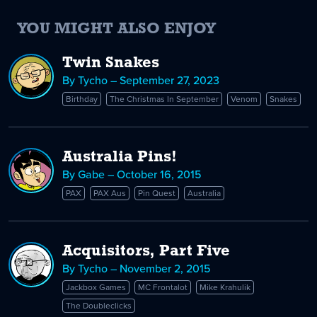
YOU MIGHT ALSO ENJOY
Twin Snakes
By Tycho – September 27, 2023
Birthday
The Christmas In September
Venom
Snakes
Australia Pins!
By Gabe – October 16, 2015
PAX
PAX Aus
Pin Quest
Australia
Acquisitors, Part Five
By Tycho – November 2, 2015
Jackbox Games
MC Frontalot
Mike Krahulik
The Doubleclicks