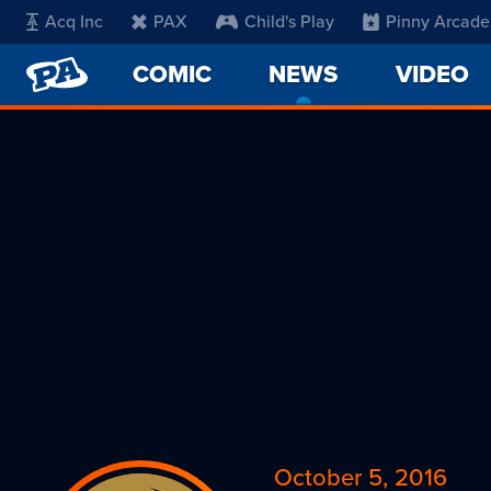
Acq Inc
PAX
Child's Play
Pinny Arcade
PENNY
COMIC
NEWS
-
VIDEO
ARCADE
CURRENT
PAGE
October 5, 2016