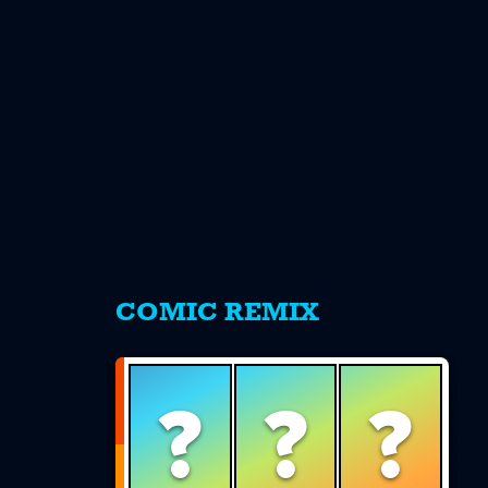
s
COMIC REMIX
?
?
?