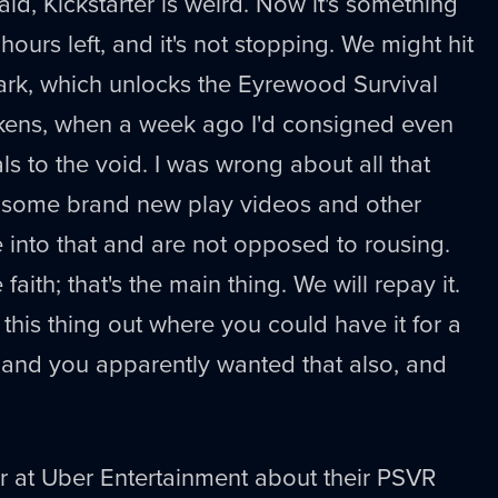
said, Kickstarter is weird. Now it's something
 hours left, and it's not stopping. We might hit
rk, which unlocks the Eyrewood Survival
kens, when a week ago I'd consigned even
s to the void. I was wrong about all that
some brand new play videos and other
re into that and are not opposed to rousing.
faith; that's the main thing. We will repay it.
this thing out where you could have it for a
, and you apparently wanted that also, and
er at Uber Entertainment about their PSVR