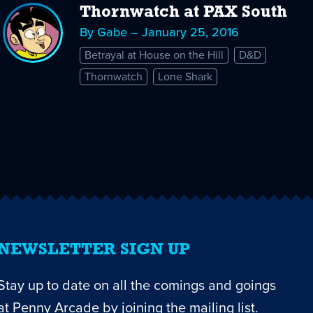
Thornwatch at PAX South
By Gabe – January 25, 2016
Betrayal at House on the Hill
D&D
Thornwatch
Lone Shark
NEWSLETTER SIGN UP
Stay up to date on all the comings and goings
at Penny Arcade by joining the mailing list.