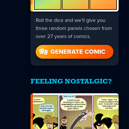
Roll the dice and we’ll give you
three random panels chosen from
over 27 years of comics.
GENERATE COMIC
FEELING NOSTALGIC?