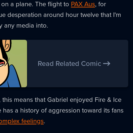
 on a plane. The flight to
PAX Aus
, for
ue desperation around hour twelve that I'm
lly any media into.
Read Related Comic
, this means that Gabriel enjoyed Fire & Ice
e has a history of aggression toward its fans
omplex feelings
.