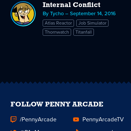
Internal Conflict
By Tycho – September 14, 2016
Atlas Reactor
Job Simulator
Thornwatch
Titanfall
FOLLOW PENNY ARCADE
/PennyArcade
PennyArcadeTV