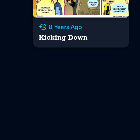
8 Years Ago
Kicking Down