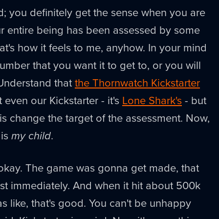
rd; you definitely get the sense when you are
ur entire being has been assessed by some
at's how it feels to me, anyhow. In your mind
mber that you want it to get to, or you will
. Understand that
the Thornwatch Kickstarter
t even our Kickstarter - it's
Lone Shark's
- but
e is change the target of the assessment. Now,
 is
my child
.
t okay. The game was gonna get made, that
st immediately. And when it hit about 500k
as like, that's good. You can't be unhappy