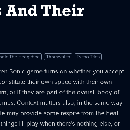
New
 And Their
onic The Hedgehog
Thornwatch
Tycho Tries
en Sonic game turns on whether you accept
onstitute their own space with their own
em, or if they are part of the overall body of
ames. Context matters also; in the same way
dle may provide some respite from the heat
 things I'll play when there's nothing else, or