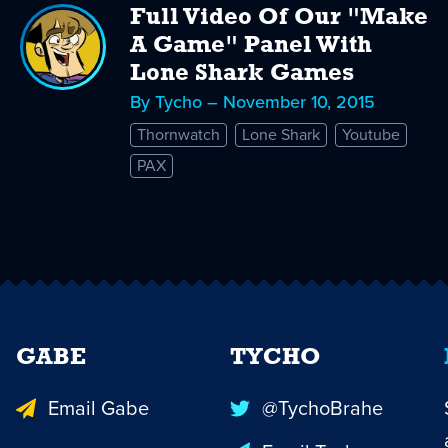
Full Video Of Our "Make
A Game" Panel With
Lone Shark Games
By Tycho – November 10, 2015
Thornwatch
Lone Shark
Youtube
PAX
GABE
TYCHO
Email Gabe
@TychoBrahe