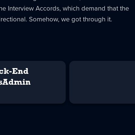
the Interview Accords, which demand that the
irectional. Somehow, we got through it.
ck-End
ysAdmin