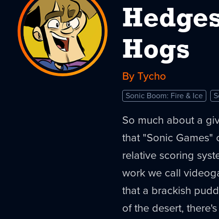
Hedges
Hogs
By Tycho
Sonic Boom: Fire & Ice
S
So much about a giv
that "Sonic Games" c
relative scoring syst
work we call videog
that a brackish pud
of the desert, there's