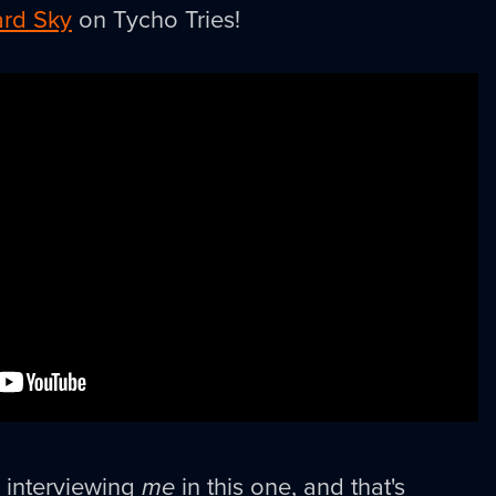
rd Sky
on Tycho Tries!
s interviewing
me
in this one, and that's