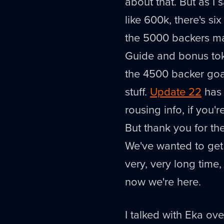
about that. But as I 
like 600k, there's six
the 5000 backers ma
Guide and bonus to
the 4500 backer goal
stuff.
Update 22
has 
rousing info, if you'
But thank you for the 
We've wanted to get 
very, very long time
now we're here.
I talked with Eka ov