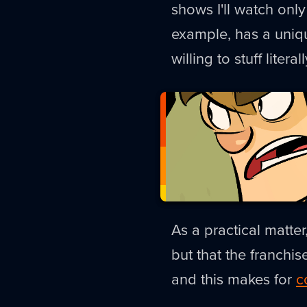
shows I'll watch only
example, has a uniq
willing to stuff litera
As a practical matter
but that the franchis
and this makes for
c