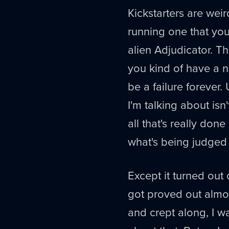
Kickstarters are wei
running one that yo
alien Adjudicator. Th
you kind of have a nu
be a failure forever
I'm talking about isn'
all that's really don
what's being judged
Except it turned ou
got proved out almo
and crept along, I w