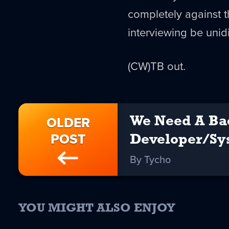
completely against 
interviewing be unid
(CW)TB out.
OLDER
We Need A Ba
POST
Developer/S
By Tycho
YOU MIGHT ALSO ENJOY