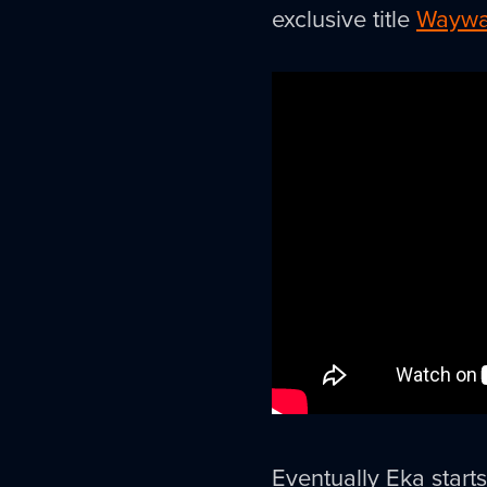
exclusive title
Waywa
Eventually Eka start