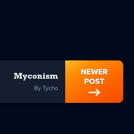
NEWER
Myconism
POST
By Tycho