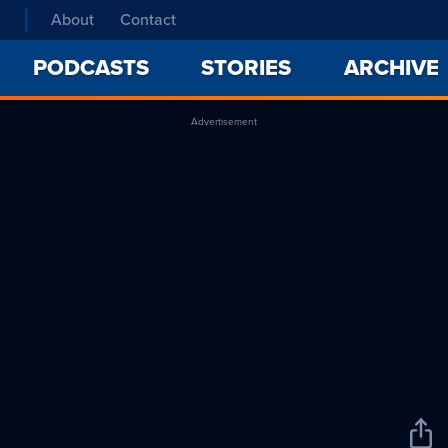
About
Contact
PODCASTS
STORIES
ARCHIVE
Advertisement
Sha